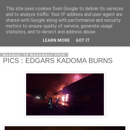
This site uses cookies from Google to deliver its services
NewsdzeZimbabwe
and to analyze traffic. Your IP address and user-agent are
shared with Google along with performance and security
metrics to ensure quality of service, generate usage
Our Zimbabwe Our News
statistics, and to detect and address abuse.
LEARN MORE
GOT IT
▼
Monday, 19 November 2018
PICS : EDGARS KADOMA BURNS