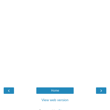
‹
›
Home
View web version