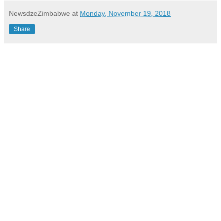
NewsdzeZimbabwe
at
Monday, November 19, 2018
Share