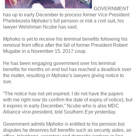
GOVERNMENT
has up to early December to process former Vice President
Phelekezela Mphoko’s full pension or risk a civil suit, his
lawyer Welshman Ncube has said.
Mphoko is yet to receive his terminal benefits following his
removal from office after the fall of former President Robert
Mugabe in a November 15, 2017 coup.
He has been engaging government over his terminal
benefits for months on end but has reached a deadlock over
the matter, resulting in Mphoko’s lawyers giving notice to
sue.
“The notice has not yet expired. I do not have the papers
with me right now (to confirm the date of expiry of notice), but
it expires in early December,” Ncube who is also MDC
Alliance vice-president, told Southern Eye yesterday.
Government admits Mphoko is entitled to his pension but
disputes he deserves full benefits such as security aides, an