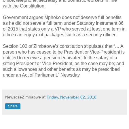
office, telephone, secretary and domestic workers in line
with the Constitution.
Government argues Mphoko does not deserve full benefits
as he did not serve a full term under Statutory Instrument 86
of 2015 that states only a VP who served at least one term in
office can enjoy exit packages such as a security officer.
Section 102 of Zimbabwe’s constitution stipulates that “… A
person who has ceased to be President or Vice-President is
entitled to receive a pension equivalent to the salary of a
sitting President or Vice-President, as the case may be; and
such allowances and other benefits as may be prescribed
under an Act of Parliament.” Newsday
NewsdzeZimbabwe
at
Friday, November 02, 2018
Share