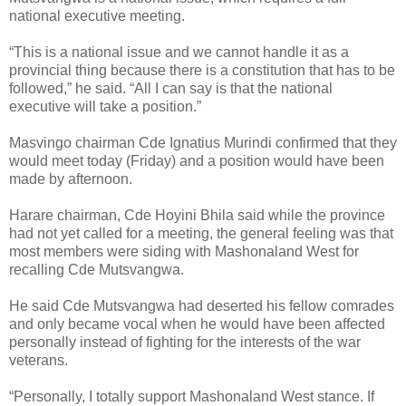
national executive meeting.
“This is a national issue and we cannot handle it as a
provincial thing because there is a constitution that has to be
followed,” he said. “All I can say is that the national
executive will take a position.”
Masvingo chairman Cde Ignatius Murindi confirmed that they
would meet today (Friday) and a position would have been
made by afternoon.
Harare chairman, Cde Hoyini Bhila said while the province
had not yet called for a meeting, the general feeling was that
most members were siding with Mashonaland West for
recalling Cde Mutsvangwa.
He said Cde Mutsvangwa had deserted his fellow comrades
and only became vocal when he would have been affected
personally instead of fighting for the interests of the war
veterans.
“Personally, I totally support Mashonaland West stance. If