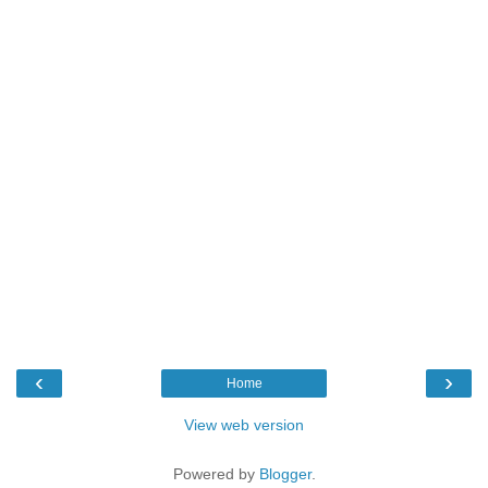
‹
›
Home
View web version
Powered by
Blogger
.