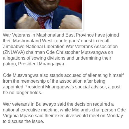
War Veterans in Mashonaland East Province have joined
their Mashonaland West counterparts’ quest to recall
Zimbabwe National Liberation War Veterans Association
(ZNLWVA) chairman Cde Christopher Mutsvangwa on
allegations of sowing divisions and undermining their
patron, President Mnangagwa.
Cde Mutsvangwa also stands accused of alienating himself
from the membership of the association after being
appointed President Mnangagwa’s special advisor, a post
he no longer holds.
War veterans in Bulawayo said the decision required a
national executive meeting, while Midlands chairperson Cde
Virginia Mpaso said their executive would meet on Monday
to discuss the issue.