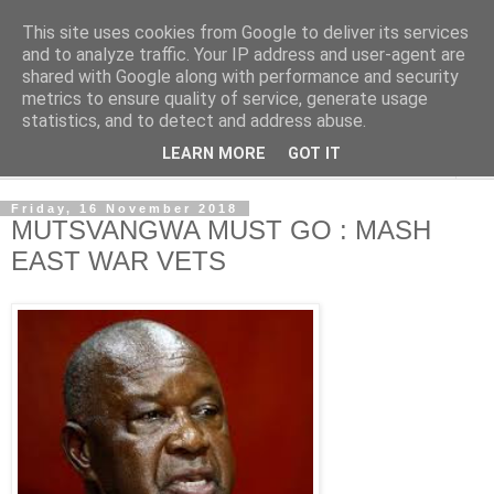
This site uses cookies from Google to deliver its services
NewsdzeZimbabwe
and to analyze traffic. Your IP address and user-agent are
shared with Google along with performance and security
metrics to ensure quality of service, generate usage
Our Zimbabwe Our News
statistics, and to detect and address abuse.
LEARN MORE
GOT IT
▼
Friday, 16 November 2018
MUTSVANGWA MUST GO : MASH
EAST WAR VETS