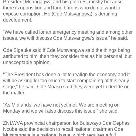
President Mnangagwa and his policies, mostly because
there is opposition and land barons who do not want to
expose corruption. He (Cde Mutsvangwa) is derailing
development.
“We have called for an emergency meeting and among other
issues, we will discuss Cde Mutsvangwa’s issue,” he said.
Cde Sigauke said if Cde Mutsvangwa said the things being
attributed to him, then they consider that as his personal, but
unacceptable opinion.
“The President has done a lot to realign the economy and it
will be asking for too much to start complaining at this early
stage,” he said. Cde Mpaso said they were yet to decide on
the matter.
“As Midlands, we have not yet met. We are meeting on
Monday and we will also discuss this issue,” she said.
ZNLWVA provincial chairperson for Bulawayo Cde Cephas
Ncube said the decision to recall national chairman Cde
Mutsvangwa is a national issue, which requires a full