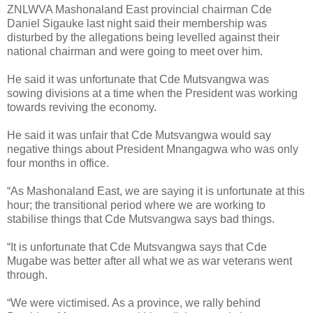
ZNLWVA Mashonaland East provincial chairman Cde
Daniel Sigauke last night said their membership was
disturbed by the allegations being levelled against their
national chairman and were going to meet over him.
He said it was unfortunate that Cde Mutsvangwa was
sowing divisions at a time when the President was working
towards reviving the economy.
He said it was unfair that Cde Mutsvangwa would say
negative things about President Mnangagwa who was only
four months in office.
“As Mashonaland East, we are saying it is unfortunate at this
hour; the transitional period where we are working to
stabilise things that Cde Mutsvangwa says bad things.
“It is unfortunate that Cde Mutsvangwa says that Cde
Mugabe was better after all what we as war veterans went
through.
“We were victimised. As a province, we rally behind