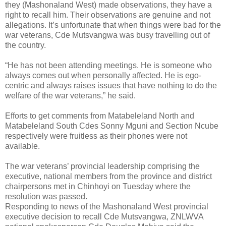
they (Mashonaland West) made observations, they have a
right to recall him. Their observations are genuine and not
allegations. It’s unfortunate that when things were bad for the
war veterans, Cde Mutsvangwa was busy travelling out of
the country.
“He has not been attending meetings. He is someone who
always comes out when personally affected. He is ego-
centric and always raises issues that have nothing to do the
welfare of the war veterans,” he said.
Efforts to get comments from Matabeleland North and
Matabeleland South Cdes Sonny Mguni and Section Ncube
respectively were fruitless as their phones were not
available.
The war veterans’ provincial leadership comprising the
executive, national members from the province and district
chairpersons met in Chinhoyi on Tuesday where the
resolution was
passed.
Responding to news of the Mashonaland West provincial
executive decision to recall Cde Mutsvangwa, ZNLWVA