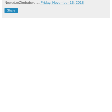
NewsdzeZimbabwe
at
Friday, November 16, 2018
Share