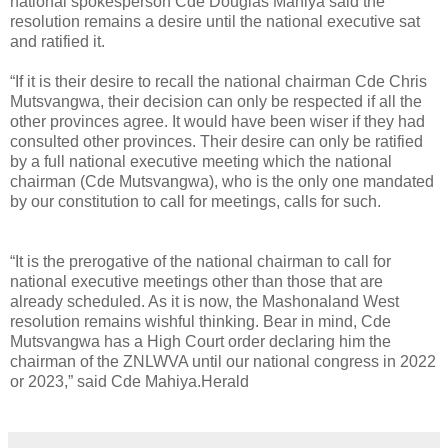
national spokesperson Cde Douglas Mahiya said the
resolution remains a desire until the national executive sat
and ratified it.
“If it is their desire to recall the national chairman Cde Chris
Mutsvangwa, their decision can only be respected if all the
other provinces agree. It would have been wiser if they had
consulted other provinces. Their desire can only be ratified
by a full national executive meeting which the national
chairman (Cde Mutsvangwa), who is the only one mandated
by our constitution to call for meetings, calls for such.
“It is the prerogative of the national chairman to call for
national executive meetings other than those that are
already scheduled. As it is now, the Mashonaland West
resolution remains wishful thinking. Bear in mind, Cde
Mutsvangwa has a High Court order declaring him the
chairman of the ZNLWVA until our national congress in 2022
or 2023,” said Cde Mahiya.Herald