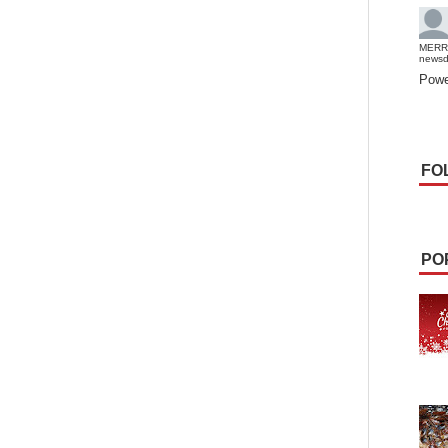
MERR
news
Powe
FO
PO