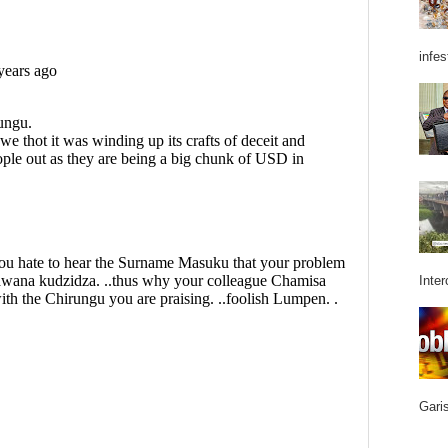
infes
Inter
Garis