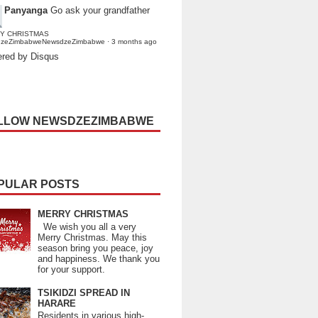
Panyanga
Go ask your grandfather
Y CHRISTMAS
dzeZimbabweNewsdzeZimbabwe
·
3 months ago
red by Disqus
LLOW NEWSDZEZIMBABWE
PULAR POSTS
MERRY CHRISTMAS
We wish you all a very
Merry Christmas. May this
season bring you peace, joy
and happiness. We thank you
for your support.
TSIKIDZI SPREAD IN
HARARE
Residents in various high-