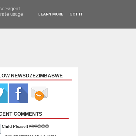
user-agent
erate usage
LEARN MORE
GOT IT
LOW NEWSDZEZIMBABWE
CENT COMMENTS
Child Please!!
🤣🤣😂😂😂