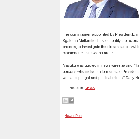
The commission, appointed by President Em
Kgalema Motlanthe, has to identify the actors 
protests, to investigate the circumstances whi
maintenance of law and order.
Masuku was quoted in news wires saying: “I a
persons who include a former state Preside
well as top legal and political minds.” Daily 
Posted in:
NEWS
Newer Post