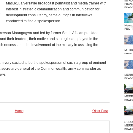
MTHU
Masuku, a versatile broadcast journalist and media trainer with
FINA
news
interest in strategic communication and communication for
development consultancy, came out tops in interviews
conducted to find a spokesperson.
News
FED 
merson Mnangagwa and led by former South African president
and their leaders, their motive and strategies employed in the
ch necessitated the involvement of the military in assisting the
MERR
news
m very excited to be the spokesperson of such a group of eminent
nt, secretary-general of the Commonwealth, army commander as
News
MERR
news
MERR
news
Home
Older Post
suppo
MERR
news