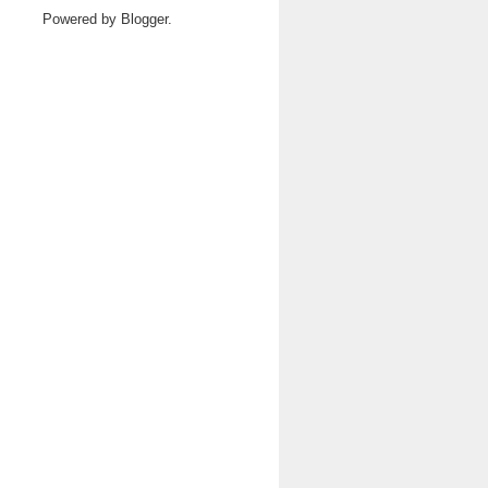
Powered by
Blogger
.