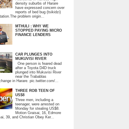
density suburbs of Harare
have expressed concern over
reports of bed bug (tsikidzi)
tation.The problem origin...
MTHULI : WHY WE
STOPPED PAYING MICRO
FINANCE LENDERS
CAR PLUNGES INTO
MUKUVISI RIVER
One person is feared dead
after a Toyota D4D truck
plunged into Mukuvisi River
near the Trabablas
change in Harare. pic.twitter.com/...
THREE ROB TEEN OF
US$8
Three men, including a
teenager, were arrested on
Monday for stealing US$8.
Motion Graisai, 16, Edmore
ai, 39, and Christian Obey Ker...