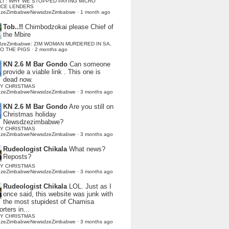
LI : WHY WE STOPPED PAYING MICRO
NCE LENDERS
dzeZimbabweNewsdzeZimbabwe
·
1 month ago
Tob..!!
Chimbodzokai please Chief of
the Mbire
dzeZimbabwe: ZIM WOMAN MURDERED IN SA,
TO THE PIGS
·
2 months ago
KN 2.6 M Bar Gondo
Can someone
provide a viable link . This one is
dead now.
Y CHRISTMAS
dzeZimbabweNewsdzeZimbabwe
·
3 months ago
KN 2.6 M Bar Gondo
Are you still on
Christmas holiday
Newsdzezimbabwe?
Y CHRISTMAS
dzeZimbabweNewsdzeZimbabwe
·
3 months ago
Rudeologist Chikala
What news?
Reposts?
Y CHRISTMAS
dzeZimbabweNewsdzeZimbabwe
·
3 months ago
Rudeologist Chikala
LOL. Just as I
once said, this website was junk with
the most stupidest of Chamisa
rters in...
Y CHRISTMAS
dzeZimbabweNewsdzeZimbabwe
·
3 months ago