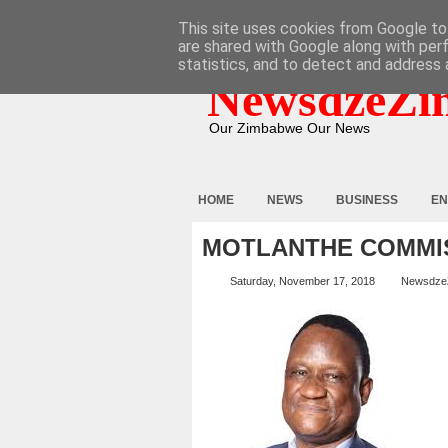
HOME
ABOUT
CONTACT
This site uses cookies from Google to 
are shared with Google along with per
statistics, and to detect and address 
NewsdzeZi
Our Zimbabwe Our News
HOME
NEWS
BUSINESS
EN
MOTLANTHE COMMI
Saturday, November 17, 2018
Newsdze