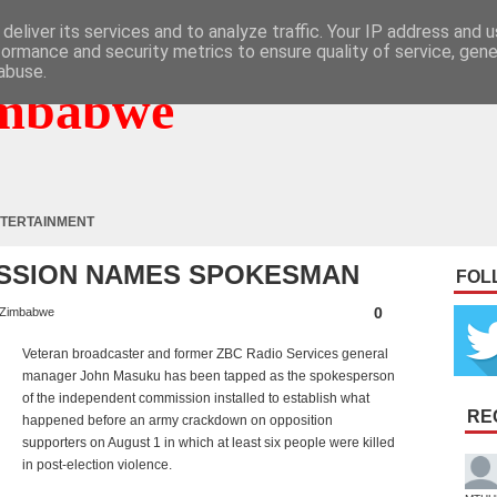
deliver its services and to analyze traffic. Your IP address and 
formance and security metrics to ensure quality of service, gen
abuse.
mbabwe
TERTAINMENT
SSION NAMES SPOKESMAN
FOL
0
Zimbabwe
Veteran broadcaster and former ZBC Radio Services general
manager John Masuku has been tapped as the spokesperson
of the independent commission installed to establish what
RE
happened before an army crackdown on opposition
supporters on August 1 in which at least six people were killed
in post-election violence.