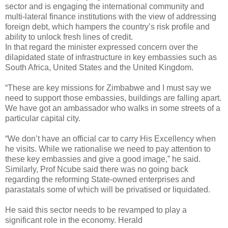
sector and is engaging the international community and
multi-lateral finance institutions with the view of addressing
foreign debt, which hampers the country’s risk profile and
ability to unlock fresh lines of credit.
In that regard the minister expressed concern over the
dilapidated state of infrastructure in key embassies such as
South Africa, United States and the United Kingdom.
“These are key missions for Zimbabwe and I must say we
need to support those embassies, buildings are falling apart.
We have got an ambassador who walks in some streets of a
particular capital city.
“We don’t have an official car to carry His Excellency when
he visits. While we rationalise we need to pay attention to
these key embassies and give a good image,” he said.
Similarly, Prof Ncube said there was no going back
regarding the reforming State-owned enterprises and
parastatals some of which will be privatised or liquidated.
He said this sector needs to be revamped to play a
significant role in the economy. Herald