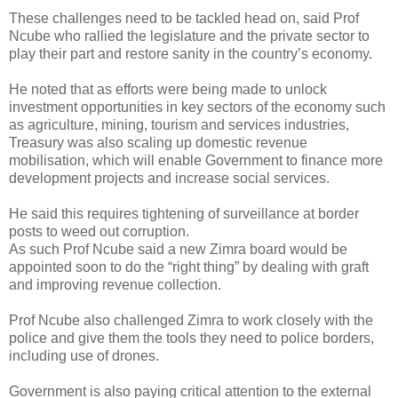
These challenges need to be tackled head on, said Prof
Ncube who rallied the legislature and the private sector to
play their part and restore sanity in the country’s economy.
He noted that as efforts were being made to unlock
investment opportunities in key sectors of the economy such
as agriculture, mining, tourism and services industries,
Treasury was also scaling up domestic revenue
mobilisation, which will enable Government to finance more
development projects and increase social services.
He said this requires tightening of surveillance at border
posts to weed out corruption.
As such Prof Ncube said a new Zimra board would be
appointed soon to do the “right thing” by dealing with graft
and improving revenue collection.
Prof Ncube also challenged Zimra to work closely with the
police and give them the tools they need to police borders,
including use of drones.
Government is also paying critical attention to the external