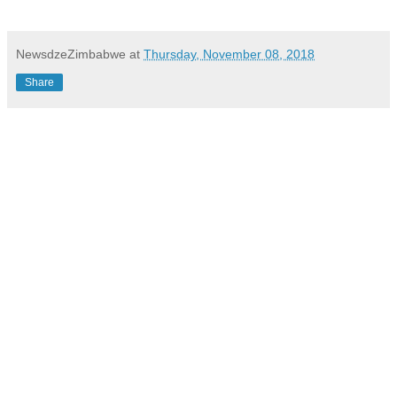
NewsdzeZimbabwe
at
Thursday, November 08, 2018
Share