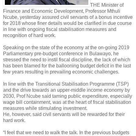
THE Minister of
Finance and Economic Development, Professor Mthuli
Ncube, yesterday assured civil servants of a bonus incentive
for 2018 whose finer details would be clarified in due course
in line with ongoing fiscal stabilisation measures and
recognition of hard work.
Speaking on the state of the economy at the on-going 2019
Parliamentary pre-budget conference in Bulawayo, he
stressed the need to instil fiscal discipline, the lack of which
has been blamed for the ballooning budget deficit in the last
few years resulting in prevailing economic challenges.
In line with the Transitional Stabilisation Programme (TSP)
and the drive towards an upper-middle income economy by
2030, Prof Ncube said taming public expenditure, especially
wage bill containment, was at the heart of fiscal stabilisation
measures while stimulating investment.
He, however, said civil servants will be rewarded for their
hard work.
“I feel that we need to walk the talk. In the previous budgets