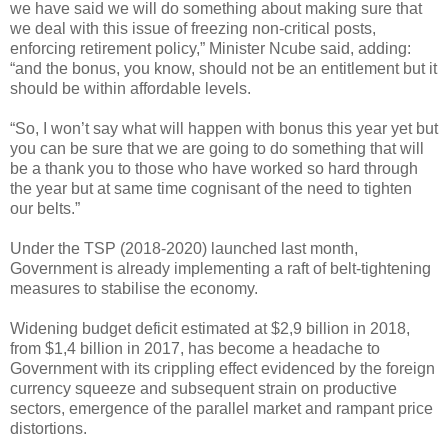
we have said we will do something about making sure that
we deal with this issue of freezing non-critical posts,
enforcing retirement policy,” Minister Ncube said, adding:
“and the bonus, you know, should not be an entitlement but it
should be within affordable levels.
“So, I won’t say what will happen with bonus this year yet but
you can be sure that we are going to do something that will
be a thank you to those who have worked so hard through
the year but at same time cognisant of the need to tighten
our belts.”
Under the TSP (2018-2020) launched last month,
Government is already implementing a raft of belt-tightening
measures to stabilise the economy.
Widening budget deficit estimated at $2,9 billion in 2018,
from $1,4 billion in 2017, has become a headache to
Government with its crippling effect evidenced by the foreign
currency squeeze and subsequent strain on productive
sectors, emergence of the parallel market and rampant price
distortions.