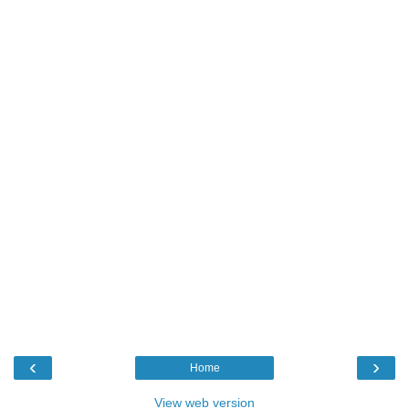
‹
›
Home
View web version