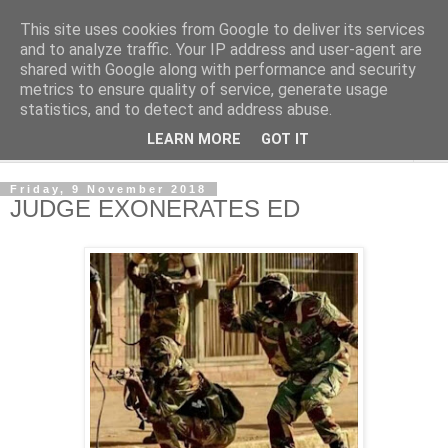
This site uses cookies from Google to deliver its services
NewsdzeZimbabwe
and to analyze traffic. Your IP address and user-agent are
shared with Google along with performance and security
metrics to ensure quality of service, generate usage
Our Zimbabwe Our News
statistics, and to detect and address abuse.
LEARN MORE
GOT IT
▼
Friday, 9 November 2018
JUDGE EXONERATES ED