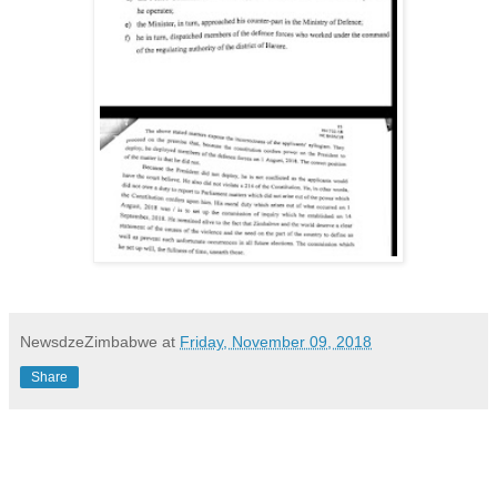
NewsdzeZimbabwe
at
Friday, November 09, 2018
Share