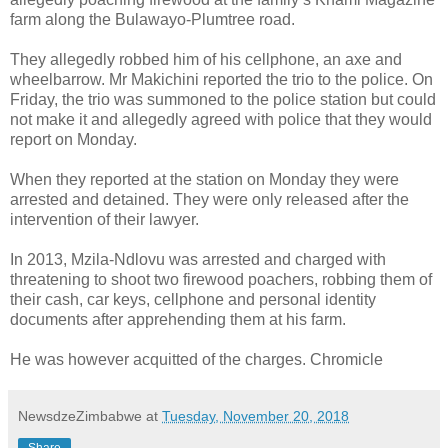
farm along the Bulawayo-Plumtree road.
They allegedly robbed him of his cellphone, an axe and
wheelbarrow. Mr Makichini reported the trio to the police. On
Friday, the trio was summoned to the police station but could
not make it and allegedly agreed with police that they would
report on Monday.
When they reported at the station on Monday they were
arrested and detained. They were only released after the
intervention of their lawyer.
In 2013, Mzila-Ndlovu was arrested and charged with
threatening to shoot two firewood poachers, robbing them of
their cash, car keys, cellphone and personal identity
documents after apprehending them at his farm.
He was however acquitted of the charges. Chromicle
NewsdzeZimbabwe
at
Tuesday, November 20, 2018
Share