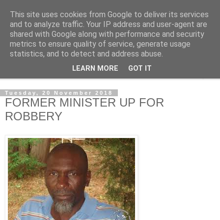
This site uses cookies from Google to deliver its services
NewsdzeZimbabwe
and to analyze traffic. Your IP address and user-agent are
shared with Google along with performance and security
metrics to ensure quality of service, generate usage
Our Zimbabwe Our News
statistics, and to detect and address abuse.
LEARN MORE
GOT IT
▼
Tuesday, 20 November 2018
FORMER MINISTER UP FOR
ROBBERY