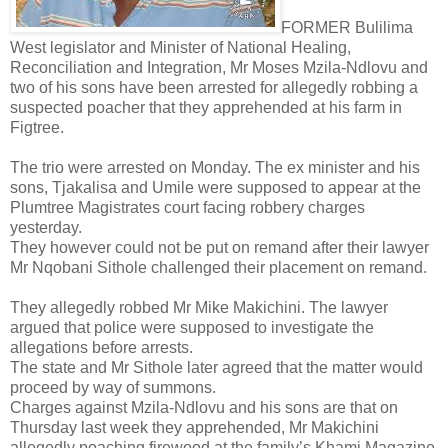
FORMER Bulilima
West legislator and Minister of National Healing,
Reconciliation and Integration, Mr Moses Mzila-Ndlovu and
two of his sons have been arrested for allegedly robbing a
suspected poacher that they apprehended at his farm in
Figtree.
The trio were arrested on Monday. The ex minister and his
sons, Tjakalisa and Umile were supposed to appear at the
Plumtree Magistrates court facing robbery charges
yesterday.
They however could not be put on remand after their lawyer
Mr Nqobani Sithole challenged their placement on remand.
They allegedly robbed Mr Mike Makichini.
The lawyer
argued that police were supposed to investigate the
allegations before arrests.
The state and Mr Sithole later agreed that the matter would
proceed by way of summons.
Charges against Mzila-Ndlovu and his sons are that on
Thursday last week they apprehended, Mr Makichini
allegedly poaching firewood at the family’s Khami Magazine