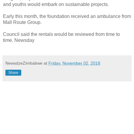
and youths would embark on sustainable projects.
Early this month, the foundation received an ambulance from
Mall Route Group.
Council said the rentals would be reviewed from time to
time. Newsday
NewsdzeZimbabwe
at
Friday, November 02, 2018
Share