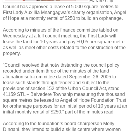
Harare City
Council has approved a lease of 5 000 square metres to
First Lady Auxillia Mnangagwa’s charity organisation, Angel
of Hope at a monthly rental of $250 to build an orphanage.
According to minutes of the finance committee tabled on
Wednesday at a full council meeting, the First Lady will
lease the land for 10 years and pay $0,05 per square metre
as well as meet other costs related to the construction of the
property.
“Council resolved that notwithstanding the council policy
recorded under item three of the minutes of the land
alienation sub-committee dated September 26, 2005 to
lease such stands through tender and subject to the
provisions of section 152 of the Urban Council Act, stand
41159 STL – Belvedere Township measuring five thousand
square metres be leased to Angel of Hope Foundation Trust
for orphanage purposes for an initial period of 10 years at an
initial monthly rental of $250,” part of the minutes read.
According to the foundation’s board chairperson Molly
Dingani, they intend to build a skills centre where women