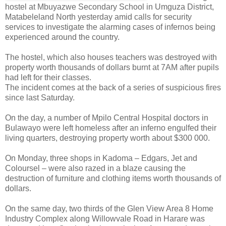
hostel at Mbuyazwe Secondary School in Umguza District,
Matabeleland North yesterday amid calls for security
services to investigate the alarming cases of infernos being
experienced around the country.
The hostel, which also houses teachers was destroyed with
property worth thousands of dollars burnt at 7AM after pupils
had left for their classes.
The incident comes at the back of a series of suspicious fires
since last Saturday.
On the day, a number of Mpilo Central Hospital doctors in
Bulawayo were left homeless after an inferno engulfed their
living quarters, destroying property worth about $300 000.
On Monday, three shops in Kadoma – Edgars, Jet and
Coloursel – were also razed in a blaze causing the
destruction of furniture and clothing items worth thousands of
dollars.
On the same day, two thirds of the Glen View Area 8 Home
Industry Complex along Willowvale Road in Harare was