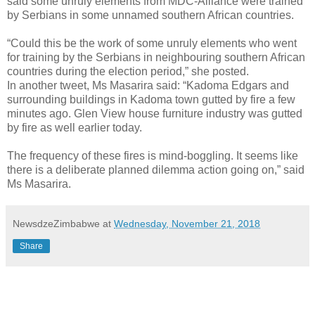
said some unruly elements from MDC-Alliance were trained
by Serbians in some unnamed southern African countries.
“Could this be the work of some unruly elements who went
for training by the Serbians in neighbouring southern African
countries during the election period,” she posted.
In another tweet, Ms Masarira said: “Kadoma Edgars and
surrounding buildings in Kadoma town gutted by fire a few
minutes ago. Glen View house furniture industry was gutted
by fire as well earlier today.
The frequency of these fires is mind-boggling. It seems like
there is a deliberate planned dilemma action going on,” said
Ms Masarira.
NewsdzeZimbabwe
at
Wednesday, November 21, 2018
Share