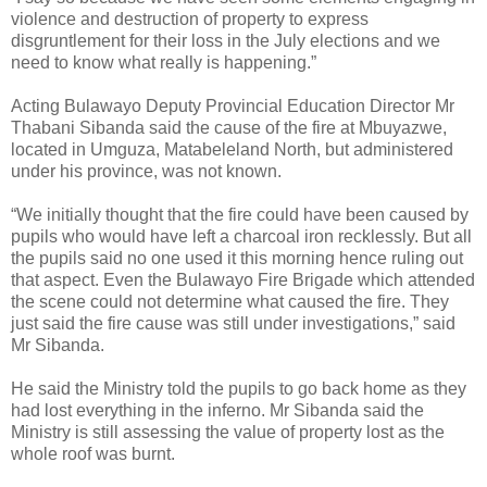
violence and destruction of property to express
disgruntlement for their loss in the July elections and we
need to know what really is happening.”
Acting Bulawayo Deputy Provincial Education Director Mr
Thabani Sibanda said the cause of the fire at Mbuyazwe,
located in Umguza, Matabeleland North, but administered
under his province, was not known.
“We initially thought that the fire could have been caused by
pupils who would have left a charcoal iron recklessly. But all
the pupils said no one used it this morning hence ruling out
that aspect. Even the Bulawayo Fire Brigade which attended
the scene could not determine what caused the fire. They
just said the fire cause was still under investigations,” said
Mr Sibanda.
He said the Ministry told the pupils to go back home as they
had lost everything in the inferno.
Mr Sibanda said the
Ministry is still assessing the value of property lost as the
whole roof was burnt.