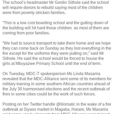
The school’s headmaster Mr Gordin Sithole said the school
will require donors to rebuild saying most of the children
were from poverty stricken families.
“This is a low cost boarding school and the gutting down of
the building will hit hard those children
as most of them are
coming from poor families.
“We had to source transport to take them home and we hope
they can come back on Sunday as they lost everything in the
fire except for the uniforms they were putting on,” said Mr
Sithole.
He said the school would be forced to house the
girls at Mbuyazwe Primary School until the end of term.
On Tuesday, MDC-T spokesperson Ms Linda Masarira
revealed that the MDC-Alliance sent some of its members for
military training in some southern African countries ahead of
the July 30 harmonised elections and the recent outbreak of
fires in some cities could be the work of such forces.
Posting on her Twitter handle @lilomatic in the wake of a fire
outbreak at Siyaso market in Magaba, Harare, Ms Masarira