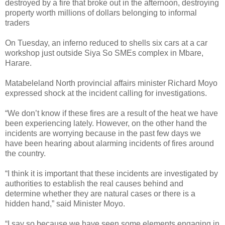
destroyed by a fire that broke out in the afternoon, destroying
property worth millions of dollars belonging to informal
traders
On Tuesday, an inferno reduced to shells six cars at a car
workshop just outside Siya So SMEs complex in Mbare,
Harare.
Matabeleland North provincial affairs minister Richard Moyo
expressed shock at the incident calling for investigations.
“We don’t know if these fires are a result of the heat we have
been experiencing lately. However, on the other hand the
incidents are worrying because in the past few days we
have been hearing about alarming incidents of fires around
the country.
“I think it is important that these incidents are investigated by
authorities to establish the real causes behind and
determine whether they are natural cases or there is a
hidden hand,” said Minister Moyo.
“I say so because we have seen some elements engaging in