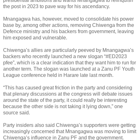
presidential ambitions and wants Mnangagwa to relinquish
the post in 2023 to pave way for his ascendancy.
Mnangagwa has, however, moved to consolidate his power
base by, among other actions, removing Chiwenga from the
Defence ministry and his backers from government, leaving
him exposed and vulnerable.
Chiwenga’s allies are particularly peeved by Mnangagwa’s
backers who recently launched a new slogan “#ED2023
pfee”, which is a clear indication that they want him to run for
another term. The slogan was launched at a Zanu PF Youth
League conference held in Harare late last month.
“This has caused great friction in the party and considering
that plenary discussions at the congress will debate issues
around the state of the party, it could really be interesting
because the other side is not taking it lying down,” one
source said.
Party insiders also said Chiwenga’s supporters were getting
increasingly concerned that Mnangagwa was moving to limit
Chiwenga’s influence in Zanu PF and the government.