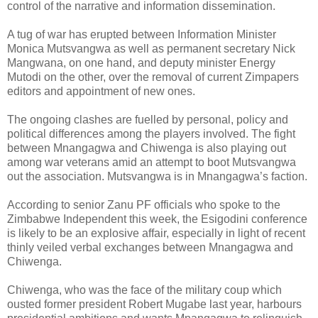
control of the narrative and information dissemination.
A tug of war has erupted between Information Minister
Monica Mutsvangwa as well as permanent secretary Nick
Mangwana, on one hand, and deputy minister Energy
Mutodi on the other, over the removal of current Zimpapers
editors and appointment of new ones.
The ongoing clashes are fuelled by personal, policy and
political differences among the players involved.
The fight
between Mnangagwa and Chiwenga is also playing out
among war veterans amid an attempt to boot Mutsvangwa
out the association. Mutsvangwa is in Mnangagwa’s faction.
According to senior Zanu PF officials who spoke to the
Zimbabwe Independent this week, the Esigodini conference
is likely to be an explosive affair, especially in light of recent
thinly veiled verbal exchanges between Mnangagwa and
Chiwenga.
Chiwenga, who was the face of the military coup which
ousted former president Robert Mugabe last year, harbours