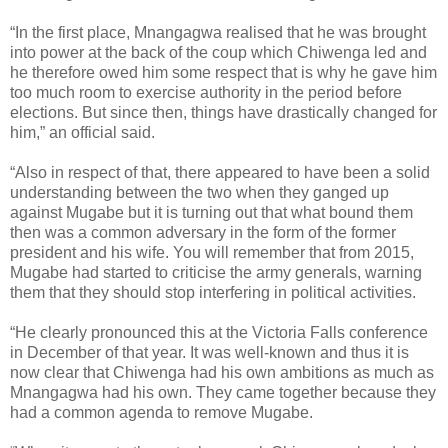
“In the first place, Mnangagwa realised that he was brought
into power at the back of the coup which Chiwenga led and
he therefore owed him some respect that is why he gave him
too much room to exercise authority in the period before
elections. But since then, things have drastically changed for
him,” an official said.
“Also in respect of that, there appeared to have been a solid
understanding between the two when they ganged up
against Mugabe but it is turning out that what bound them
then was a common adversary in the form of the former
president and his wife. You will remember that from 2015,
Mugabe had started to criticise the army generals, warning
them that they should stop interfering in political activities.
“He clearly pronounced this at the Victoria Falls conference
in December of that year. It was well-known and thus it is
now clear that Chiwenga had his own ambitions as much as
Mnangagwa had his own. They came together because they
had a common agenda to remove Mugabe.