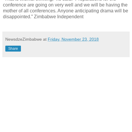
conference are going on very well and we will be having the
mother of all conferences. Anyone anticipating drama will be
disappointed.” Zimbabwe Independent
NewsdzeZimbabwe
at
Friday, November 23, 2018
Share