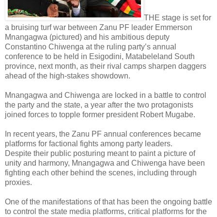
THE stage is set for
a bruising turf war between Zanu PF leader Emmerson
Mnangagwa (pictured) and his ambitious deputy
Constantino Chiwenga at the ruling party’s annual
conference to be held in Esigodini, Matabeleland South
province, next month, as their rival camps sharpen daggers
ahead of the high-stakes showdown.
Mnangagwa and Chiwenga are locked in a battle to control
the party and the state, a year after the two protagonists
joined forces to topple former president Robert Mugabe.
In recent years, the Zanu PF annual conferences became
platforms for factional fights among party leaders.
Despite their public posturing meant to paint a picture of
unity and harmony, Mnangagwa and Chiwenga have been
fighting each other behind the scenes, including through
proxies.
One of the manifestations of that has been the ongoing battle
to control the state media platforms, critical platforms for the