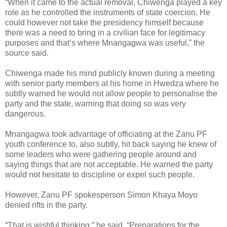
“When it came to the actual removal, Chiwenga played a key
role as he controlled the instruments of state coercion. He
could however not take the presidency himself because
there was a need to bring in a civilian face for legitimacy
purposes and that’s where Mnangagwa was useful,” the
source said.
Chiwenga made his mind publicly known during a meeting
with senior party members at his home in Hwedza where he
subtly warned he would not allow people to personalise the
party and the state, warning that doing so was very
dangerous.
Mnangagwa took advantage of officiating at the Zanu PF
youth conference to, also subtly, hit back saying he knew of
some leaders who were gathering people around and
saying things that are not acceptable. He warned the party
would not hesitate to discipline or expel such people.
However, Zanu PF spokesperson Simon Khaya Moyo
denied rifts in the party.
“That is wishful thinking,” he said. “Preparations for the