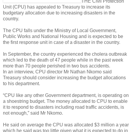
THE Civil Protection
Unit (CPU) has appealed to Treasury to increase its
budgetary allocation due to increasing disasters in the
country.
The CPU falls under the Ministry of Local Government,
Public Works and National Housing and is expected to be
the first response unit in case of a disaster in the country.
In September, the country experienced the cholera outbreak
which led to the death of 47 people while in the past week
more than 70 people perished in two bus accidents.
In an interview, CPU director Mr Nathan Nkomo said
Treasury should consider increasing the budget allocations
to his department.
“CPU like any other Government department, is operating on
a shoestring budget. The money allocated to CPU to enable
it to respond to disasters including road traffic accidents, is
not enough,” said Mr Nkomo.
He said on average the CPU was allocated $3 million a year
which he said was too little given what it is expected to do in