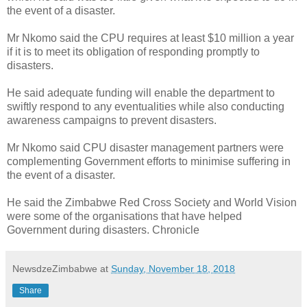
the event of a disaster.
Mr Nkomo said the CPU requires at least $10 million a year
if it is to meet its obligation of responding promptly to
disasters.
He said adequate funding will enable the department to
swiftly respond to any eventualities while also conducting
awareness campaigns to prevent disasters.
Mr Nkomo said CPU disaster management partners were
complementing Government efforts to minimise suffering in
the event of a disaster.
He said the Zimbabwe Red Cross Society and World Vision
were some of the organisations that have helped
Government during disasters. Chronicle
NewsdzeZimbabwe
at
Sunday, November 18, 2018
Share