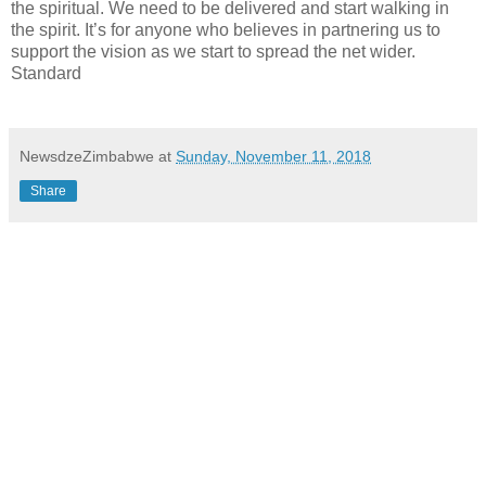
the spiritual. We need to be delivered and start walking in
the spirit. It’s for anyone who believes in partnering us to
support the vision as we start to spread the net wider.
Standard
NewsdzeZimbabwe
at
Sunday, November 11, 2018
Share