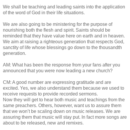
We shall be teaching and leading saints into the application
of the word of God in their life situations.
We are also going to be ministering for the purpose of
nourishing both the flesh and spirit. Saints should be
reminded that they have value here on earth and in heaven.
We aim at raising a righteous generation that respects God,
sanctity of life whose blessings go down to the thousandth
generation.
AM: What has been the response from your fans after you
announced that you were now leading a new church?
CM: A good number are expressing gratitude and are
excited. Yes, we also understand them because we used to
receive requests to provide recorded sermons.
Now they will get to hear both music and teachings from the
same preachers. Others, however, want us to assure them
that we won’t be scaling down on music releases. We are
assuring them that music will stay put. In fact more songs are
about to be released, new and remixes.