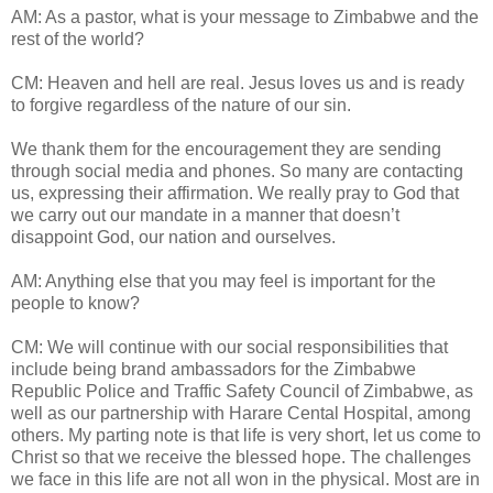
AM: As a pastor, what is your message to Zimbabwe and the
rest of the world?
CM: Heaven and hell are real. Jesus loves us and is ready
to forgive regardless of the nature of our sin.
We thank them for the encouragement they are sending
through social media and phones. So many are contacting
us, expressing their affirmation. We really pray to God that
we carry out our mandate in a manner that doesn’t
disappoint God, our nation and ourselves.
AM: Anything else that you may feel is important for the
people to know?
CM: We will continue with our social responsibilities that
include being brand ambassadors for the Zimbabwe
Republic Police and Traffic Safety Council of Zimbabwe, as
well as our partnership with Harare Cental Hospital, among
others. My parting note is that life is very short, let us come to
Christ so that we receive the blessed hope. The challenges
we face in this life are not all won in the physical. Most are in