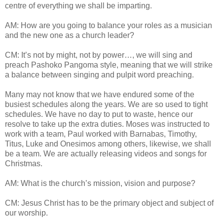
centre of everything we shall be imparting.
AM: How are you going to balance your roles as a musician
and the new one as a church leader?
CM: It’s not by might, not by power…, we will sing and
preach Pashoko Pangoma style, meaning that we will strike
a balance between singing and pulpit word preaching.
Many may not know that we have endured some of the
busiest schedules along the years. We are so used to tight
schedules. We have no day to put to waste, hence our
resolve to take up the extra duties. Moses was instructed to
work with a team, Paul worked with Barnabas, Timothy,
Titus, Luke and Onesimos among others, likewise, we shall
be a team. We are actually releasing videos and songs for
Christmas.
AM: What is the church’s mission, vision and purpose?
CM: Jesus Christ has to be the primary object and subject of
our worship.