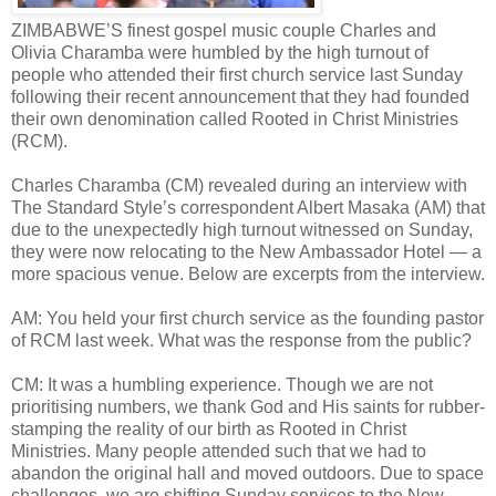
ZIMBABWE’S finest gospel music couple Charles and
Olivia Charamba were humbled by the high turnout of
people who attended their first church service last Sunday
following their recent announcement that they had founded
their own denomination called Rooted in Christ Ministries
(RCM).
Charles Charamba (CM) revealed during an interview with
The Standard Style’s correspondent Albert Masaka (AM) that
due to the unexpectedly high turnout witnessed on Sunday,
they were now relocating to the New Ambassador Hotel — a
more spacious venue. Below are excerpts from the interview.
AM: You held your first church service as the founding pastor
of RCM last week. What was the response from the public?
CM: It was a humbling experience. Though we are not
prioritising numbers, we thank God and His saints for rubber-
stamping the reality of our birth as Rooted in Christ
Ministries. Many people attended such that we had to
abandon the original hall and moved outdoors. Due to space
challenges, we are shifting Sunday services to the New