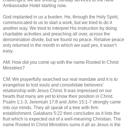
Ambassador Hotel starting now.
God implanted in us a burden. He, through the Holy Spirit,
communicated to us to start a work, but we tried to do it
another way. We tried to interpret His instruction by doing
charitable activities and preaching all over, across the
denomination divide, but we found no peace. Relative peace
only returned in the month in which we said yes, it wasn’t
easy.
AM: How did you come up with the name Rooted In Christ
Ministries?
CM: We prayerfully searched our real mandate and it is to
evangelise to lost souls and consolidate believers’
relationship with Jesus Christ. It was impressed on our
hearts that many are yet to know their position in Christ.
Psalm 1:1-3, Jeremiah 17:8 and John 15:1-7 strongly came
into our minds. They all speak of a tree with firm
establishment. Galatians 5:22 then concludes as it lists the
fruit which is expected out of a well-meaning Christian. The
name Rooted In Christ Ministries sums it all as Jesus is the