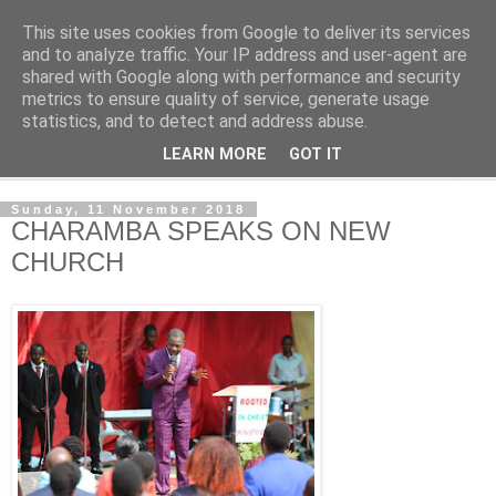
This site uses cookies from Google to deliver its services
NewsdzeZimbabwe
and to analyze traffic. Your IP address and user-agent are
shared with Google along with performance and security
metrics to ensure quality of service, generate usage
Our Zimbabwe Our News
statistics, and to detect and address abuse.
LEARN MORE
GOT IT
▼
Sunday, 11 November 2018
CHARAMBA SPEAKS ON NEW
CHURCH