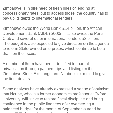
Zimbabwe is in dire need of fresh lines of lending at
concessionary rates, but to access those, the country has to
pay up its debts to international lenders.
Zimbabwe owes the World Bank $1,4 billion, the African
Development Bank (AfDB) $600m. It also owes the Paris
Club and several other international lenders $2 billion.
The budget is also expected to give direction on the agenda
to reform State-owned enterprises, which continue to be a
drain on the fiscus.
A number of them have been identified for partial
privatisation through partnerships and listing on the
Zimbabwe Stock Exchange and Ncube is expected to give
the finer details.
Some analysts have already expressed a sense of optimism
that Ncube, who is a former economics professor at Oxford
University, will strive to restore fiscal discipline and bring
confidence in the public finances after overseeing a
balanced budget for the month of September, a trend he