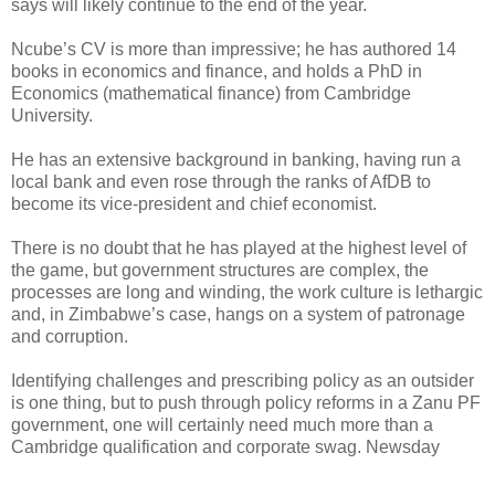
says will likely continue to the end of the year.
Ncube’s CV is more than impressive; he has authored 14
books in economics and finance, and holds a PhD in
Economics (mathematical finance) from Cambridge
University.
He has an extensive background in banking, having run a
local bank and even rose through the ranks of AfDB to
become its vice-president and chief economist.
There is no doubt that he has played at the highest level of
the game, but government structures are complex, the
processes are long and winding, the work culture is lethargic
and, in Zimbabwe’s case, hangs on a system of patronage
and corruption.
Identifying challenges and prescribing policy as an outsider
is one thing, but to push through policy reforms in a Zanu PF
government, one will certainly need much more than a
Cambridge qualification and corporate swag. Newsday