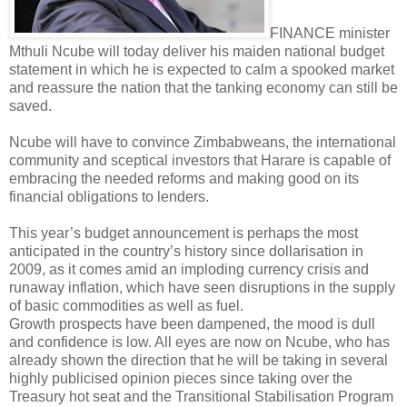
FINANCE minister
Mthuli Ncube will today deliver his maiden national budget
statement in which he is expected to calm a spooked market
and reassure the nation that the tanking economy can still be
saved.
Ncube will have to convince Zimbabweans, the international
community and sceptical investors that Harare is capable of
embracing the needed reforms and making good on its
financial obligations to lenders.
This year’s budget announcement is perhaps the most
anticipated in the country’s history since dollarisation in
2009, as it comes amid an imploding currency crisis and
runaway inflation, which have seen disruptions in the supply
of basic commodities as well as fuel.
Growth prospects have been dampened, the mood is dull
and confidence is low. All eyes are now on Ncube, who has
already shown the direction that he will be taking in several
highly publicised opinion pieces since taking over the
Treasury hot seat and the Transitional Stabilisation Program