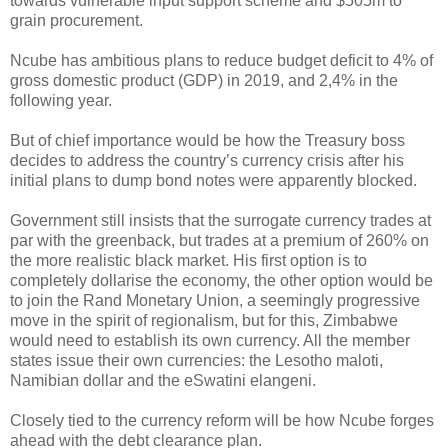
towards vulnerable input support scheme and $505m to
grain procurement.
Ncube has ambitious plans to reduce budget deficit to 4% of
gross domestic product (GDP) in 2019, and 2,4% in the
following year.
But of chief importance would be how the Treasury boss
decides to address the country’s currency crisis after his
initial plans to dump bond notes were apparently blocked.
Government still insists that the surrogate currency trades at
par with the greenback, but trades at a premium of 260% on
the more realistic black market. His first option is to
completely dollarise the economy, the other option would be
to join the Rand Monetary Union, a seemingly progressive
move in the spirit of regionalism, but for this, Zimbabwe
would need to establish its own currency. All the member
states issue their own currencies: the Lesotho maloti,
Namibian dollar and the eSwatini elangeni.
Closely tied to the currency reform will be how Ncube forges
ahead with the debt clearance plan.