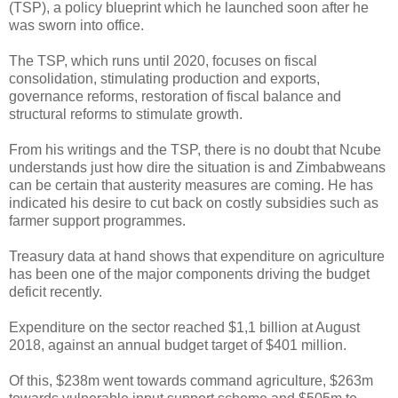
(TSP), a policy blueprint which he launched soon after he
was sworn into office.
The TSP, which runs until 2020, focuses on fiscal
consolidation, stimulating production and exports,
governance reforms, restoration of fiscal balance and
structural reforms to stimulate growth.
From his writings and the TSP, there is no doubt that Ncube
understands just how dire the situation is and Zimbabweans
can be certain that austerity measures are coming. He has
indicated his desire to cut back on costly subsidies such as
farmer support programmes.
Treasury data at hand shows that expenditure on agriculture
has been one of the major components driving the budget
deficit recently.
Expenditure on the sector reached $1,1 billion at August
2018, against an annual budget target of $401 million.
Of this, $238m went towards command agriculture, $263m