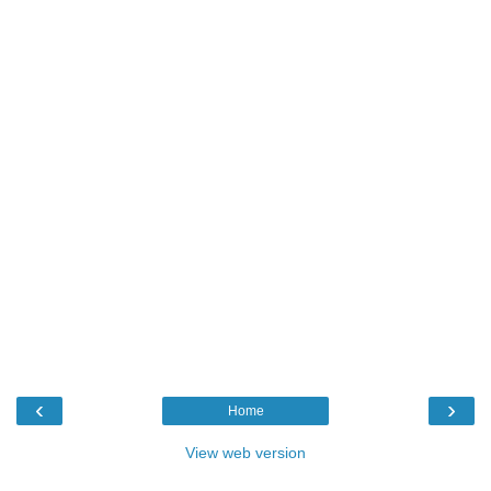
‹
›
Home
View web version