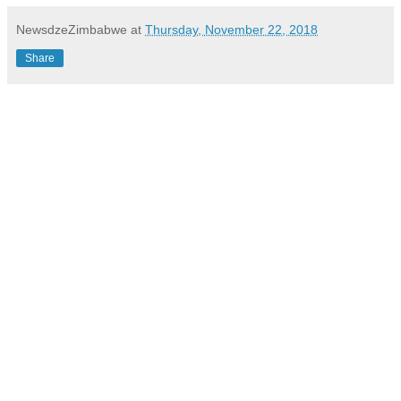
NewsdzeZimbabwe
at
Thursday, November 22, 2018
Share