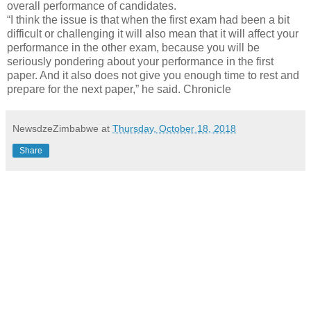
overall performance of candidates.
“I think the issue is that when the first exam had been a bit
difficult or challenging it will also mean that it will affect your
performance in the other exam, because you will be
seriously pondering about your performance in the first
paper. And it also does not give you enough time to rest and
prepare for the next paper,” he said. Chronicle
NewsdzeZimbabwe
at
Thursday, October 18, 2018
Share