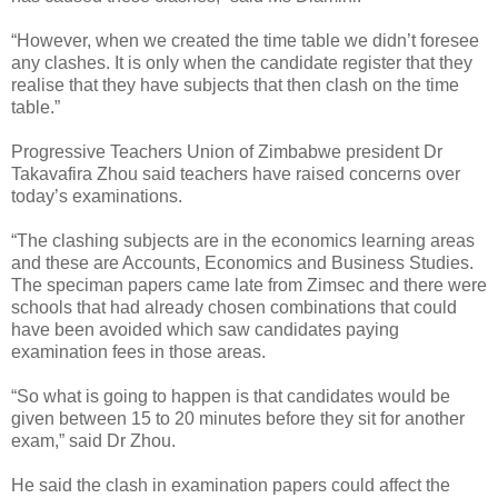
“However, when we created the time table we didn’t foresee
any clashes. It is only when the candidate register that they
realise that they have subjects that then clash on the time
table.”
Progressive Teachers Union of Zimbabwe president Dr
Takavafira Zhou said teachers have raised concerns over
today’s examinations.
“The clashing subjects are in the economics learning areas
and these are Accounts, Economics and Business Studies.
The speciman papers came late from Zimsec and there were
schools that had already chosen combinations that could
have been avoided which saw candidates paying
examination fees in those areas.
“So what is going to happen is that candidates would be
given between 15 to 20 minutes before they sit for another
exam,” said Dr Zhou.
He said the clash in examination papers could affect the