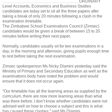
ORDINARY
Level Accounts, Economics and Business Studies
candidates are today set to sit all the three papers after
taking a break of only 20 minutes following a clash in the
examination timetable.
The Zimbabwe School Examinations Council (Zimsec)
candidates would be given a break of between 15 to 20
minutes before writing their next paper.
Normally, candidates usually sit for two examinations in a
day, in the morning and afternoon, giving pupils enough time
to rest before taking the next examination.
Zimsec spokesperson Ms Nicky Dlamini yesterday said the
Ministry of Primary and Secondary Education as well as the
examinations body have noted the problem and would
ensure that it does not occur again.
“Our timetable has all the learning areas as supplied by the
curriculum, there are now more learning areas than what
was there before. I don’t know whether candidates were not
advised well on how to choose a subject and this is what
has caused these clashes,” said Ms Dlamini.