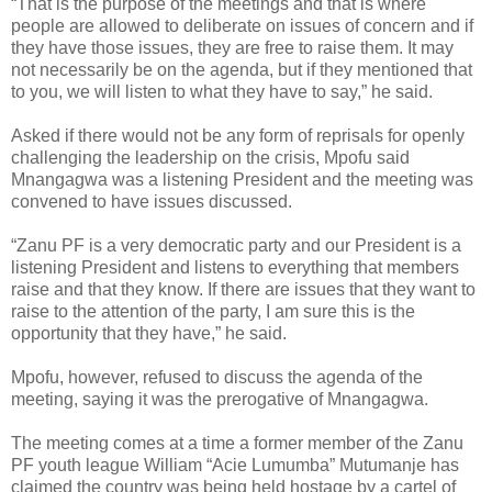
“That is the purpose of the meetings and that is where
people are allowed to deliberate on issues of concern and if
they have those issues, they are free to raise them. It may
not necessarily be on the agenda, but if they mentioned that
to you, we will listen to what they have to say,” he said.
Asked if there would not be any form of reprisals for openly
challenging the leadership on the crisis, Mpofu said
Mnangagwa was a listening President and the meeting was
convened to have issues discussed.
“Zanu PF is a very democratic party and our President is a
listening President and listens to everything that members
raise and that they know. If there are issues that they want to
raise to the attention of the party, I am sure this is the
opportunity that they have,” he said.
Mpofu, however, refused to discuss the agenda of the
meeting, saying it was the prerogative of Mnangagwa.
The meeting comes at a time a former member of the Zanu
PF youth league William “Acie Lumumba” Mutumanje has
claimed the country was being held hostage by a cartel of