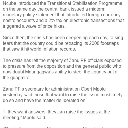
Ncube introduced the Transitional Stabilisation Programme
on the same day the central bank issued a midterm
monetary policy statement that introduced foreign currency
nostro accounts and a 2% tax on electronic transactions that
triggered a wave of price hikes.
Since then, the crisis has been deepening each day, raising
fears that the country could be retracing its 2008 footsteps
that saw it hit world inflation records.
The crisis has left the majority of Zanu PF officials exposed
to pressure from the opposition and the general public who
now doubt Mnangagwa’s ability to steer the country out of
the quagmire.
Zanu PF s secretary for administration Obert Mpofu
yesterday said those that want to raise the issue must freely
do so and have the matter deliberated on.
“If they want answers, they can raise the issues at the
meeting,” Mpofu said.