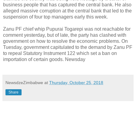
business people that has captured the central bank. He also
alleged massive corruption at the central bank that led to the
suspension of four top managers early this week.
Zanu PF chief whip Pupurai Togarepi was not reachable for
comment yesterday, but of late, the party has clashed with
government on how to resolve the economic problems. On
Tuesday, government capitulated to the demand by Zanu PF
to repeal Statutory Instrument 122 which set a ban on
importation of certain goods. Newsday
NewsdzeZimbabwe
at
Thursday, October 25, 2018
Share