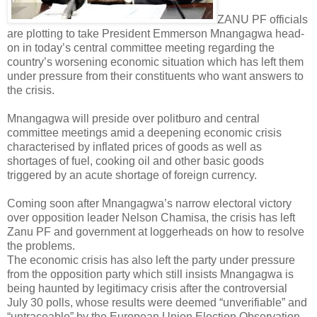
ZANU PF officials
are plotting to take President Emmerson Mnangagwa head-
on in today’s central committee meeting regarding the
country’s worsening economic situation which has left them
under pressure from their constituents who want answers to
the crisis.
Mnangagwa will preside over politburo and central
committee meetings amid a deepening economic crisis
characterised by inflated prices of goods as well as
shortages of fuel, cooking oil and other basic goods
triggered by an acute shortage of foreign currency.
Coming soon after Mnangagwa’s narrow electoral victory
over opposition leader Nelson Chamisa, the crisis has left
Zanu PF and government at loggerheads on how to resolve
the problems.
The economic crisis has also left the party under pressure
from the opposition party which still insists Mnangagwa is
being haunted by legitimacy crisis after the controversial
July 30 polls, whose results were deemed “unverifiable” and
“untraceable” by the European Union Election Observation