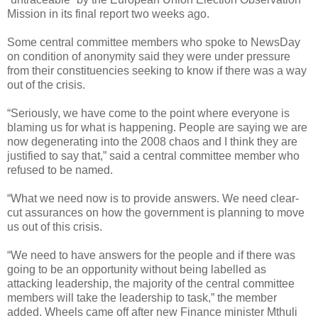
Mission in its final report two weeks ago.
Some central committee members who spoke to NewsDay
on condition of anonymity said they were under pressure
from their constituencies seeking to know if there was a way
out of the crisis.
“Seriously, we have come to the point where everyone is
blaming us for what is happening. People are saying we are
now degenerating into the 2008 chaos and I think they are
justified to say that,” said a central committee member who
refused to be named.
“What we need now is to provide answers. We need clear-
cut assurances on how the government is planning to move
us out of this crisis.
“We need to have answers for the people and if there was
going to be an opportunity without being labelled as
attacking leadership, the majority of the central committee
members will take the leadership to task,” the member
added. Wheels came off after new Finance minister Mthuli