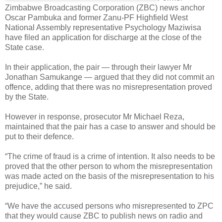
Zimbabwe Broadcasting Corporation (ZBC) news anchor
Oscar Pambuka and former Zanu-PF Highfield West
National Assembly representative Psychology Maziwisa
have filed an application for discharge at the close of the
State case.
In their application, the pair — through their lawyer Mr
Jonathan Samukange — argued that they did not commit an
offence, adding that there was no misrepresentation proved
by the State.
However in response, prosecutor Mr Michael Reza,
maintained that the pair has a case to answer and should be
put to their defence.
“The crime of fraud is a crime of intention. It also needs to be
proved that the other person to whom the misrepresentation
was made acted on the basis of the misrepresentation to his
prejudice,” he said.
“We have the accused persons who misrepresented to ZPC
that they would cause ZBC to publish news on radio and