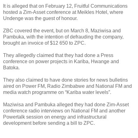
It is alleged that on February 12, Fruitful Communications
hosted a Zim-Asset conference at Meikles Hotel, where
Undenge was the guest of honour.
ZBC covered the event, but on March 8, Maziwisa and
Pambuka, with the intention of defrauding the company,
brought an invoice of $12 650 to ZPC.
They allegedly claimed that they had done a Press
conference on power projects in Kariba, Hwange and
Batoka.
They also claimed to have done stories for news bulletins
aired on Power FM, Radio Zimbabwe and National FM and
media watch programme on “Kariba water levels”.
Maziwisa and Pambuka alleged they had done Zim-Asset
conference radio interviews on National FM and another
Powertalk session on energy and infrastructural
development before sending a bill to ZPC.