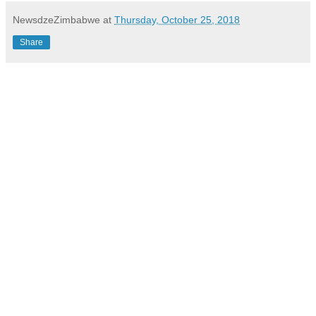
NewsdzeZimbabwe
at
Thursday, October 25, 2018
Share