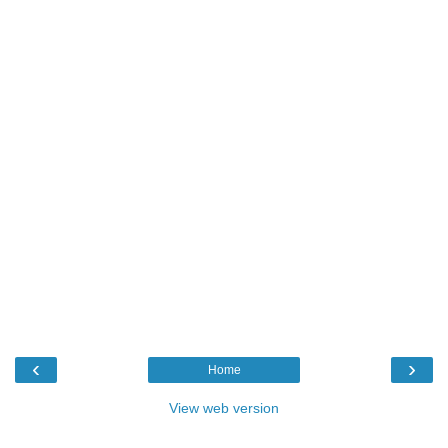
‹
›
Home
View web version