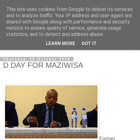
This site uses cookies from Google to deliver its services
NewsdzeZimbabwe
and to analyze traffic. Your IP address and user-agent are
shared with Google along with performance and security
metrics to ensure quality of service, generate usage
Our Zimbabwe Our News
statistics, and to detect and address abuse.
LEARN MORE
GOT IT
▼
Thursday, 25 October 2018
D DAY FOR MAZIWISA
Former