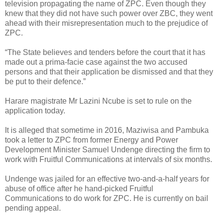
television propagating the name of ZPC. Even though they
knew that they did not have such power over ZBC, they went
ahead with their misrepresentation much to the prejudice of
ZPC.
“The State believes and tenders before the court that it has
made out a prima-facie case against the two accused
persons and that their application be dismissed and that they
be put to their defence.”
Harare magistrate Mr Lazini Ncube is set to rule on the
application today.
It is alleged that sometime in 2016, Maziwisa and Pambuka
took a letter to ZPC from former Energy and Power
Development Minister Samuel Undenge directing the firm to
work with Fruitful Communications at intervals of six months.
Undenge was jailed for an effective two-and-a-half years for
abuse of office after he hand-picked Fruitful
Communications to do work for ZPC. He is currently on bail
pending appeal.