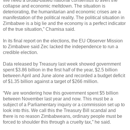
We need a broad-based national consensus to avert the
collapse and economic meltdown. The situation is
deteriorating, the humanitarian and economic crises are a
manifestation of the political reality. The political situation in
Zimbabwe is a big lie and the economy is a perfect indicator
of the true situation,” Chamisa said.
In its final report on the elections, the EU Observer Mission
to Zimbabwe said Zec lacked the independence to run a
credible election.
Data released by Treasury last week showed government
spent $3.86 billion in the first half of the year, $2.5 billion
between April and June alone and recorded a budget deficit
of $1.35 billion against a target of $266 million.
“We are wondering how this government spent $5 billion
between November last year and now. This must be a
subject of a Parliamentary inquiry or a commission set up to
look into this. We call this the Treasury Bill scandal and
there is no reason Zimbabweans, ordinary people must be
forced to shoulder this through a cruelty tax,” he said.