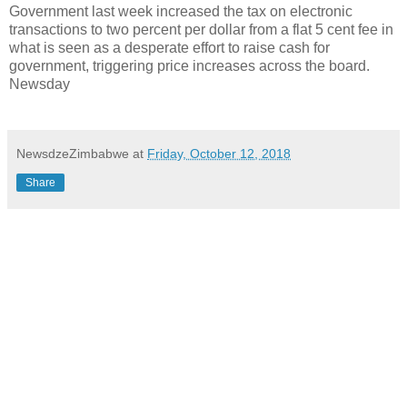
Government last week increased the tax on electronic
transactions to two percent per dollar from a flat 5 cent fee in
what is seen as a desperate effort to raise cash for
government, triggering price increases across the board.
Newsday
NewsdzeZimbabwe
at
Friday, October 12, 2018
Share