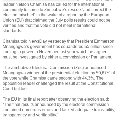
leader Nelson Chamisa has called for the international
community to come to Zimbabwe’s rescue “and correct the
election mischief” in the wake of a report by the European
Union (EU) that claimed the July polls results could not be
verified and that the vote did not meet international
standards.
Chamisa told NewsDay yesterday that President Emmerson
Mnangagwa’s government has squandered $5 billion since
coming to power in November last year which he argued
must be investigated by either a commission or Parliament.
The Zimbabwe Electoral Commission (Zec) announced
Mnangagwa winner of the presidential election by 50,67% of
the vote while Chamisa came second with 44,3%. The
opposition leader challenged the result at the Constitutional
Court but lost.
The EU in its final report after observing the election said:
“The final results announced by the electoral commission
contained numerous errors and lacked adequate traceability,
transparency and verifiability.”