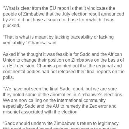
“What is clear from the EU report is that it vindicates the
people of Zimbabwe that the July election result announced
by Zec did not have a source or base from which it was
plucked.
“That is what is meant by lacking traceability or lacking
verifiability,” Chamisa said.
Asked if he thought it was feasible for Sadc and the African
Union to change their position on Zimbabwe on the basis of
an EU decision, Chamisa pointed out that the regional and
continental bodies had not released their final reports on the
polls.
“We have not seen the final Sadc report, but we are sure
they noted some of the anomalies in Zimbabwe’s elections.
We are now calling on the international community
especially Sadc and the AU to remedy the Zec error and
mischief associated with the election.
“Sadc should underwrite Zimbabwe’s return to legitimacy.