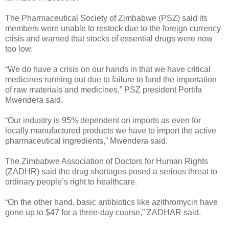
The Pharmaceutical Society of Zimbabwe (PSZ) said its
members were unable to restock due to the foreign currency
crisis and warned that stocks of essential drugs were now
too low.
“We do have a crisis on our hands in that we have critical
medicines running out due to failure to fund the importation
of raw materials and medicines,” PSZ president Portifa
Mwendera said.
“Our industry is 95% dependent on imports as even for
locally manufactured products we have to import the active
pharmaceutical ingredients,” Mwendera said.
The Zimbabwe Association of Doctors for Human Rights
(ZADHR) said the drug shortages posed a serious threat to
ordinary people’s right to healthcare.
“On the other hand, basic antibiotics like azithromycin have
gone up to $47 for a three-day course,” ZADHAR said.