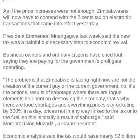
As if the price increases were not enough, Zimbabweans
will now have to contend with the 2 cents tax on electronic
transactions that came into effect yesterday.
President Emmerson Mnangagwa last week said the new
tax was a painful but necessary step to economic revival.
Business owners and ordinary citizens have cried foul,
saying they are paying for the government’s profligate
spending.
“The problems that Zimbabwe is facing right now are not the
creation of the current guy or the current government, no. it’s
the actions, results of sabotage where there are rogue
elements hell-bent on destroying the economy, that’s why
there are food shortages and everything,prices skyrocketing
by 300% in a day, prices not in any way linked to the tax or to
the fuel, so this is totally a result of sabotage,” said
Moreprecision Muzadzi, a Harare resident.
Economic analysts said the tax would raise nearly $2 billion