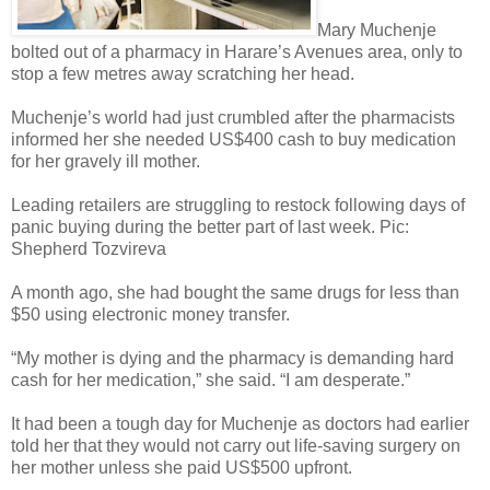
Mary Muchenje
bolted out of a pharmacy in Harare’s Avenues area, only to
stop a few metres away scratching her head.
Muchenje’s world had just crumbled after the pharmacists
informed her she needed US$400 cash to buy medication
for her gravely ill mother.
Leading retailers are struggling to restock following days of
panic buying during the better part of last week. Pic:
Shepherd Tozvireva
A month ago, she had bought the same drugs for less than
$50 using electronic money transfer.
“My mother is dying and the pharmacy is demanding hard
cash for her medication,” she said. “I am desperate.”
It had been a tough day for Muchenje as doctors had earlier
told her that they would not carry out life-saving surgery on
her mother unless she paid US$500 upfront.