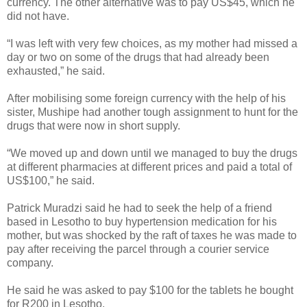
currency. The other alternative was to pay US$45, which he
did not have.
“I was left with very few choices, as my mother had missed a
day or two on some of the drugs that had already been
exhausted,” he said.
After mobilising some foreign currency with the help of his
sister, Mushipe had another tough assignment to hunt for the
drugs that were now in short supply.
“We moved up and down until we managed to buy the drugs
at different pharmacies at different prices and paid a total of
US$100,” he said.
Patrick Muradzi said he had to seek the help of a friend
based in Lesotho to buy hypertension medication for his
mother, but was shocked by the raft of taxes he was made to
pay after receiving the parcel through a courier service
company.
He said he was asked to pay $100 for the tablets he bought
for R200 in Lesotho.