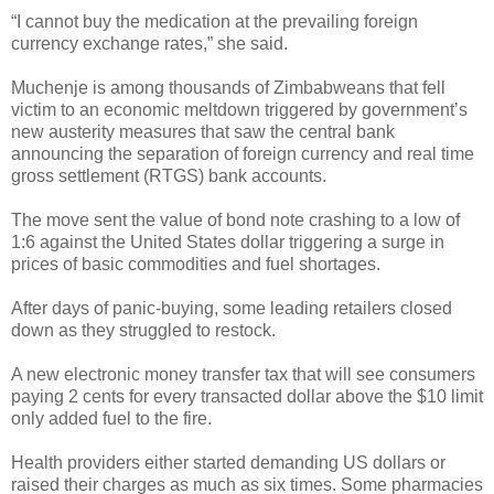
“I cannot buy the medication at the prevailing foreign
currency exchange rates,” she said.
Muchenje is among thousands of Zimbabweans that fell
victim to an economic meltdown triggered by government’s
new austerity measures that saw the central bank
announcing the separation of foreign currency and real time
gross settlement (RTGS) bank accounts.
The move sent the value of bond note crashing to a low of
1:6 against the United States dollar triggering a surge in
prices of basic commodities and fuel shortages.
After days of panic-buying, some leading retailers closed
down as they struggled to restock.
A new electronic money transfer tax that will see consumers
paying 2 cents for every transacted dollar above the $10 limit
only added fuel to the fire.
Health providers either started demanding US dollars or
raised their charges as much as six times. Some pharmacies