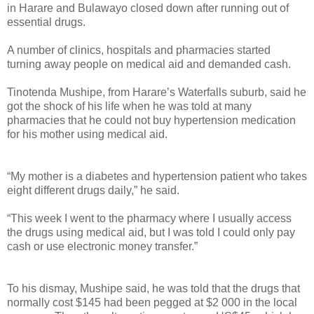
in Harare and Bulawayo closed down after running out of
essential drugs.
A number of clinics, hospitals and pharmacies started
turning away people on medical aid and demanded cash.
Tinotenda Mushipe, from Harare’s Waterfalls suburb, said he
got the shock of his life when he was told at many
pharmacies that he could not buy hypertension medication
for his mother using medical aid.
“My mother is a diabetes and hypertension patient who takes
eight different drugs daily,” he said.
“This week I went to the pharmacy where I usually access
the drugs using medical aid, but I was told I could only pay
cash or use electronic money transfer.”
To his dismay, Mushipe said, he was told that the drugs that
normally cost $145 had been pegged at $2 000 in the local