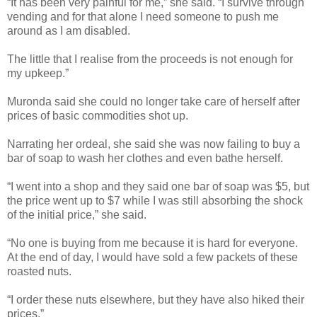
“It has been very painful for me,” she said. “I survive through
vending and for that alone I need someone to push me
around as I am disabled.
The little that I realise from the proceeds is not enough for
my upkeep.”
Muronda said she could no longer take care of herself after
prices of basic commodities shot up.
Narrating her ordeal, she said she was now failing to buy a
bar of soap to wash her clothes and even bathe herself.
“I went into a shop and they said one bar of soap was $5, but
the price went up to $7 while I was still absorbing the shock
of the initial price,” she said.
“No one is buying from me because it is hard for everyone.
At the end of day, I would have sold a few packets of these
roasted nuts.
“I order these nuts elsewhere, but they have also hiked their
prices.”