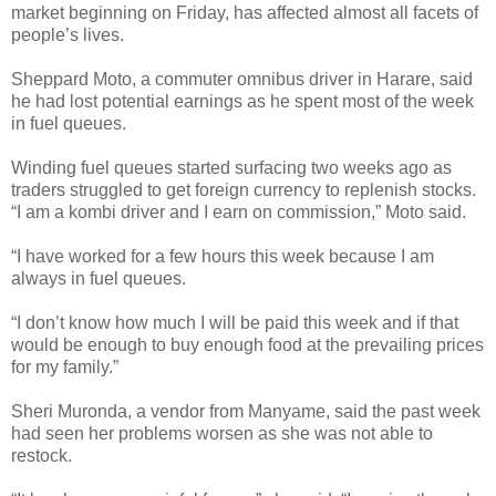
market beginning on Friday, has affected almost all facets of
people’s lives.
Sheppard Moto, a commuter omnibus driver in Harare, said
he had lost potential earnings as he spent most of the week
in fuel queues.
Winding fuel queues started surfacing two weeks ago as
traders struggled to get foreign currency to replenish stocks.
“I am a kombi driver and I earn on commission,” Moto said.
“I have worked for a few hours this week because I am
always in fuel queues.
“I don’t know how much I will be paid this week and if that
would be enough to buy enough food at the prevailing prices
for my family.”
Sheri Muronda, a vendor from Manyame, said the past week
had seen her problems worsen as she was not able to
restock.