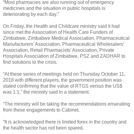
“Most pharmacies are also running out of emergency
medicines and the situation in public hospitals is
deteriorating by each day.”
On Friday, the Health and Childcare ministry said it had
since met the Association of Health Care Funders of
Zimbabwe, Zimbabwe Medical Association, Pharmaceutical
Manufacturers’ Association, Pharmaceutical Wholesalers’
Association, Retail Pharmacists’ Association, Private
Hospitals Association of Zimbabwe, PSZ and ZADHAR to
find solutions to the crisis.
“At these series of meetings held on Thursday October 11,
2018 with different players, the government position was
stated confirming that the value of RTGS versus the US$
was 1:1,” the ministry said in a statement.
“The ministry will be taking the recommendations emanating
from these engagements to Cabinet.
“It is acknowledged there is limited forex in the country and
the health sector has not been spared.