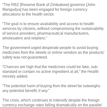
“The RBZ [Reserve Bank of Zimbabwe] governor [John
Mangudya] has been engaged for foreign currency
allocations to the health sector.
“The goal is to ensure availability and access to health
services by citizens, without compromising the sustainability
of service providers, pharmaceutical manufacturers,
wholesalers and retailers.”
The government urged desperate people to avoid buying
medicines from the streets or online vendors as the products’
safety was not guaranteed.
“Chances are high that the medicines could be fake, sub-
standard or contain no active ingredient at all,” the Health
ministry added.
“The potential harm of buying from the street far outweighs
any potential benefit, if any.”
The crisis, which continues to intensify despite the foreign
currency exchange rates falling dramatically on the parallel