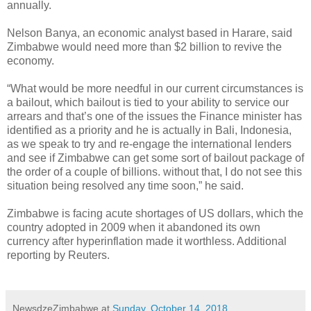
annually.
Nelson Banya, an economic analyst based in Harare, said
Zimbabwe would need more than $2 billion to revive the
economy.
“What would be more needful in our current circumstances is
a bailout, which bailout is tied to your ability to service our
arrears and that’s one of the issues the Finance minister has
identified as a priority and he is actually in Bali, Indonesia,
as we speak to try and re-engage the international lenders
and see if Zimbabwe can get some sort of bailout package of
the order of a couple of billions. without that, I do not see this
situation being resolved any time soon,” he said.
Zimbabwe is facing acute shortages of US dollars, which the
country adopted in 2009 when it abandoned its own
currency after hyperinflation made it worthless. Additional
reporting by Reuters.
NewsdzeZimbabwe
at
Sunday, October 14, 2018