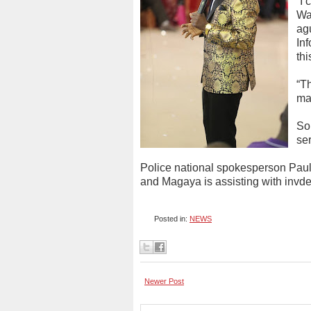
“I
Wa
ag
In
thi
“Th
mat
So
ser
Police national spokesperson Paul N
and Magaya is assisting with invde
Posted in:
NEWS
Newer Post