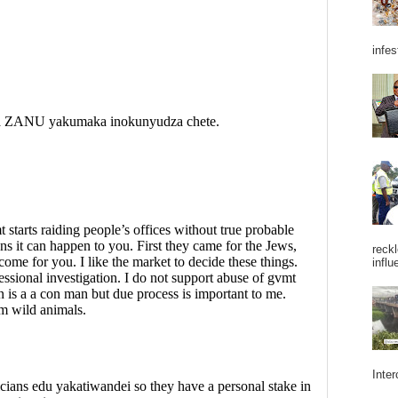
infes
reckl
influ
Inter