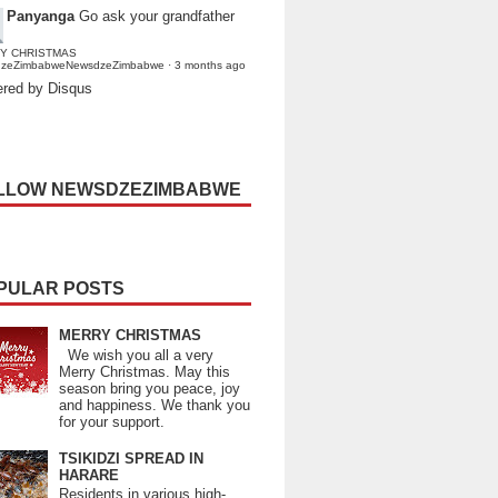
Panyanga
Go ask your grandfather
Y CHRISTMAS
dzeZimbabweNewsdzeZimbabwe
·
3 months ago
red by Disqus
LLOW NEWSDZEZIMBABWE
PULAR POSTS
MERRY CHRISTMAS
We wish you all a very
Merry Christmas. May this
season bring you peace, joy
and happiness. We thank you
for your support.
TSIKIDZI SPREAD IN
HARARE
Residents in various high-