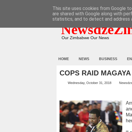
HOME
ABOUT
CONTACT
This site uses cookies from Google to 
are shared with Google along with per
statistics, and to detect and address 
NewsdzeZi
Our Zimbabwe Our News
HOME
NEWS
BUSINESS
EN
COPS RAID MAGAYA
Wednesday, October 31, 2018
Newsdz
Ar
an
Ma
he