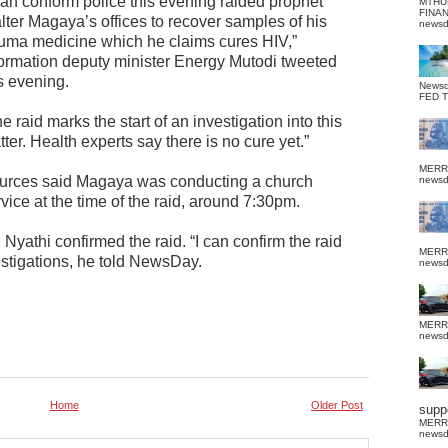
 can conform police this evening raided prophet
MTHU
FINA
lter Magaya’s offices to recover samples of his
news
uma medicine which he claims cures HIV,”
formation deputy minister Energy Mutodi tweeted
s evening.
News
FED 
e raid marks the start of an investigation into this
ter. Health experts say there is no cure yet.”
MERR
urces said Magaya was conducting a church
news
vice at the time of the raid, around 7:30pm.
yathi confirmed the raid. “I can confirm the raid
MERR
stigations, he told NewsDay.
news
MERR
news
Home
Older Post
suppo
MERR
news