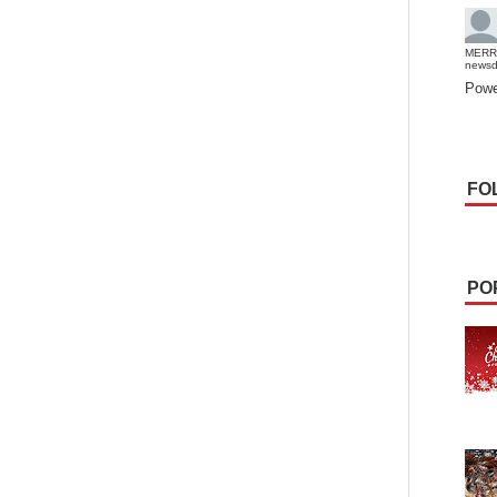
MERR
news
Powe
FO
PO