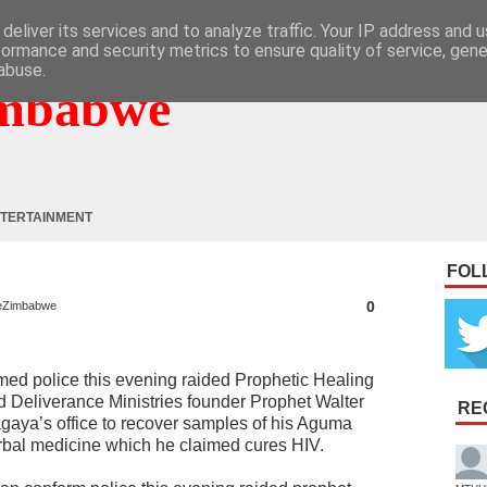
deliver its services and to analyze traffic. Your IP address and 
formance and security metrics to ensure quality of service, gen
abuse.
mbabwe
TERTAINMENT
FOL
0
eZimbabwe
med police this evening raided Prophetic Healing
d Deliverance Ministries founder Prophet Walter
RE
gaya’s office to recover samples of his Aguma
rbal medicine which he claimed cures HIV.