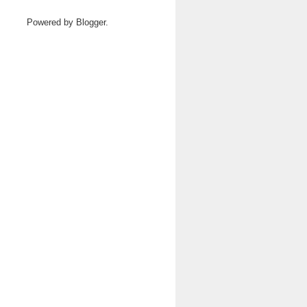
Powered by
Blogger
.