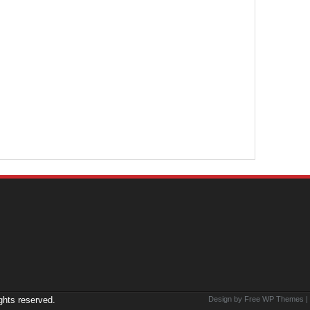
ights reserved.
Design by Free
WP Themes
|