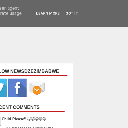
user-agent
erate usage
LEARN MORE
GOT IT
LOW NEWSDZEZIMBABWE
CENT COMMENTS
Child Please!!
🤣🤣😂😂😂