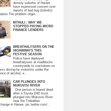
density suburbs of Harare
have expressed concern over
reports of bed bug (tsikidzi)
tation.The problem origin...
MTHULI : WHY WE
STOPPED PAYING MICRO
FINANCE LENDERS
BREATHALYSERS ON THE
HIGHWWAYS THIS
FESTIVE SEASON
Police have deployed
breathalysers at roadblocks
countrywide to crackdown on
ess driving by motorists under the
ence of alcohol, e...
CAR PLUNGES INTO
MUKUVISI RIVER
One person is feared dead
after a Toyota D4D truck
plunged into Mukuvisi River
near the Trabablas
change in Harare. pic.twitter.com/...