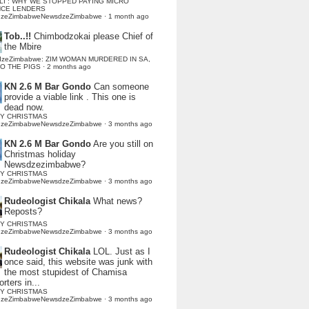
LI : WHY WE STOPPED PAYING MICRO
NCE LENDERS
dzeZimbabweNewsdzeZimbabwe
·
1 month ago
Tob..!!
Chimbodzokai please Chief of
the Mbire
dzeZimbabwe: ZIM WOMAN MURDERED IN SA,
TO THE PIGS
·
2 months ago
KN 2.6 M Bar Gondo
Can someone
provide a viable link . This one is
dead now.
Y CHRISTMAS
dzeZimbabweNewsdzeZimbabwe
·
3 months ago
KN 2.6 M Bar Gondo
Are you still on
Christmas holiday
Newsdzezimbabwe?
Y CHRISTMAS
dzeZimbabweNewsdzeZimbabwe
·
3 months ago
Rudeologist Chikala
What news?
Reposts?
Y CHRISTMAS
dzeZimbabweNewsdzeZimbabwe
·
3 months ago
Rudeologist Chikala
LOL. Just as I
once said, this website was junk with
the most stupidest of Chamisa
rters in...
Y CHRISTMAS
dzeZimbabweNewsdzeZimbabwe
·
3 months ago