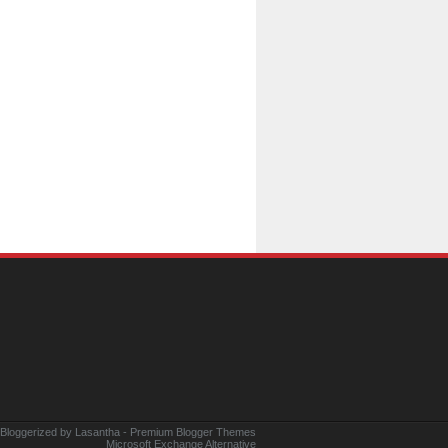
 Bloggerized by
Lasantha
-
Premium Blogger Themes
Microsoft Exchange Alternative