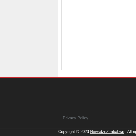
Privacy Policy
Copyright © 2023
NewsdzeZimbabwe
| All r