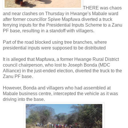
THERE was chaos
and near clashes on Thursday in Hwange’s Mabale ward
after former councillor Spiwe Mapfuwa diverted a truck
ferrying inputs for the Presidential Inputs Scheme to a Zanu
PF base, resulting in a standoff with villagers.
Part of the road blocked using tree branches, where
presidential inputs were supposed to be distributed
It is alleged that Mapfuwa, a former Hwange Rural District
council chairperson, who lost to Joseph Bonda (MDC
Alliance) in the just-ended election, diverted the truck to the
Zanu PF base.
However, Bonda and villagers who had assembled at
Mabale business centre, intercepted the vehicle as it was
driving into the base.