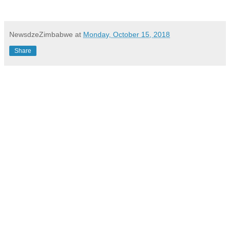
NewsdzeZimbabwe
at
Monday, October 15, 2018
Share