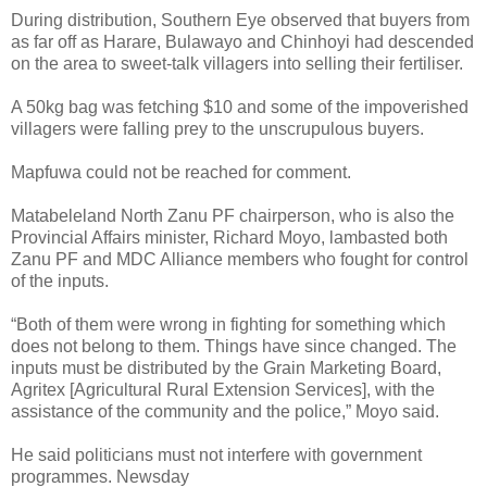
During distribution, Southern Eye observed that buyers from
as far off as Harare, Bulawayo and Chinhoyi had descended
on the area to sweet-talk villagers into selling their fertiliser.
A 50kg bag was fetching $10 and some of the impoverished
villagers were falling prey to the unscrupulous buyers.
Mapfuwa could not be reached for comment.
Matabeleland North Zanu PF chairperson, who is also the
Provincial Affairs minister, Richard Moyo, lambasted both
Zanu PF and MDC Alliance members who fought for control
of the inputs.
“Both of them were wrong in fighting for something which
does not belong to them. Things have since changed. The
inputs must be distributed by the Grain Marketing Board,
Agritex [Agricultural Rural Extension Services], with the
assistance of the community and the police,” Moyo said.
He said politicians must not interfere with government
programmes. Newsday