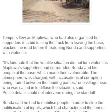
Tempers flew as Mapfuwa, who had also organised her
supporters in a bid to stop the truck from leaving the base,
blocked the road before threatening Bonda and supporters
with violence.
“It’s fortunate that the volatile situation did not turn violent as
Mapfuwa’s supporters had surrounded Bonda and his
people at the base, which made them vulnerable. The
atmosphere was charged, with accusations of corruption
being traded between the feuding parties,” one village head,
who was called in to diffuse the situation, said.
Police details could not intervene during the standoff
Bonda said he had to mobilise people in order to stop the
politicisation of inputs, which had characterised the former