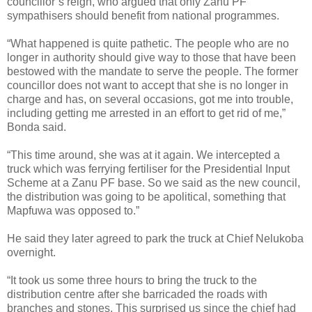
councillor’s reign, who argued that only Zanu PF
sympathisers should benefit from national programmes.
“What happened is quite pathetic. The people who are no
longer in authority should give way to those that have been
bestowed with the mandate to serve the people. The former
councillor does not want to accept that she is no longer in
charge and has, on several occasions, got me into trouble,
including getting me arrested in an effort to get rid of me,”
Bonda said.
“This time around, she was at it again. We intercepted a
truck which was ferrying fertiliser for the Presidential Input
Scheme at a Zanu PF base. So we said as the new council,
the distribution was going to be apolitical, something that
Mapfuwa was opposed to.”
He said they later agreed to park the truck at Chief Nelukoba
overnight.
“It took us some three hours to bring the truck to the
distribution centre after she barricaded the roads with
branches and stones. This surprised us since the chief had