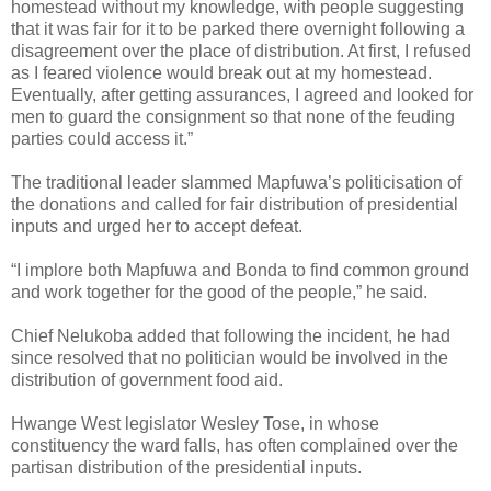
homestead without my knowledge, with people suggesting
that it was fair for it to be parked there overnight following a
disagreement over the place of distribution. At first, I refused
as I feared violence would break out at my homestead.
Eventually, after getting assurances, I agreed and looked for
men to guard the consignment so that none of the feuding
parties could access it.”
The traditional leader slammed Mapfuwa’s politicisation of
the donations and called for fair distribution of presidential
inputs and urged her to accept defeat.
“I implore both Mapfuwa and Bonda to find common ground
and work together for the good of the people,” he said.
Chief Nelukoba added that following the incident, he had
since resolved that no politician would be involved in the
distribution of government food aid.
Hwange West legislator Wesley Tose, in whose
constituency the ward falls, has often complained over the
partisan distribution of the presidential inputs.