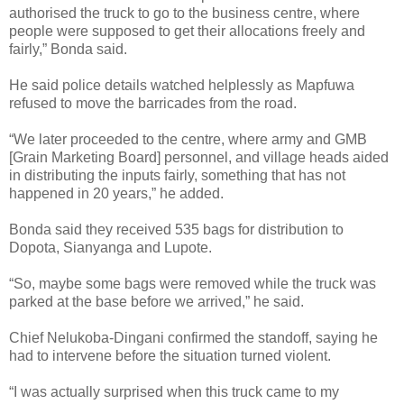
authorised the truck to go to the business centre, where
people were supposed to get their allocations freely and
fairly,” Bonda said.
He said police details watched helplessly as Mapfuwa
refused to move the barricades from the road.
“We later proceeded to the centre, where army and GMB
[Grain Marketing Board] personnel, and village heads aided
in distributing the inputs fairly, something that has not
happened in 20 years,” he added.
Bonda said they received 535 bags for distribution to
Dopota, Sianyanga and Lupote.
“So, maybe some bags were removed while the truck was
parked at the base before we arrived,” he said.
Chief Nelukoba-Dingani confirmed the standoff, saying he
had to intervene before the situation turned violent.
“I was actually surprised when this truck came to my