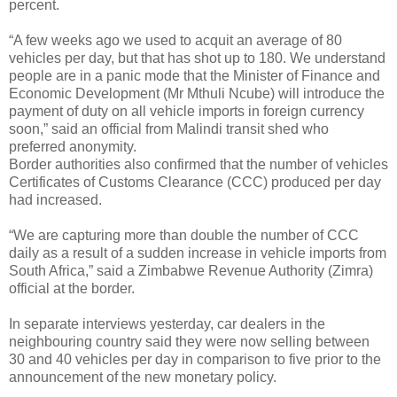
percent.
“A few weeks ago we used to acquit an average of 80
vehicles per day, but that has shot up to 180. We understand
people are in a panic mode that the Minister of Finance and
Economic Development (Mr Mthuli Ncube) will introduce the
payment of duty on all vehicle imports in foreign currency
soon,” said an official from Malindi transit shed who
preferred anonymity.
Border authorities also confirmed that the number of vehicles
Certificates of Customs Clearance (CCC) produced per day
had increased.
“We are capturing more than double the number of CCC
daily as a result of a sudden increase in vehicle imports from
South Africa,” said a Zimbabwe Revenue Authority (Zimra)
official at the border.
In separate interviews yesterday, car dealers in the
neighbouring country said they were now selling between
30 and 40 vehicles per day in comparison to five prior to the
announcement of the new monetary policy.