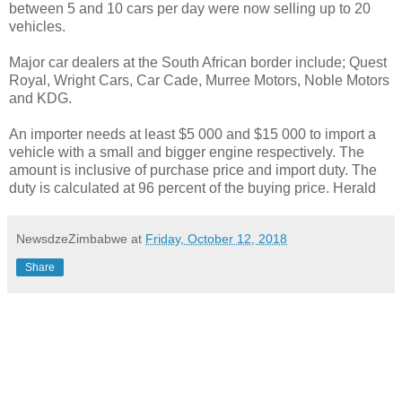
between 5 and 10 cars per day were now selling up to 20
vehicles.
Major car dealers at the South African border include; Quest
Royal, Wright Cars, Car Cade, Murree Motors, Noble Motors
and KDG.
An importer needs at least $5 000 and $15 000 to import a
vehicle with a small and bigger engine respectively. The
amount is inclusive of purchase price and import duty. The
duty is calculated at 96 percent of the buying price. Herald
NewsdzeZimbabwe
at
Friday, October 12, 2018
Share