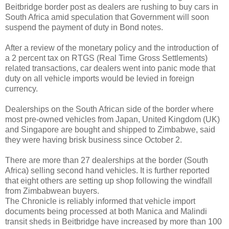
Beitbridge border post as dealers are rushing to buy cars in
South Africa amid speculation that Government will soon
suspend the payment of duty in Bond notes.
After a review of the monetary policy and the introduction of
a 2 percent tax on RTGS (Real Time Gross Settlements)
related transactions, car dealers went into panic mode that
duty on all vehicle imports would be levied in foreign
currency.
Dealerships on the South African side of the border where
most pre-owned vehicles from Japan, United Kingdom (UK)
and Singapore are bought and shipped to Zimbabwe, said
they were having brisk business since October 2.
There are more than 27 dealerships at the border (South
Africa) selling second hand vehicles. It is further reported
that eight others are setting up shop following the windfall
from Zimbabwean buyers.
The Chronicle is reliably informed that vehicle import
documents being processed at both Manica and Malindi
transit sheds in Beitbridge have increased by more than 100