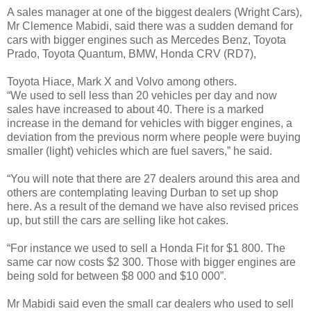
A sales manager at one of the biggest dealers (Wright Cars),
Mr Clemence Mabidi, said there was a sudden demand for
cars with bigger engines such as Mercedes Benz, Toyota
Prado, Toyota Quantum, BMW, Honda CRV (RD7),
Toyota Hiace, Mark X and Volvo among others.
“We used to sell less than 20 vehicles per day and now
sales have increased to about 40. There is a marked
increase in the demand for vehicles with bigger engines, a
deviation from the previous norm where people were buying
smaller (light) vehicles which are fuel savers,” he said.
“You will note that there are 27 dealers around this area and
others are contemplating leaving Durban to set up shop
here. As a result of the demand we have also revised prices
up, but still the cars are selling like hot cakes.
“For instance we used to sell a Honda Fit for $1 800. The
same car now costs $2 300. Those with bigger engines are
being sold for between $8 000 and $10 000”.
Mr Mabidi said even the small car dealers who used to sell