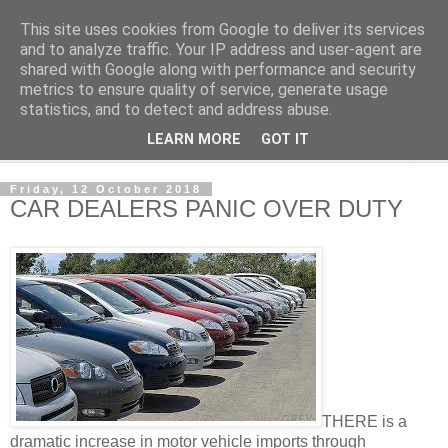
This site uses cookies from Google to deliver its services
NewsdzeZimbabwe
and to analyze traffic. Your IP address and user-agent are
shared with Google along with performance and security
metrics to ensure quality of service, generate usage
Our Zimbabwe Our News
statistics, and to detect and address abuse.
LEARN MORE
GOT IT
▼
Friday, 12 October 2018
CAR DEALERS PANIC OVER DUTY
THERE is a
dramatic increase in motor vehicle imports through