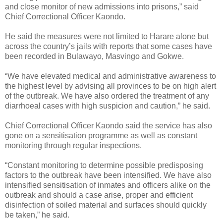
and close monitor of new admissions into prisons,” said
Chief Correctional Officer Kaondo.
He said the measures were not limited to Harare alone but
across the country’s jails with reports that some cases have
been recorded in Bulawayo, Masvingo and Gokwe.
“We have elevated medical and administrative awareness to
the highest level by advising all provinces to be on high alert
of the outbreak. We have also ordered the treatment of any
diarrhoeal cases with high suspicion and caution,” he said.
Chief Correctional Officer Kaondo said the service has also
gone on a sensitisation programme as well as constant
monitoring through regular inspections.
“Constant monitoring to determine possible predisposing
factors to the outbreak have been intensified. We have also
intensified sensitisation of inmates and officers alike on the
outbreak and should a case arise, proper and efficient
disinfection of soiled material and surfaces should quickly
be taken,” he said.