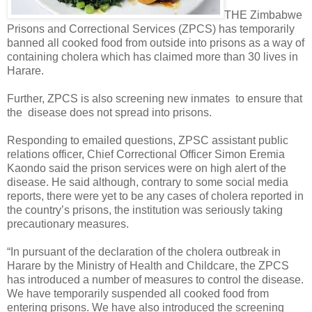
THE Zimbabwe
Prisons and Correctional Services (ZPCS) has temporarily
banned all cooked food from outside into prisons as a way of
containing cholera which has claimed more than 30 lives in
Harare.
Further, ZPCS is also screening new inmates
to ensure that
the
disease does not spread into prisons.
Responding to emailed questions, ZPSC assistant public
relations officer, Chief Correctional Officer Simon Eremia
Kaondo said the prison services were on high alert of the
disease. He said although, contrary to some social media
reports, there were yet to be any cases of cholera reported in
the country’s prisons, the institution was seriously taking
precautionary measures.
“In pursuant of the declaration of the cholera outbreak in
Harare by the Ministry of Health and Childcare, the ZPCS
has introduced a number of measures to control the disease.
We have temporarily suspended all cooked food from
entering prisons. We have also introduced the screening