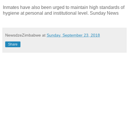
Inmates have also been urged to maintain high standards of
hygiene at personal and institutional level. Sunday News
NewsdzeZimbabwe
at
Sunday, September 23, 2018
Share