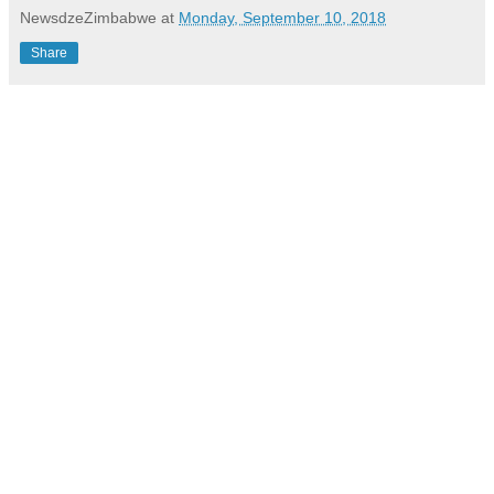
NewsdzeZimbabwe
at
Monday, September 10, 2018
Share