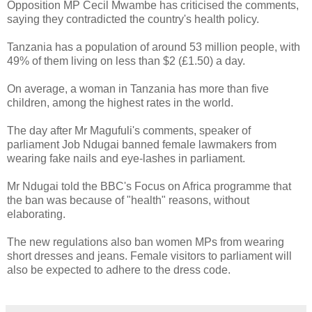
Opposition MP Cecil Mwambe has criticised the comments,
saying they contradicted the country's health policy.
Tanzania has a population of around 53 million people, with
49% of them living on less than $2 (£1.50) a day.
On average, a woman in Tanzania has more than five
children, among the highest rates in the world.
The day after Mr Magufuli's comments, speaker of
parliament Job Ndugai banned female lawmakers from
wearing fake nails and eye-lashes in parliament.
Mr Ndugai told the BBC's Focus on Africa programme that
the ban was because of "health" reasons, without
elaborating.
The new regulations also ban women MPs from wearing
short dresses and jeans. Female visitors to parliament will
also be expected to adhere to the dress code.