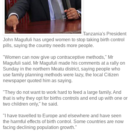
Tanzania's President
John Magufuli has urged women to stop taking birth control
pills, saying the country needs more people.
"Women can now give up contraceptive methods," Mr
Magufuli said. Mr Magufuli made his comments at a rally on
Sunday in the northern Meatu district, saying people who
use family planning methods were lazy, the local Citizen
newspaper quoted him as saying.
"They do not want to work hard to feed a large family. And
that is why they opt for births controls and end up with one or
two children only," he said.
"I have travelled to Europe and elsewhere and have seen
the harmful effects of birth control. Some countries are now
facing declining population growth."