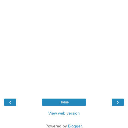
‹
›
Home
View web version
Powered by
Blogger
.