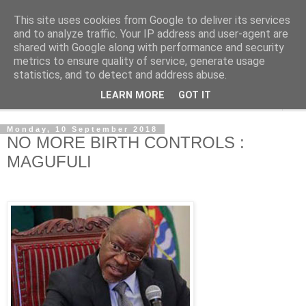
This site uses cookies from Google to deliver its services
NewsdzeZimbabwe
and to analyze traffic. Your IP address and user-agent are
shared with Google along with performance and security
metrics to ensure quality of service, generate usage
Our Zimbabwe Our News
statistics, and to detect and address abuse.
LEARN MORE
GOT IT
▼
Monday, 10 September 2018
NO MORE BIRTH CONTROLS :
MAGUFULI