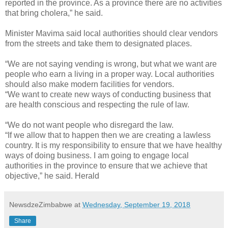
reported in the province. As a province there are no activities
that bring cholera,” he said.
Minister Mavima said local authorities should clear vendors
from the streets and take them to designated places.
“We are not saying vending is wrong, but what we want are
people who earn a living in a proper way. Local authorities
should also make modern facilities for vendors.
“We want to create new ways of conducting business that
are health conscious and respecting the rule of law.
“We do not want people who disregard the law.
“If we allow that to happen then we are creating a lawless
country. It is my responsibility to ensure that we have healthy
ways of doing business. I am going to engage local
authorities in the province to ensure that we achieve that
objective,” he said. Herald
NewsdzeZimbabwe
at
Wednesday, September 19, 2018
Share