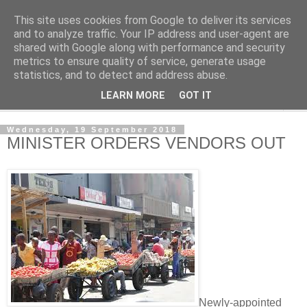
This site uses cookies from Google to deliver its services
NewsdzeZimbabwe
and to analyze traffic. Your IP address and user-agent are
shared with Google along with performance and security
metrics to ensure quality of service, generate usage
Our Zimbabwe Our News
statistics, and to detect and address abuse.
LEARN MORE
GOT IT
▼
Wednesday, 19 September 2018
MINISTER ORDERS VENDORS OUT
Newly-appointed