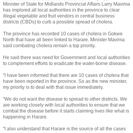
Minister of State for Midlands Provincial Affairs Larry Mavima
has implored all local authorities in the province to clear
illegal vegetable and fruit vendors in central business
districts (CBDs) to curb a possible spread of cholera.
The province has recorded 10 cases of cholera in Gokwe
North that have all been linked to Harare.
Minister Mavima
said combating cholera remain a top priority.
He said there was need for Government and local authorities
to complement efforts to eradicate the water-borne disease.
“I have been informed that there are 10 cases of cholera that
have been reported in the province. So as the new minister,
my priority is to deal with that issue immediately.
“We do not want the disease to spread to other districts. We
are working closely with local authorities to ensure that we
combat the disease before it starts claiming lives like what is
happening in Harare.
“I also understand that Harare is the source of all the cases