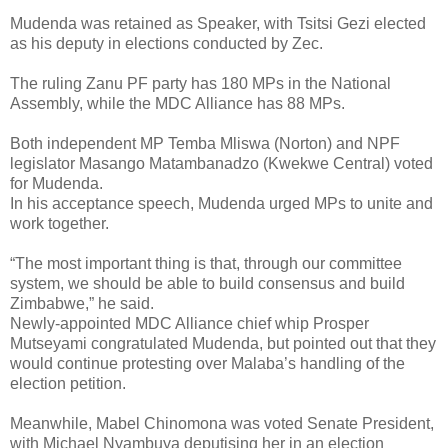
Mudenda was retained as Speaker, with Tsitsi Gezi elected
as his deputy in elections conducted by Zec.
The ruling Zanu PF party has 180 MPs in the National
Assembly, while the MDC Alliance has 88 MPs.
Both independent MP Temba Mliswa (Norton) and NPF
legislator Masango Matambanadzo (Kwekwe Central) voted
for Mudenda.
In his acceptance speech, Mudenda urged MPs to unite and
work together.
“The most important thing is that, through our committee
system, we should be able to build consensus and build
Zimbabwe,” he said.
Newly-appointed MDC Alliance chief whip Prosper
Mutseyami congratulated Mudenda, but pointed out that they
would continue protesting over Malaba’s handling of the
election petition.
Meanwhile, Mabel Chinomona was voted Senate President,
with Michael Nyambuya deputising her in an election