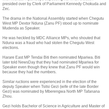
presided over by Clerk of Parliament Kennedy Chokuda and
Zec.
The drama in the National Assembly started when Chegutu
West MP Dextor Nduna (Zanu PF) stood up to nominate
Mudenda as Speaker.
He was heckled by MDC Alliance MPs, who shouted that
Nduna was a fraud who had stolen the Chegutu West
elections.
Harare East MP Tendai Biti then nominated Mpariwa. Biti
later told NewsDay that they had nominated Mpariwa for
Speaker even though they knew that Zanu PF would win
because they had the numbers.
Similar ructions were experienced in the election of the
deputy Speaker when Tsitsi Gezi (wife of the late Border
Gezi) was nominated by Mberengwa North MP Tafanana
Zhou.
Gezi holds Bachelor of Science in Agriculture and Master of