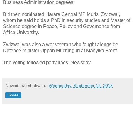
Business Administration degrees.
Biti then nominated Harare Central MP Murisi Zwizwai,
whom he said holds a PhD in security studies and Master of
Science degree in Peace, Policy and Governance from
Africa University.
Zwizwai was also a war veteran who fought alongside
Defence minister Oppah Muchinguri at Manyika Front.
The voting followed party lines. Newsday
NewsdzeZimbabwe
at
Wednesday, September 12, 2018
Share