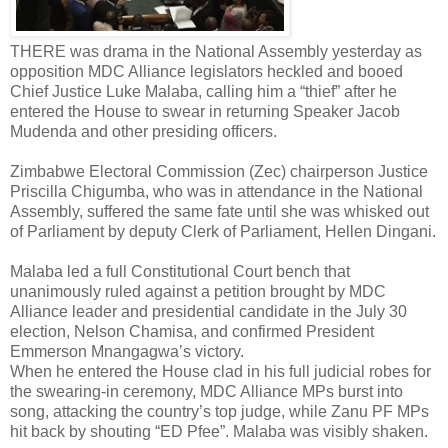
THERE was drama in the National Assembly yesterday as
opposition MDC Alliance legislators heckled and booed
Chief Justice Luke Malaba, calling him a “thief” after he
entered the House to swear in returning Speaker Jacob
Mudenda and other presiding officers.
Zimbabwe Electoral Commission (Zec) chairperson Justice
Priscilla Chigumba, who was in attendance in the National
Assembly, suffered the same fate until she was whisked out
of Parliament by deputy Clerk of Parliament, Hellen Dingani.
Malaba led a full Constitutional Court bench that
unanimously ruled against a petition brought by MDC
Alliance leader and presidential candidate in the July 30
election, Nelson Chamisa, and confirmed President
Emmerson Mnangagwa’s victory.
When he entered the House clad in his full judicial robes for
the swearing-in ceremony, MDC Alliance MPs burst into
song, attacking the country’s top judge, while Zanu PF MPs
hit back by shouting “ED Pfee”. Malaba was visibly shaken.