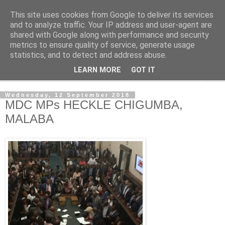
This site uses cookies from Google to deliver its services
NewsdzeZimbabwe
and to analyze traffic. Your IP address and user-agent are
shared with Google along with performance and security
metrics to ensure quality of service, generate usage
Our Zimbabwe Our News
statistics, and to detect and address abuse.
LEARN MORE
GOT IT
▼
Wednesday, 12 September 2018
MDC MPs HECKLE CHIGUMBA,
MALABA