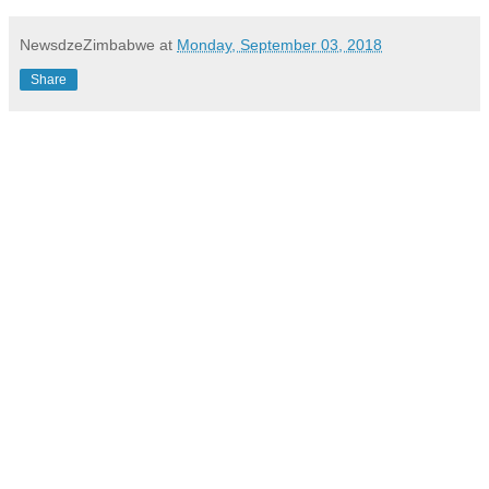
NewsdzeZimbabwe
at
Monday, September 03, 2018
Share