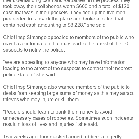
them, demanding cash and valuables. In the process, they
took away their cellphones worth $600 and a total of $120
cash that was in their pockets. They tied up the five men,
proceeded to ransack the place and broke a locker that
contained cash amounting to $8 228,” she said.
Chief Insp Simango appealed to members of the public who
may have information that may lead to the arrest of the 10
suspects to notify the police.
“We are appealing to anyone who may have information
leading to the arrest of the suspects to contact their nearest
police station,” she said.
Chief Insp Simango also warned members of the public to
desist from keeping large sums of money as this may attract
thieves who may injure or kill them.
“People should learn to bank their money to avoid
unnecessary cases of robberies. Sometimes such incidents
result in loss of lives and injuries,” she said.
Two weeks ago, four masked armed robbers allegedly