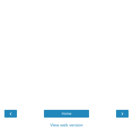
‹
›
Home
View web version