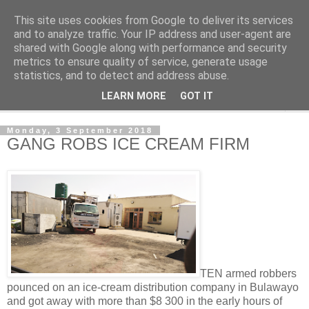
This site uses cookies from Google to deliver its services
NewsdzeZimbabwe
and to analyze traffic. Your IP address and user-agent are
shared with Google along with performance and security
metrics to ensure quality of service, generate usage
Our Zimbabwe Our News
statistics, and to detect and address abuse.
LEARN MORE
GOT IT
▼
Monday, 3 September 2018
GANG ROBS ICE CREAM FIRM
TEN armed robbers
pounced on an ice-cream distribution company in Bulawayo
and got away with more than $8 300 in the early hours of