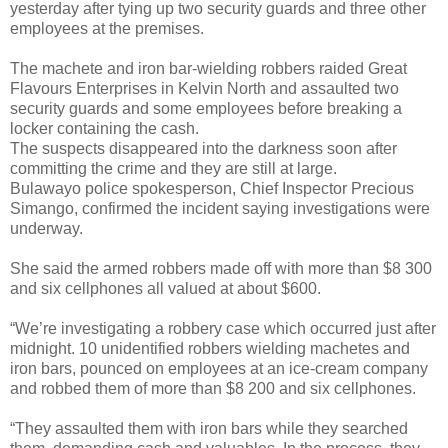
yesterday after tying up two security guards and three other
employees at the premises.
The machete and iron bar-wielding robbers raided Great
Flavours Enterprises in Kelvin North and assaulted two
security guards and some employees before breaking a
locker containing the cash.
The suspects disappeared into the darkness soon after
committing the crime and they are still at large.
Bulawayo police spokesperson, Chief Inspector Precious
Simango, confirmed the incident saying investigations were
underway.
She said the armed robbers made off with more than $8 300
and six cellphones all valued at about $600.
“We’re investigating a robbery case which occurred just after
midnight. 10 unidentified robbers wielding machetes and
iron bars, pounced on employees at an ice-cream company
and robbed them of more than $8 200 and six cellphones.
“They assaulted them with iron bars while they searched