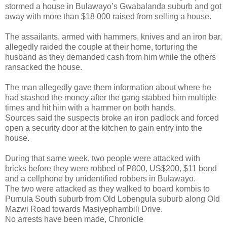
stormed a house in Bulawayo’s Gwabalanda suburb and got
away with more than $18 000 raised from selling a house.
The assailants, armed with hammers, knives and an iron bar,
allegedly raided the couple at their home, torturing the
husband as they demanded cash from him while the others
ransacked the house.
The man allegedly gave them information about where he
had stashed the money after the gang stabbed him multiple
times and hit him with a hammer on both hands.
Sources said the suspects broke an iron padlock and forced
open a security door at the kitchen to gain entry into the
house.
During that same week, two people were attacked with
bricks before they were robbed of P800, US$200, $11 bond
and a cellphone by unidentified robbers in Bulawayo.
The two were attacked as they walked to board kombis to
Pumula South suburb from Old Lobengula suburb along Old
Mazwi Road towards Masiyephambili Drive.
No arrests have been made, Chronicle