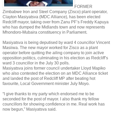
FORMER
Zimbabwe Iron and Steel Company (Zisco) plant operator,
Clayton Masiyatsva (MDC Alliance), has been elected
Redcliff mayor, taking over from Zanu PF’s Freddy Kapuya
who has dumped the Midlands town and now represents
Mhondoro-Mubaira constituency in Parliament.
Masiyatsva is being deputised by ward 4 councillor Vincent
Masiiwa. The new mayor worked for Zisco as a plant
operator before quitting the ailing company to join active
opposition politics, culminating in his election as Redcliff’s
ward 3 councillor in the July 30 polls.
Masiyatsva joins former council undertaker Lloyd Mapiko
who also contested the election on an MDC Alliance ticket
and landed the post of Redcliff MP after beating hot
favourite, Local Government minister July Moyo.
“I give thanks to my party which endorsed me to be
seconded for the post of mayor. I also thank my fellow
councillors for showing confidence in me. Real work has
now begun,” Masiyatsva said.