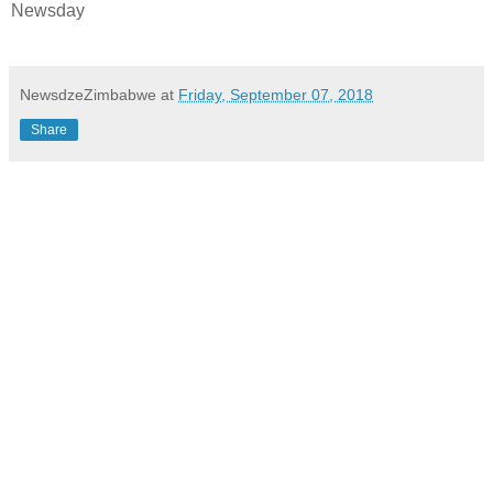
Newsday
NewsdzeZimbabwe
at
Friday, September 07, 2018
Share