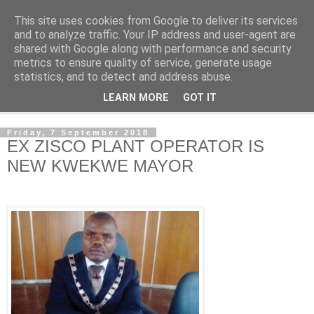
This site uses cookies from Google to deliver its services
NewsdzeZimbabwe
and to analyze traffic. Your IP address and user-agent are
shared with Google along with performance and security
metrics to ensure quality of service, generate usage
Our Zimbabwe Our News
statistics, and to detect and address abuse.
LEARN MORE
GOT IT
▼
Friday, 7 September 2018
EX ZISCO PLANT OPERATOR IS
NEW KWEKWE MAYOR