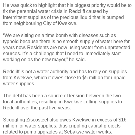
He was quick to highlight that his biggest priority would be to
fix the perennial water crisis in Redcliff caused by
intermittent supplies of the precious liquid that is pumped
from neighbouring City of Kwekwe.
“We are sitting on a time bomb with diseases such as
typhoid because there is no smooth supply of water here for
years now. Residents are now using water from unprotected
sources. It’s a challenge that I need to immediately start
working on as the new mayor,” he said.
Redcliff is not a water authority and has to rely on supplies
from Kwekwe, which it owes close to $5 million for unpaid
water supplies.
The debt has been a source of tension between the two
local authorities, resulting in Kwekwe cutting supplies to
Redcliff over the past five years.
Struggling Ziscosteel also owes Kwekwe in excess of $16
million for water supplies, thus crippling capital projects
related to pump upgrades at Sebakwe water works.