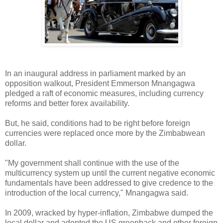
In an inaugural address in parliament marked by an
opposition walkout, President Emmerson Mnangagwa
pledged a raft of economic measures, including currency
reforms and better forex availability.
But, he said, conditions had to be right before foreign
currencies were replaced once more by the Zimbabwean
dollar.
"My government shall continue with the use of the
multicurrency system up until the current negative economic
fundamentals have been addressed to give credence to the
introduction of the local currency," Mnangagwa said.
In 2009, wracked by hyper-inflation, Zimbabwe dumped the
local dollar and adopted the US greenback and other foreign