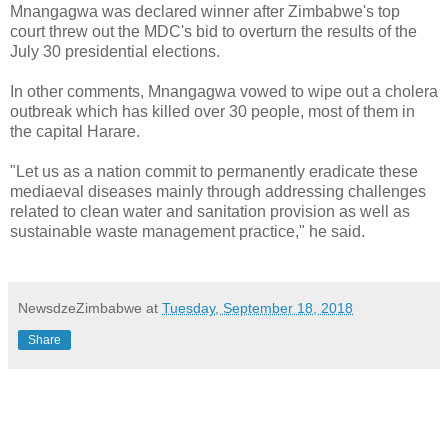
Mnangagwa was declared winner after Zimbabwe's top
court threw out the MDC's bid to overturn the results of the
July 30 presidential elections.
In other comments, Mnangagwa vowed to wipe out a cholera
outbreak which has killed over 30 people, most of them in
the capital Harare.
"Let us as a nation commit to permanently eradicate these
mediaeval diseases mainly through addressing challenges
related to clean water and sanitation provision as well as
sustainable waste management practice," he said.
NewsdzeZimbabwe
at
Tuesday, September 18, 2018
Share