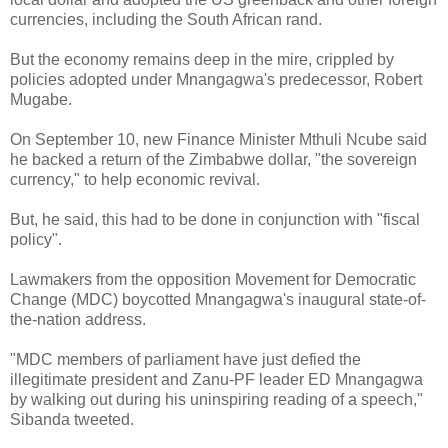
currencies, including the South African rand.
But the economy remains deep in the mire, crippled by
policies adopted under Mnangagwa's predecessor, Robert
Mugabe.
On September 10, new Finance Minister Mthuli Ncube said
he backed a return of the Zimbabwe dollar, "the sovereign
currency," to help economic revival.
But, he said, this had to be done in conjunction with "fiscal
policy".
Lawmakers from the opposition Movement for Democratic
Change (MDC) boycotted Mnangagwa's inaugural state-of-
the-nation address.
"MDC members of parliament have just defied the
illegitimate president and Zanu-PF leader ED Mnangagwa
by walking out during his uninspiring reading of a speech,"
Sibanda tweeted.