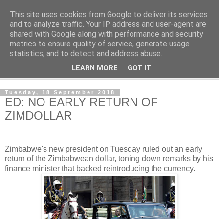
This site uses cookies from Google to deliver its services
NewsdzeZimbabwe
and to analyze traffic. Your IP address and user-agent are
shared with Google along with performance and security
metrics to ensure quality of service, generate usage
Our Zimbabwe Our News
statistics, and to detect and address abuse.
LEARN MORE
GOT IT
▼
Tuesday, 18 September 2018
ED: NO EARLY RETURN OF
ZIMDOLLAR
Zimbabwe's new president on Tuesday ruled out an early
return of the Zimbabwean dollar, toning down remarks by his
finance minister that backed reintroducing the currency.