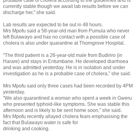
probable case of cholera according to the guidelines and is
currently stable though we await lab results before we can
discharge her,” she said.
Lab results are expected to be out in 48 hours.
Mrs Mpofu said a 58-year-old man from Pumula who never
left Bulawayo and has no contact with a possible case of
cholera is also under quarantine at Thorngrove Hospital.
“The third patient is a 26-year-old male from Budiriro (in
Harare) and stays in Entumbane. He developed diarrhoea
and was admitted yesterday. He is in isolation and under
investigation as he is a probable case of cholera,” she said.
Mrs Mpofu said only three cases had been recorded by 4PM
yesterday.
“We also quarantined a woman who spent a week in Gweru
who presented typhoid-like symptoms. She was stable this
afternoon and is likely to be sent home soon,” she said.
Mrs Mpofu recently allayed cholera fears emphasising the
fact that Bulawayo water is safe for
drinking and cooking.