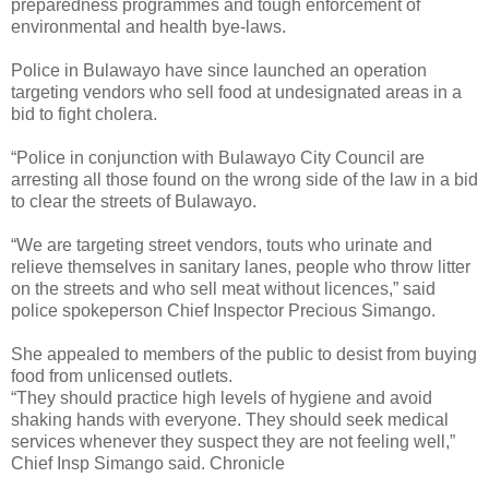
preparedness programmes and tough enforcement of
environmental and health bye-laws.
Police in Bulawayo have since launched an operation
targeting vendors who sell food at undesignated areas in a
bid to fight cholera.
“Police in conjunction with Bulawayo City Council are
arresting all those found on the wrong side of the law in a bid
to clear the streets of Bulawayo.
“We are targeting street vendors, touts who urinate and
relieve themselves in sanitary lanes, people who throw litter
on the streets and who sell meat without licences,” said
police spokeperson Chief Inspector Precious Simango.
She appealed to members of the public to desist from buying
food from unlicensed outlets.
“They should practice high levels of hygiene and avoid
shaking hands with everyone. They should seek medical
services whenever they suspect they are not feeling well,”
Chief Insp Simango said. Chronicle