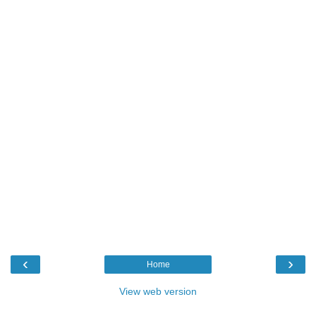
‹
›
Home
View web version