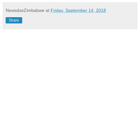
NewsdzeZimbabwe
at
Friday, September 14, 2018
Share