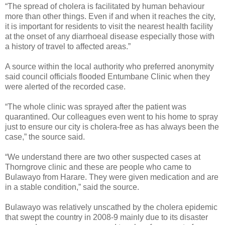
“The spread of cholera is facilitated by human behaviour
more than other things. Even if and when it reaches the city,
it is important for residents to visit the nearest health facility
at the onset of any diarrhoeal disease especially those with
a history of travel to affected areas.”
A source within the local authority who preferred anonymity
said council officials flooded Entumbane Clinic when they
were alerted of the recorded case.
“The whole clinic was sprayed after the patient was
quarantined. Our colleagues even went to his home to spray
just to ensure our city is cholera-free as has always been the
case,” the source said.
“We understand there are two other suspected cases at
Thorngrove clinic and these are people who came to
Bulawayo from Harare. They were given medication and are
in a stable condition,” said the source.
Bulawayo was relatively unscathed by the cholera epidemic
that swept the country in 2008-9 mainly due to its disaster