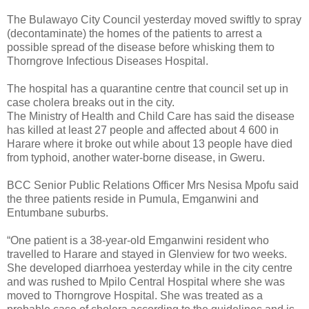
The Bulawayo City Council yesterday moved swiftly to spray
(decontaminate) the homes of the patients to arrest a
possible spread of the disease before whisking them to
Thorngrove Infectious Diseases Hospital.
The hospital has a quarantine centre that council set up in
case cholera breaks out in the city.
The Ministry of Health and Child Care has said the disease
has killed at least 27 people and affected about 4 600 in
Harare where it broke out while about 13 people have died
from typhoid, another water-borne disease, in Gweru.
BCC Senior Public Relations Officer Mrs Nesisa Mpofu said
the three patients reside in Pumula, Emganwini and
Entumbane suburbs.
“One patient is a 38-year-old Emganwini resident who
travelled to Harare and stayed in Glenview for two weeks.
She developed diarrhoea yesterday while in the city centre
and was rushed to Mpilo Central Hospital where she was
moved to Thorngrove Hospital. She was treated as a