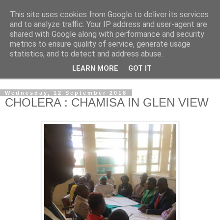
This site uses cookies from Google to deliver its services
NewsdzeZimbabwe
and to analyze traffic. Your IP address and user-agent are
shared with Google along with performance and security
metrics to ensure quality of service, generate usage
Our Zimbabwe Our News
statistics, and to detect and address abuse.
LEARN MORE
GOT IT
▼
Wednesday, 12 September 2018
CHOLERA : CHAMISA IN GLEN VIEW