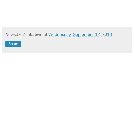
NewsdzeZimbabwe
at
Wednesday, September 12, 2018
Share