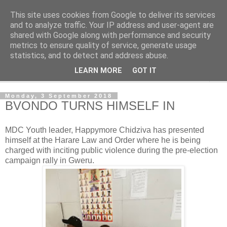
This site uses cookies from Google to deliver its services
NewsdzeZimbabwe
and to analyze traffic. Your IP address and user-agent are
shared with Google along with performance and security
metrics to ensure quality of service, generate usage
Our Zimbabwe Our News
statistics, and to detect and address abuse.
LEARN MORE
GOT IT
▼
Monday, 3 September 2018
BVONDO TURNS HIMSELF IN
MDC Youth leader, Happymore Chidziva has presented
himself at the Harare Law and Order where he is being
charged with inciting public violence during the pre-election
campaign rally in Gweru.