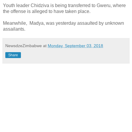
Youth leader Chidziva is being transferred to Gweru, where
the offense is alleged to have taken place.
Meanwhile, Madya, was yesterday assaulted by unknown
assailants.
NewsdzeZimbabwe
at
Monday, September 03, 2018
Share