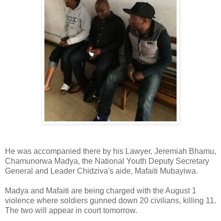
He was accompanied there by his Lawyer, Jeremiah Bhamu,
Chamunorwa Madya, the National Youth Deputy Secretary
General and Leader Chidziva's aide, Mafaiti Mubayiwa.
Madya and Mafaiti are being charged with the August 1
violence where soldiers gunned down 20 civilians, killing 11.
The two will appear in court tomorrow.