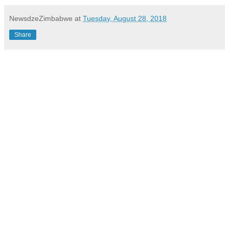
NewsdzeZimbabwe
at
Tuesday, August 28, 2018
Share