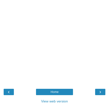
‹
›
Home
View web version