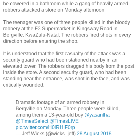
he cowered in a bathroom while a gang of heavily armed
robbers attacked a store on Monday afternoon.
The teenager was one of three people killed in the bloody
robbery at the F3 Supermarket in Kingsway Road in
Bergville‚ KwaZulu-Natal. The robbers fired shots in every
direction before entering the shop.
It is understood that the first casualty of the attack was a
security guard who had been stationed nearby in an
elevated tower. The robbers dragged his body from the post
inside the store. A second security guard‚ who had been
standing near the entrance‚ was shot in the face‚ and was
critically wounded.
Dramatic footage of an armed robbery in
Bergville on Monday. Three people were killed,
among them a 13-year-old boy
@yasantha
@TimesSelect
@TimesLIVE
pic.twitter.com/H0lRHiF0rp
— Jeff Wicks (@wicks_jeff)
28 August 2018