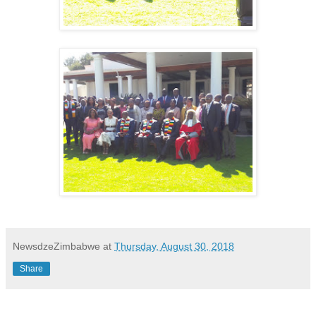
NewsdzeZimbabwe
at
Thursday, August 30, 2018
Share