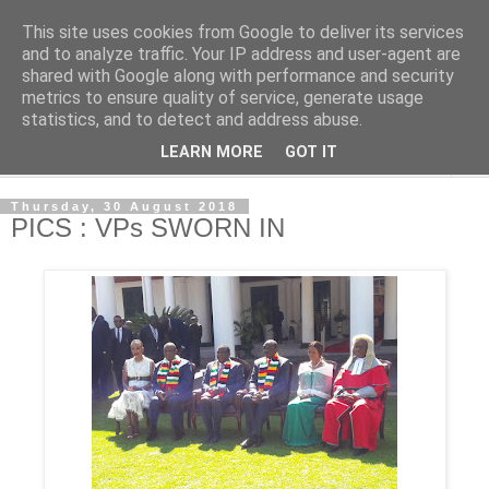
This site uses cookies from Google to deliver its services
NewsdzeZimbabwe
and to analyze traffic. Your IP address and user-agent are
shared with Google along with performance and security
metrics to ensure quality of service, generate usage
Our Zimbabwe Our News
statistics, and to detect and address abuse.
LEARN MORE
GOT IT
▼
Thursday, 30 August 2018
PICS : VPs SWORN IN