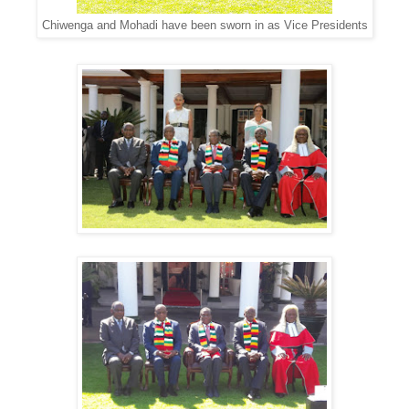
Chiwenga and Mohadi have been sworn in as Vice Presidents