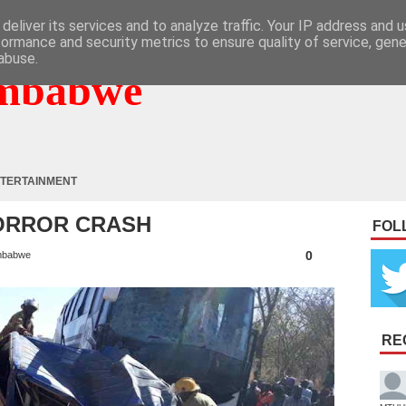
deliver its services and to analyze traffic. Your IP address and 
formance and security metrics to ensure quality of service, gen
abuse.
mbabwe
TERTAINMENT
HORROR CRASH
FOL
0
mbabwe
RE