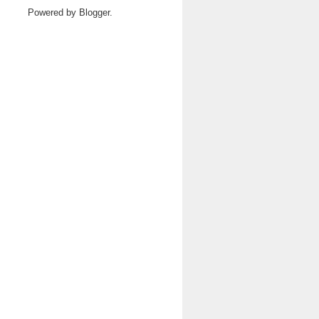
Powered by
Blogger
.