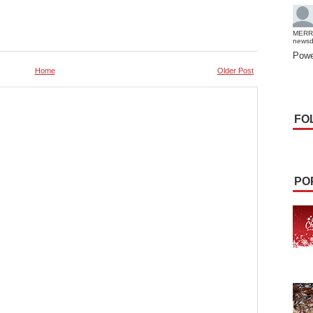
MERR
news
Powe
Home
Older Post
FO
PO