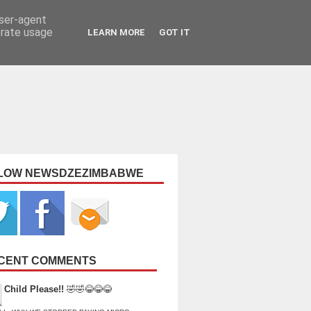
user-agent
erate usage
LEARN MORE
GOT IT
LOW NEWSDZEZIMBABWE
CENT COMMENTS
Child Please!!
🤣🤣😂😂😂