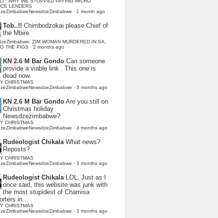
LI : WHY WE STOPPED PAYING MICRO
NCE LENDERS
dzeZimbabweNewsdzeZimbabwe
·
1 month ago
Tob..!!
Chimbodzokai please Chief of
the Mbire
dzeZimbabwe: ZIM WOMAN MURDERED IN SA,
TO THE PIGS
·
2 months ago
KN 2.6 M Bar Gondo
Can someone
provide a viable link . This one is
dead now.
Y CHRISTMAS
dzeZimbabweNewsdzeZimbabwe
·
3 months ago
KN 2.6 M Bar Gondo
Are you still on
Christmas holiday
Newsdzezimbabwe?
Y CHRISTMAS
dzeZimbabweNewsdzeZimbabwe
·
3 months ago
Rudeologist Chikala
What news?
Reposts?
Y CHRISTMAS
dzeZimbabweNewsdzeZimbabwe
·
3 months ago
Rudeologist Chikala
LOL. Just as I
once said, this website was junk with
the most stupidest of Chamisa
rters in...
Y CHRISTMAS
dzeZimbabweNewsdzeZimbabwe
·
3 months ago