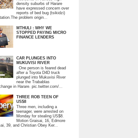
density suburbs of Harare
have expressed concern over
reports of bed bug (tsikidzi)
tation.The problem origin...
MTHULI : WHY WE
STOPPED PAYING MICRO
FINANCE LENDERS
CAR PLUNGES INTO
MUKUVISI RIVER
One person is feared dead
after a Toyota D4D truck
plunged into Mukuvisi River
near the Trabablas
change in Harare. pic.twitter.com/...
THREE ROB TEEN OF
US$8
Three men, including a
teenager, were arrested on
Monday for stealing US$8.
Motion Graisai, 16, Edmore
ai, 39, and Christian Obey Ker...