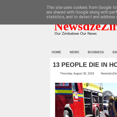
HOME
ABOUT
CONTACT
This site uses cookies from Google to 
are shared with Google along with per
statistics, and to detect and address 
NewsdzeZi
Our Zimbabwe Our News
HOME
NEWS
BUSINESS
EN
13 PEOPLE DIE IN 
Thursday, August 30, 2018
NewsdzeZi