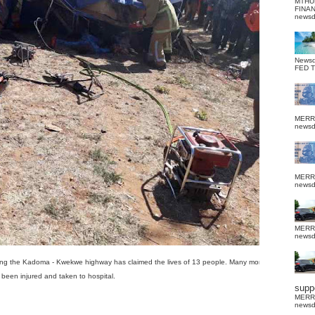
MTHU
FINA
news
News
FED 
MERR
news
MERR
news
MERR
news
ong the Kadoma - Kwekwe highway has claimed the lives of 13 people. Many more have
been injured and taken to hospital.
suppo
MERR
news