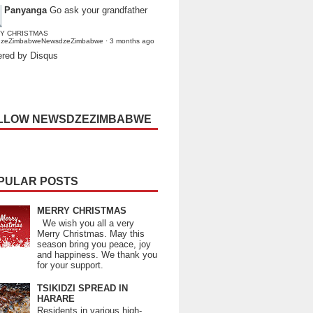
Panyanga
Go ask your grandfather
Y CHRISTMAS
dzeZimbabweNewsdzeZimbabwe
·
3 months ago
red by Disqus
LLOW NEWSDZEZIMBABWE
PULAR POSTS
MERRY CHRISTMAS
We wish you all a very
Merry Christmas. May this
season bring you peace, joy
and happiness. We thank you
for your support.
TSIKIDZI SPREAD IN
HARARE
Residents in various high-