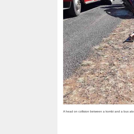
A head on collision between a kombi and a bus al