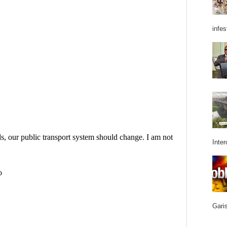
infes
Inter
Garis