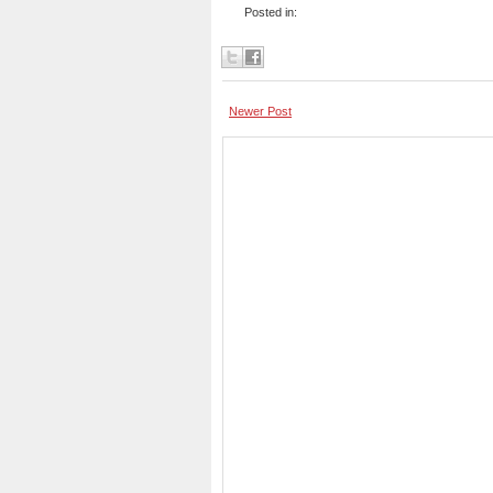
Posted in:
Newer Post