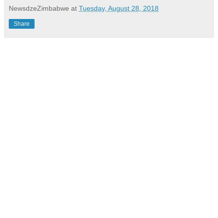
NewsdzeZimbabwe
at
Tuesday, August 28, 2018
Share