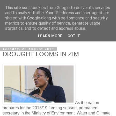
This site uses cookies from Google to deliver its services
NewsdzeZimbabwe
and to analyze traffic. Your IP address and user-agent are
shared with Google along with performance and security
metrics to ensure quality of service, generate usage
Our Zimbabwe Our News
statistics, and to detect and address abuse.
LEARN MORE
GOT IT
▼
Tuesday, 28 August 2018
DROUGHT LOOMS IN ZIM
As the nation
prepares for the 2018/19 farming season, permanent
secretary in the Ministry of Environment, Water and Climate,