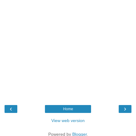
‹
›
Home
View web version
Powered by
Blogger
.