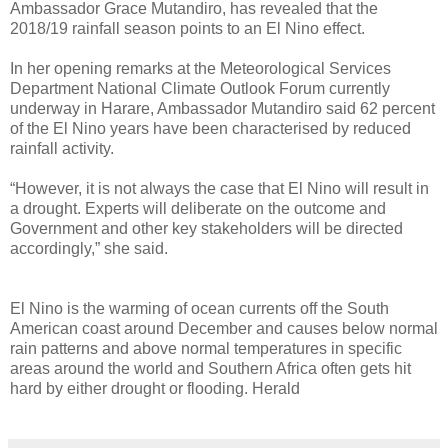
Ambassador Grace Mutandiro, has revealed that the
2018/19 rainfall season points to an El Nino effect.
In her opening remarks at the Meteorological Services
Department National Climate Outlook Forum currently
underway in Harare, Ambassador Mutandiro said 62 percent
of the El Nino years have been characterised by reduced
rainfall activity.
“However, it is not always the case that El Nino will result in
a drought. Experts will deliberate on the outcome and
Government and other key stakeholders will be directed
accordingly,” she said.
El Nino is the warming of ocean currents off the South
American coast around December and causes below normal
rain patterns and above normal temperatures in specific
areas around the world and Southern Africa often gets hit
hard by either drought or flooding. Herald