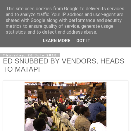
This site uses cookies from Google to deliver its services
NewsdzeZimbabwe
and to analyze traffic. Your IP address and user-agent are
shared with Google along with performance and security
metrics to ensure quality of service, generate usage
Our Zimbabwe Our News
statistics, and to detect and address abuse.
LEARN MORE
GOT IT
▼
Thursday, 26 July 2018
ED SNUBBED BY VENDORS, HEADS
TO MATAPI