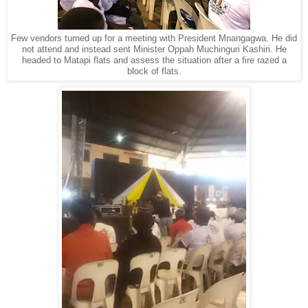
Few vendors turned up for a meeting with President Mnangagwa. He did
not attend and instead sent Minister Oppah Muchinguri Kashiri. He
headed to Matapi flats and assess the situation after a fire razed a
block of flats.