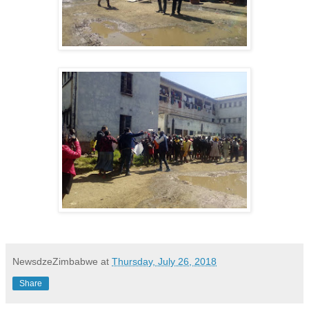
NewsdzeZimbabwe
at
Thursday, July 26, 2018
Share