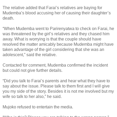
The relative added that Farai’s relatives are baying for
Mudemba’s blood accusing her of causing their daughter’s
death.
“When Mudemba went to Parirenyatwa to check on Farai, he
was threatened by the girl’s relatives and they chased him
away. What is worrying is that the couple should have
resolved the matter amicably because Mudemba might have
taken advantage of the girl considering that she was an
adolescent,” said the relative.
Contacted for comment, Mudemba confirmed the incident
but could not give further details.
“Did you talk to Farai’s parents and hear what they have to
say about the issue. Please talk to them first and I will give
you my side of the story. Besides it is not me involved but my
wife so talk to her also,” he said.
Mujoko refused to entertain the media.