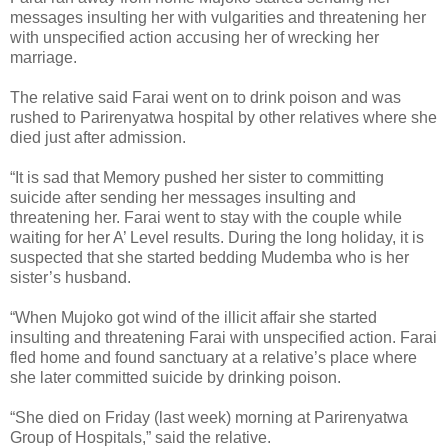
messages insulting her with vulgarities and threatening her
with unspecified action accusing her of wrecking her
marriage.
The relative said Farai went on to drink poison and was
rushed to Parirenyatwa hospital by other relatives where she
died just after admission.
“It is sad that Memory pushed her sister to committing
suicide after sending her messages insulting and
threatening her. Farai went to stay with the couple while
waiting for her A’ Level results. During the long holiday, it is
suspected that she started bedding Mudemba who is her
sister’s husband.
“When Mujoko got wind of the illicit affair she started
insulting and threatening Farai with unspecified action. Farai
fled home and found sanctuary at a relative’s place where
she later committed suicide by drinking poison.
“She died on Friday (last week) morning at Parirenyatwa
Group of Hospitals,” said the relative.