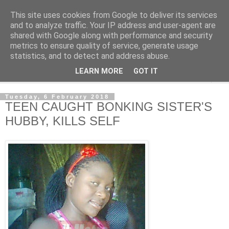
This site uses cookies from Google to deliver its services
NewsdzeZimbabwe
and to analyze traffic. Your IP address and user-agent are
shared with Google along with performance and security
metrics to ensure quality of service, generate usage
Our Zimbabwe Our News
statistics, and to detect and address abuse.
LEARN MORE
GOT IT
▼
Tuesday, 6 February 2018
TEEN CAUGHT BONKING SISTER'S
HUBBY, KILLS SELF