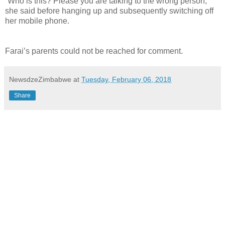
“Who is this? Please you are talking to the wrong person,”
she said before hanging up and subsequently switching off
her mobile phone.
Farai’s parents could not be reached for comment.
NewsdzeZimbabwe
at
Tuesday, February 06, 2018
Share