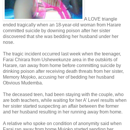
A LOVE triangle
ended tragically when an 18-year-old woman from Harare
committed suicide by downing poison after her sister
discovered that she was bedding her husband under her
nose.
The tragic incident occurred last week when the teenager,
Farai Chirara from Ushewekunze area in the outskirts of
Harare, ran away from home before committing suicide by
drinking poison after receiving death threats from her sister,
Memory Mojoko, accusing her of bedding her husband
Obvious Mudemba.
The deceased teen, had been staying with the couple, who
are both teachers, while waiting for her A’ Level results when
her sister started suspecting an affair between the former
and her husband resulting in her running away from home.
A relative who spoke on condition of anonymity said when
Farai ran away from home Mujoko started sending her