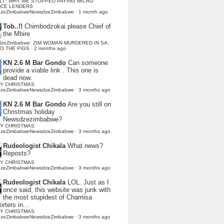
LI : WHY WE STOPPED PAYING MICRO
NCE LENDERS
dzeZimbabweNewsdzeZimbabwe
·
1 month ago
Tob..!!
Chimbodzokai please Chief of
the Mbire
dzeZimbabwe: ZIM WOMAN MURDERED IN SA,
TO THE PIGS
·
2 months ago
KN 2.6 M Bar Gondo
Can someone
provide a viable link . This one is
dead now.
Y CHRISTMAS
dzeZimbabweNewsdzeZimbabwe
·
3 months ago
KN 2.6 M Bar Gondo
Are you still on
Christmas holiday
Newsdzezimbabwe?
Y CHRISTMAS
dzeZimbabweNewsdzeZimbabwe
·
3 months ago
Rudeologist Chikala
What news?
Reposts?
Y CHRISTMAS
dzeZimbabweNewsdzeZimbabwe
·
3 months ago
Rudeologist Chikala
LOL. Just as I
once said, this website was junk with
the most stupidest of Chamisa
rters in...
Y CHRISTMAS
dzeZimbabweNewsdzeZimbabwe
·
3 months ago