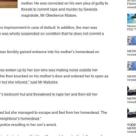
MTHU
mother. He was convicted on his own plea of guilty to
FINA
news
threats to commit rape and murder by Gwanda
magistrate, Mr Obedience Matare.
News
s imprisonment in case of default. In addition, the man was
FED 
 was wholly suspended on condition that he does not commit a
MERR
an forcibly gained entrance into his mother’s homestead on
news
as woken up by her son who was making noise outside her
. He then knocked on his mother’s door and ordered her to open as
MERR
news
r but she refused,” said Mr Mafudze.
r’s bedroom hut and threatened to rape her and then kill her
MERR
news
aked but she managed to escape and fled from her homestead. The
a neighbour’s homestead.”
suppo
olice resulting in her son’s arrest.
MERR
news