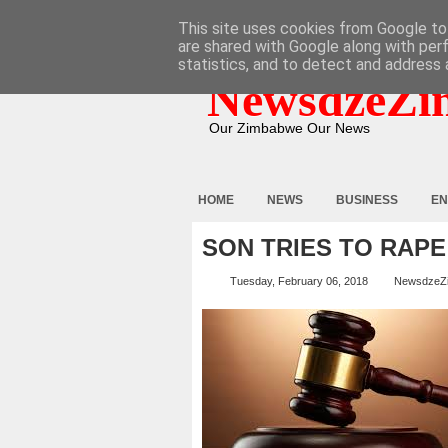
HOME
ABOUT
CONTACT
This site uses cookies from Google to 
are shared with Google along with per
statistics, and to detect and address 
NewsdzeZi
Our Zimbabwe Our News
HOME
NEWS
BUSINESS
EN
SON TRIES TO RAPE
Tuesday, February 06, 2018
NewsdzeZ