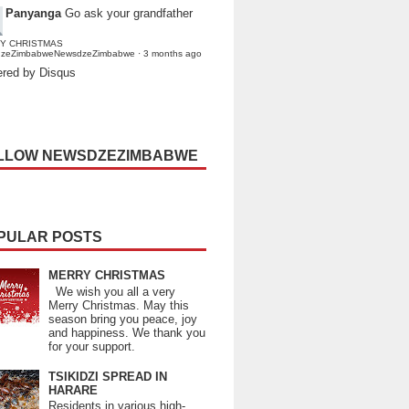
Panyanga
Go ask your grandfather
Y CHRISTMAS
dzeZimbabweNewsdzeZimbabwe
·
3 months ago
red by Disqus
LLOW NEWSDZEZIMBABWE
PULAR POSTS
MERRY CHRISTMAS
We wish you all a very
Merry Christmas. May this
season bring you peace, joy
and happiness. We thank you
for your support.
TSIKIDZI SPREAD IN
HARARE
Residents in various high-