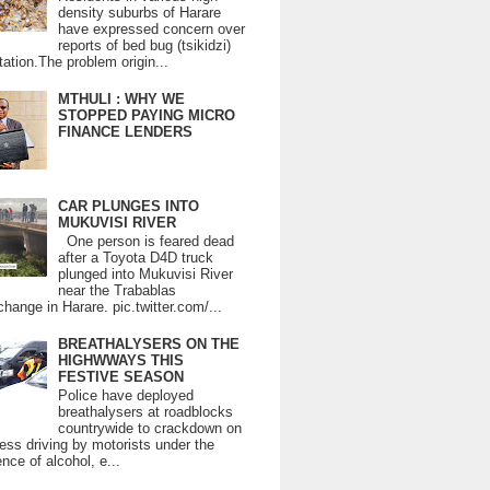
density suburbs of Harare
have expressed concern over
reports of bed bug (tsikidzi)
tation.The problem origin...
MTHULI : WHY WE
STOPPED PAYING MICRO
FINANCE LENDERS
CAR PLUNGES INTO
MUKUVISI RIVER
One person is feared dead
after a Toyota D4D truck
plunged into Mukuvisi River
near the Trabablas
change in Harare. pic.twitter.com/...
BREATHALYSERS ON THE
HIGHWWAYS THIS
FESTIVE SEASON
Police have deployed
breathalysers at roadblocks
countrywide to crackdown on
ess driving by motorists under the
ence of alcohol, e...