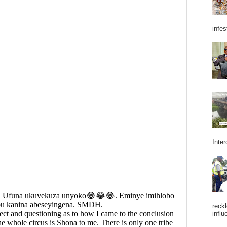
infes
Inter
reckl
influ