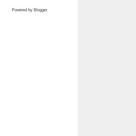
Powered by
Blogger
.