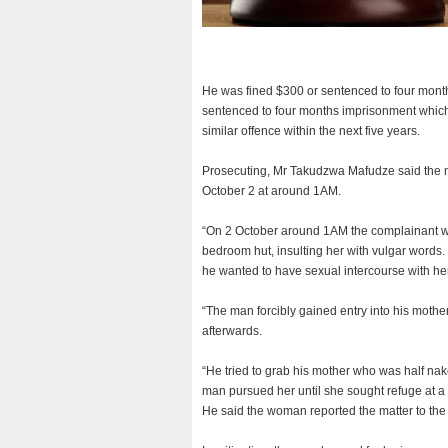
He was fined $300 or sentenced to four month
sentenced to four months imprisonment which
similar offence within the next five years.
Prosecuting, Mr Takudzwa Mafudze said the m
October 2 at around 1AM.
“On 2 October around 1AM the complainant w
bedroom hut, insulting her with vulgar words
he wanted to have sexual intercourse with he
“The man forcibly gained entry into his mothe
afterwards.
“He tried to grab his mother who was half n
man pursued her until she sought refuge at 
He said the woman reported the matter to the p