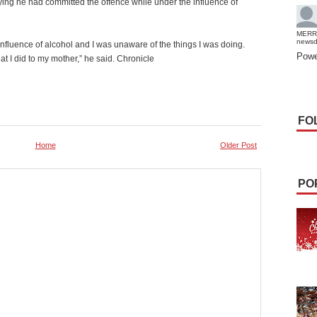
ying he had committed the offence while under the influence of
MERR
news
influence of alcohol and I was unaware of the things I was doing.
Powe
 I did to my mother,” he said. Chronicle
FO
Home
Older Post
PO