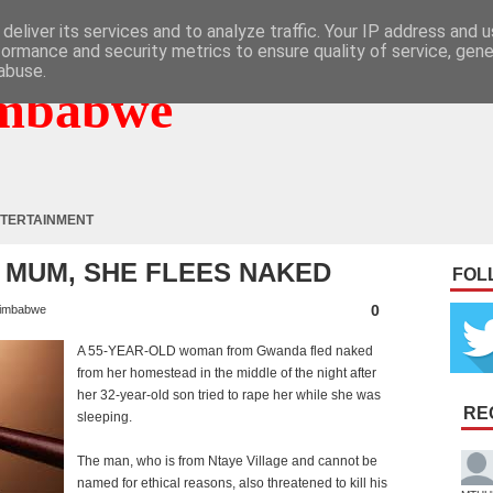
deliver its services and to analyze traffic. Your IP address and 
formance and security metrics to ensure quality of service, gen
abuse.
mbabwe
TERTAINMENT
 MUM, SHE FLEES NAKED
FOL
0
imbabwe
A 55-YEAR-OLD woman from Gwanda fled naked
from her homestead in the middle of the night after
her 32-year-old son tried to rape her while she was
RE
sleeping.
The man, who is from Ntaye Village and cannot be
named for ethical reasons, also threatened to kill his