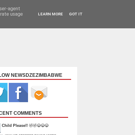
user-agent
erate usage
LEARN MORE
GOT IT
LOW NEWSDZEZIMBABWE
CENT COMMENTS
Child Please!!
🤣🤣😂😂😂