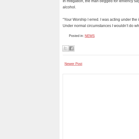
In mitigation, the man begged for leniency sa
alcohol.
“Your Worship I erred. I was acting under the 
Under normal circumstances I wouldn’t do what
Posted in:
NEWS
Newer Post