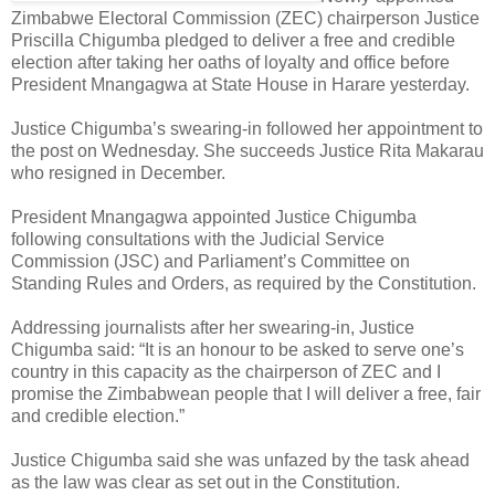
Zimbabwe Electoral Commission (ZEC) chairperson Justice
Priscilla Chigumba pledged to deliver a free and credible
election after taking her oaths of loyalty and office before
President Mnangagwa at State House in Harare yesterday.
Justice Chigumba’s swearing-in followed her appointment to
the post on Wednesday. She succeeds Justice Rita Makarau
who resigned in December.
President Mnangagwa appointed Justice Chigumba
following consultations with the Judicial Service
Commission (JSC) and Parliament’s Committee on
Standing Rules and Orders, as required by the Constitution.
Addressing journalists after her swearing-in, Justice
Chigumba said: “It is an honour to be asked to serve one’s
country in this capacity as the chairperson of ZEC and I
promise the Zimbabwean people that I will deliver a free, fair
and credible election.”
Justice Chigumba said she was unfazed by the task ahead
as the law was clear as set out in the Constitution.