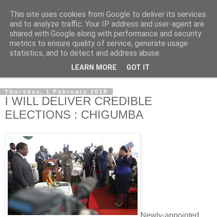
This site uses cookies from Google to deliver its services
NewsdzeZimbabwe
and to analyze traffic. Your IP address and user-agent are
shared with Google along with performance and security
metrics to ensure quality of service, generate usage
Our Zimbabwe Our News
statistics, and to detect and address abuse.
LEARN MORE
GOT IT
▼
Thursday, 1 February 2018
I WILL DELIVER CREDIBLE
ELECTIONS : CHIGUMBA
Newly-appointed