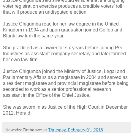
Justice Chigumba said she would ensure that the ongoing
voter registration exercise produces a credible voters’ roll
that will produce an undisputed election.
Justice Chigumba read for her law degree in the United
Kingdom in 1994 and upon graduation joined Gollop and
Blank law firm the same year.
She practiced as a lawyer for six years before joining PG
Industries as assistant company secretary and later formed
her own law firm.
Justice Chigumba joined the Ministry of Justice, Legal and
Parliamentary Affairs as a magistrate in 2004 and served as
a resident magistrate and provincial magistrate before being
seconded to work as a senior professional research
assistant in the Office of the Chief Justice.
She was sworn in as Justice of the High Court in December
2012. Herald
NewsdzeZimbabwe
at
Thursday, February 01, 2018