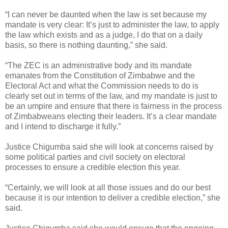
“I can never be daunted when the law is set because my
mandate is very clear: It’s just to administer the law, to apply
the law which exists and as a judge, I do that on a daily
basis, so there is nothing daunting,” she said.
“The ZEC is an administrative body and its mandate
emanates from the Constitution of Zimbabwe and the
Electoral Act and what the Commission needs to do is
clearly set out in terms of the law, and my mandate is just to
be an umpire and ensure that there is fairness in the process
of Zimbabweans electing their leaders. It’s a clear mandate
and I intend to discharge it fully.”
Justice Chigumba said she will look at concerns raised by
some political parties and civil society on electoral
processes to ensure a credible election this year.
“Certainly, we will look at all those issues and do our best
because it is our intention to deliver a credible election,” she
said.