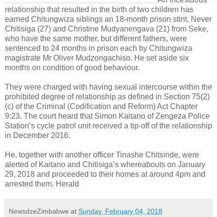
relationship that resulted in the birth of two children has
earned Chitungwiza siblings an 18-month prison stint. Never
Chitisiga (27) and Christine Mudyanengava (21) from Seke,
who have the same mother, but different fathers, were
sentenced to 24 months in prison each by Chitungwiza
magistrate Mr Oliver Mudzongachiso. He set aside six
months on condition of good behaviour.
They were charged with having sexual intercourse within the
prohibited degree of relationship as defined in Section 75(2)
(c) of the Criminal (Codification and Reform) Act Chapter
9:23. The court heard that Simon Kaitano of Zengeza Police
Station’s cycle patrol unit received a tip-off of the relationship
in December 2016.
He, together with another officer Tinashe Chitsinde, were
alerted of Kaitano and Chitisiga’s whereabouts on January
29, 2018 and proceeded to their homes at around 4pm and
arrested them. Herald
NewsdzeZimbabwe
at
Sunday, February 04, 2018