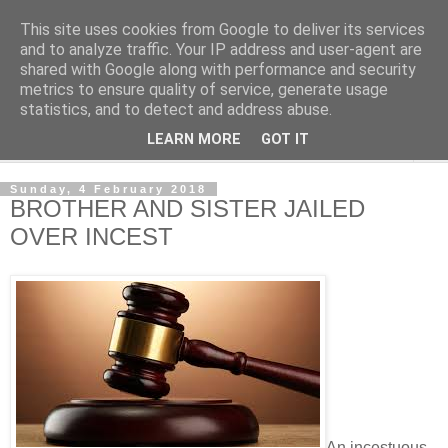
This site uses cookies from Google to deliver its services
NewsdzeZimbabwe
and to analyze traffic. Your IP address and user-agent are
shared with Google along with performance and security
metrics to ensure quality of service, generate usage
Our Zimbabwe Our News
statistics, and to detect and address abuse.
LEARN MORE
GOT IT
▼
Sunday, 4 February 2018
BROTHER AND SISTER JAILED
OVER INCEST
An incestuous