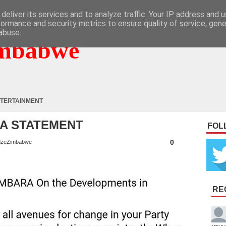
deliver its services and to analyze traffic. Your IP address and 
formance and security metrics to ensure quality of service, gen
abuse.
mbabwe
TERTAINMENT
A STATEMENT
FOL
0
zeZimbabwe
RE