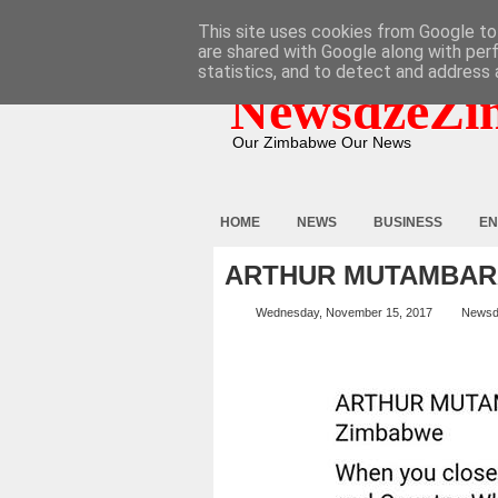
HOME
ABOUT
CONTACT
This site uses cookies from Google to 
are shared with Google along with per
statistics, and to detect and address 
NewsdzeZi
Our Zimbabwe Our News
HOME
NEWS
BUSINESS
EN
ARTHUR MUTAMBAR
Wednesday, November 15, 2017
Newsd