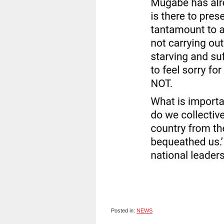
Posted in:
NEWS