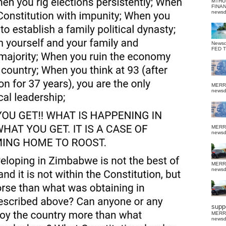
MTHU
FINA
news
News
FED 
MERR
news
MERR
news
MERR
news
suppo
MERR
news