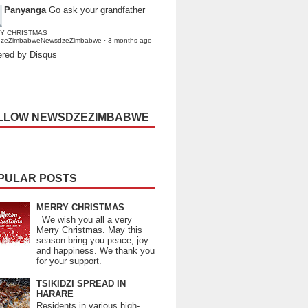
Panyanga
Go ask your grandfather
Y CHRISTMAS
dzeZimbabweNewsdzeZimbabwe
·
3 months ago
red by Disqus
LLOW NEWSDZEZIMBABWE
PULAR POSTS
MERRY CHRISTMAS
We wish you all a very
Merry Christmas. May this
season bring you peace, joy
and happiness. We thank you
for your support.
TSIKIDZI SPREAD IN
HARARE
Residents in various high-