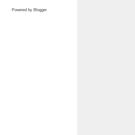
Powered by
Blogger
.