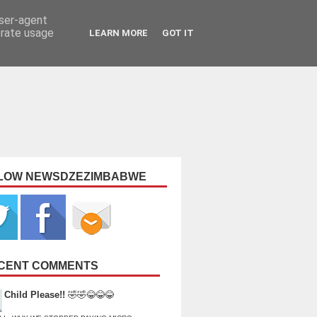
user-agent
erate usage
LEARN MORE
GOT IT
LOW NEWSDZEZIMBABWE
CENT COMMENTS
Child Please!!
🤣🤣😂😂😂