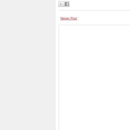
Newer Post