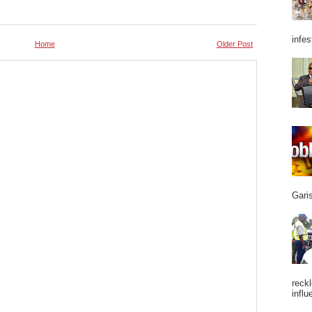
infes
Home
Older Post
Garis
reckl
influ