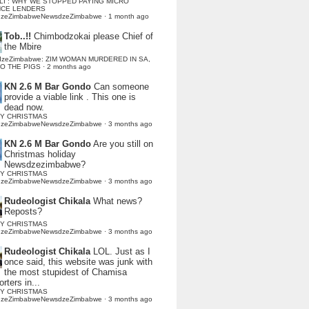
LI : WHY WE STOPPED PAYING MICRO
NCE LENDERS
dzeZimbabweNewsdzeZimbabwe
·
1 month ago
Tob..!!
Chimbodzokai please Chief of
the Mbire
dzeZimbabwe: ZIM WOMAN MURDERED IN SA,
TO THE PIGS
·
2 months ago
KN 2.6 M Bar Gondo
Can someone
provide a viable link . This one is
dead now.
Y CHRISTMAS
dzeZimbabweNewsdzeZimbabwe
·
3 months ago
KN 2.6 M Bar Gondo
Are you still on
Christmas holiday
Newsdzezimbabwe?
Y CHRISTMAS
dzeZimbabweNewsdzeZimbabwe
·
3 months ago
Rudeologist Chikala
What news?
Reposts?
Y CHRISTMAS
dzeZimbabweNewsdzeZimbabwe
·
3 months ago
Rudeologist Chikala
LOL. Just as I
once said, this website was junk with
the most stupidest of Chamisa
rters in...
Y CHRISTMAS
dzeZimbabweNewsdzeZimbabwe
·
3 months ago