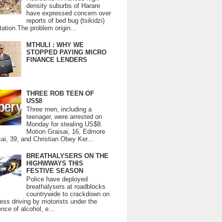
density suburbs of Harare
have expressed concern over
reports of bed bug (tsikidzi)
tation.The problem origin...
MTHULI : WHY WE
STOPPED PAYING MICRO
FINANCE LENDERS
THREE ROB TEEN OF
US$8
Three men, including a
teenager, were arrested on
Monday for stealing US$8.
Motion Graisai, 16, Edmore
ai, 39, and Christian Obey Ker...
BREATHALYSERS ON THE
HIGHWWAYS THIS
FESTIVE SEASON
Police have deployed
breathalysers at roadblocks
countrywide to crackdown on
ess driving by motorists under the
ence of alcohol, e...