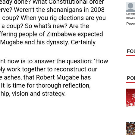
MERR
news
Powe
FO
PO