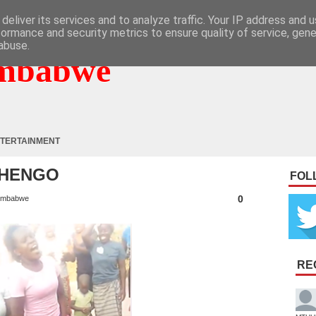
deliver its services and to analyze traffic. Your IP address and 
formance and security metrics to ensure quality of service, gen
abuse.
mbabwe
TERTAINMENT
 NHENGO
FOL
0
imbabwe
RE