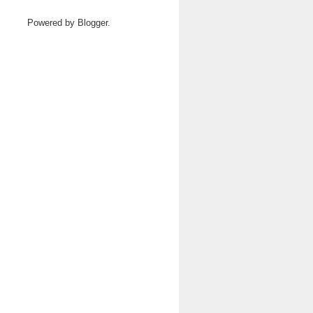
Powered by
Blogger
.