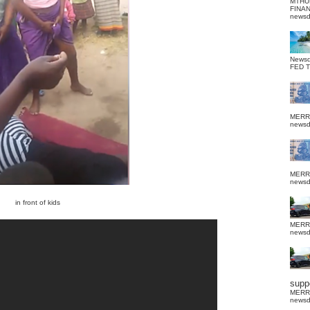
MTHU
FINA
news
News
FED 
MERR
news
MERR
news
in front of kids
MERR
news
suppo
MERR
news