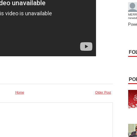
MERR
news
Powe
FO
PO
Home
Older Post