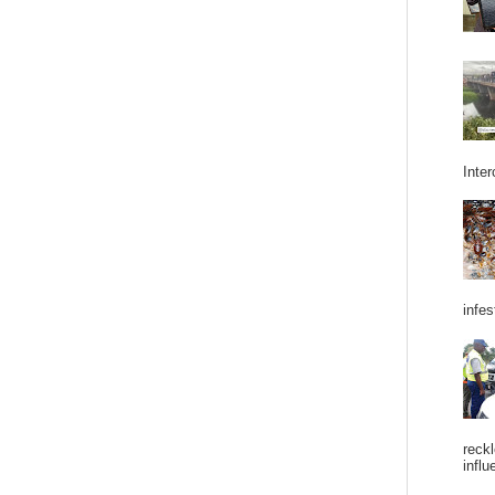
Inter
infes
reckl
influ