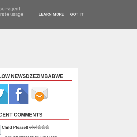
user-agent
erate usage
LEARN MORE
GOT IT
LOW NEWSDZEZIMBABWE
CENT COMMENTS
Child Please!!
🤣🤣😂😂😂