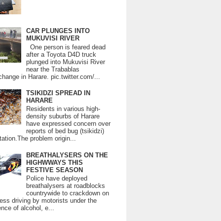
CAR PLUNGES INTO
MUKUVISI RIVER
One person is feared dead
after a Toyota D4D truck
plunged into Mukuvisi River
near the Trabablas
change in Harare. pic.twitter.com/...
TSIKIDZI SPREAD IN
HARARE
Residents in various high-
density suburbs of Harare
have expressed concern over
reports of bed bug (tsikidzi)
tation.The problem origin...
BREATHALYSERS ON THE
HIGHWWAYS THIS
FESTIVE SEASON
Police have deployed
breathalysers at roadblocks
countrywide to crackdown on
ess driving by motorists under the
ence of alcohol, e...