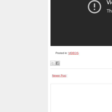
Posted in:
VIDEOS
Newer Post