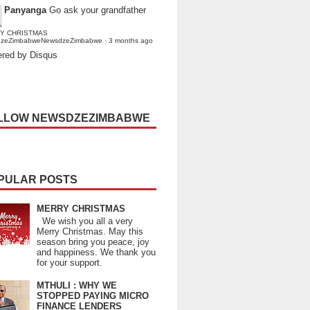
Panyanga
Go ask your grandfather
Y CHRISTMAS
dzeZimbabweNewsdzeZimbabwe
·
3 months ago
red by Disqus
LLOW NEWSDZEZIMBABWE
PULAR POSTS
MERRY CHRISTMAS
We wish you all a very
Merry Christmas. May this
season bring you peace, joy
and happiness. We thank you
for your support.
MTHULI : WHY WE
STOPPED PAYING MICRO
FINANCE LENDERS