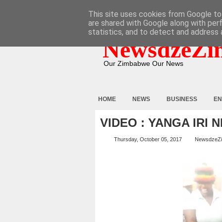
HOME
ABOUT
CONTACT
This site uses cookies from Google to 
are shared with Google along with per
statistics, and to detect and address 
NewsdzeZi
Our Zimbabwe Our News
HOME
NEWS
BUSINESS
EN
VIDEO : YANGA IRI
Thursday, October 05, 2017
NewsdzeZ