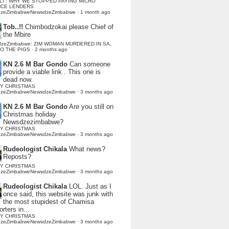
LI : WHY WE STOPPED PAYING MICRO
NCE LENDERS
dzeZimbabweNewsdzeZimbabwe
·
1 month ago
Tob..!!
Chimbodzokai please Chief of
the Mbire
dzeZimbabwe: ZIM WOMAN MURDERED IN SA,
TO THE PIGS
·
2 months ago
KN 2.6 M Bar Gondo
Can someone
provide a viable link . This one is
dead now.
Y CHRISTMAS
dzeZimbabweNewsdzeZimbabwe
·
3 months ago
KN 2.6 M Bar Gondo
Are you still on
Christmas holiday
Newsdzezimbabwe?
Y CHRISTMAS
dzeZimbabweNewsdzeZimbabwe
·
3 months ago
Rudeologist Chikala
What news?
Reposts?
Y CHRISTMAS
dzeZimbabweNewsdzeZimbabwe
·
3 months ago
Rudeologist Chikala
LOL. Just as I
once said, this website was junk with
the most stupidest of Chamisa
rters in...
Y CHRISTMAS
dzeZimbabweNewsdzeZimbabwe
·
3 months ago