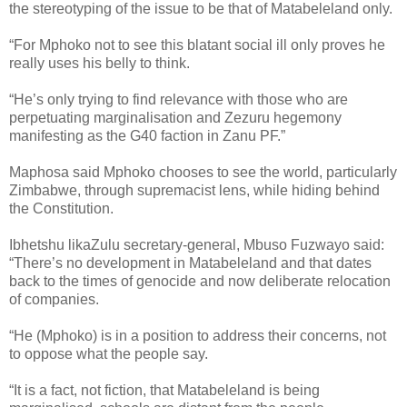
the stereotyping of the issue to be that of Matabeleland only.
“For Mphoko not to see this blatant social ill only proves he
really uses his belly to think.
“He’s only trying to find relevance with those who are
perpetuating marginalisation and Zezuru hegemony
manifesting as the G40 faction in Zanu PF.”
Maphosa said Mphoko chooses to see the world, particularly
Zimbabwe, through supremacist lens, while hiding behind
the Constitution.
Ibhetshu likaZulu secretary-general, Mbuso Fuzwayo said:
“There’s no development in Matabeleland and that dates
back to the times of genocide and now deliberate relocation
of companies.
“He (Mphoko) is in a position to address their concerns, not
to oppose what the people say.
“It is a fact, not fiction, that Matabeleland is being