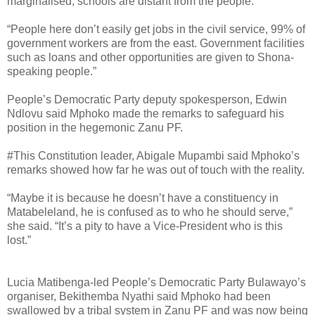
marginalised, schools are distant from the people.
“People here don’t easily get jobs in the civil service, 99% of
government workers are from the east. Government facilities
such as loans and other opportunities are given to Shona-
speaking people.”
People’s Democratic Party deputy spokesperson, Edwin
Ndlovu said Mphoko made the remarks to safeguard his
position in the hegemonic Zanu PF.
#This Constitution leader, Abigale Mupambi said Mphoko’s
remarks showed how far he was out of touch with the reality.
“Maybe it is because he doesn’t have a constituency in
Matabeleland, he is confused as to who he should serve,”
she said. “It’s a pity to have a Vice-President who is this
lost.”
Lucia Matibenga-led People’s Democratic Party Bulawayo’s
organiser, Bekithemba Nyathi said Mphoko had been
swallowed by a tribal system in Zanu PF and was now being