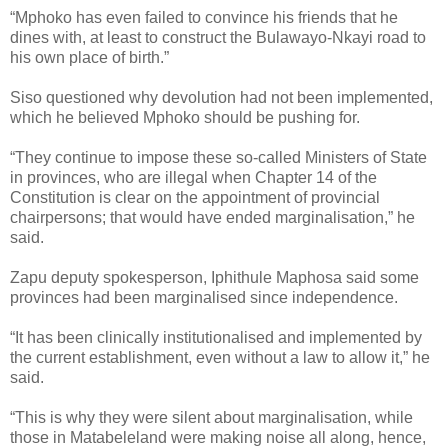
“Mphoko has even failed to convince his friends that he
dines with, at least to construct the Bulawayo-Nkayi road to
his own place of birth.”
Siso questioned why devolution had not been implemented,
which he believed Mphoko should be pushing for.
“They continue to impose these so-called Ministers of State
in provinces, who are illegal when Chapter 14 of the
Constitution is clear on the appointment of provincial
chairpersons; that would have ended marginalisation,” he
said.
Zapu deputy spokesperson, Iphithule Maphosa said some
provinces had been marginalised since independence.
“It has been clinically institutionalised and implemented by
the current establishment, even without a law to allow it,” he
said.
“This is why they were silent about marginalisation, while
those in Matabeleland were making noise all along, hence,