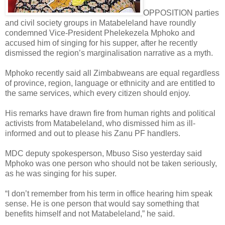
OPPOSITION parties
and civil society groups in Matabeleland have roundly
condemned Vice-President Phelekezela Mphoko and
accused him of singing for his supper, after he recently
dismissed the region’s marginalisation narrative as a myth.
Mphoko recently said all Zimbabweans are equal regardless
of province, region, language or ethnicity and are entitled to
the same services, which every citizen should enjoy.
His remarks have drawn fire from human rights and political
activists from Matabeleland, who dismissed him as ill-
informed and out to please his Zanu PF handlers.
MDC deputy spokesperson, Mbuso Siso yesterday said
Mphoko was one person who should not be taken seriously,
as he was singing for his super.
“I don’t remember from his term in office hearing him speak
sense. He is one person that would say something that
benefits himself and not Matabeleland,” he said.