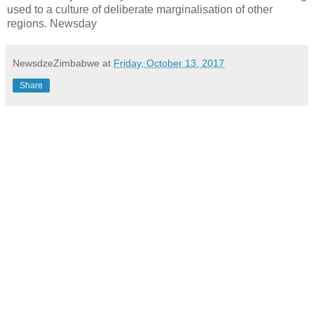
used to a culture of deliberate marginalisation of other
regions. Newsday
NewsdzeZimbabwe
at
Friday, October 13, 2017
Share