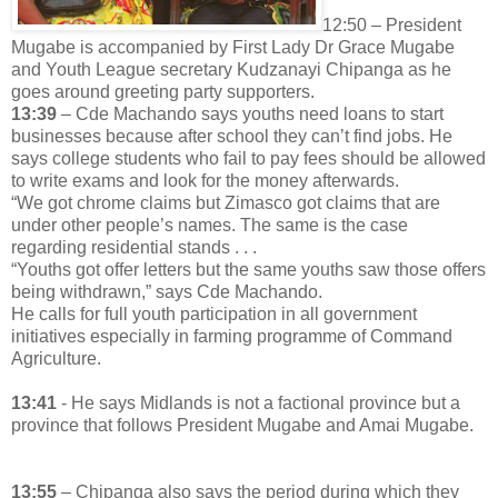
12:50 – President
Mugabe is accompanied by First Lady Dr Grace Mugabe
and Youth League secretary Kudzanayi Chipanga as he
goes around greeting party supporters.
13:39
– Cde Machando says youths need loans to start
businesses because after school they can’t find jobs. He
says college students who fail to pay fees should be allowed
to write exams and look for the money afterwards.
“We got chrome claims but Zimasco got claims that are
under other people’s names. The same is the case
regarding residential stands . . .
“Youths got offer letters but the same youths saw those offers
being withdrawn,” says Cde Machando.
He calls for full youth participation in all government
initiatives especially in farming programme of Command
Agriculture.
13:41
- He says Midlands is not a factional province but a
province that follows President Mugabe and Amai Mugabe.
13:55
– Chipanga also says the period during which they