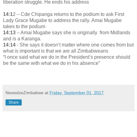
liberation struggle. He ends his address
14:1
2 – Cde Chipanga returns to the podium to ask First
Lady Grace Mugabe to address the rally. Amai Mugabe
takes to the podium
14:13
– Amai Mugabe says she is originally from Midlands
and is a Karanga.
14:14
- She says it doesn’t matter where one comes from but
what is important is that we are all Zimbabweans
“I once said what we do in the President’s presence should
be the same with what we do in his absence”
NewsdzeZimbabwe
at
Friday, September 01, 2017
Share