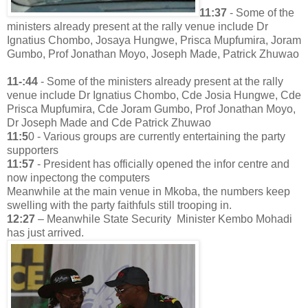
11:37
- Some of the
ministers already present at the rally venue include Dr
Ignatius Chombo, Josaya Hungwe, Prisca Mupfumira, Joram
Gumbo, Prof Jonathan Moyo, Joseph Made, Patrick Zhuwao
11-:44
- Some of the ministers already present at the rally
venue include Dr Ignatius Chombo, Cde Josia Hungwe, Cde
Prisca Mupfumira, Cde Joram Gumbo, Prof Jonathan Moyo,
Dr Joseph Made and Cde Patrick Zhuwao
11:5
0 - Various groups are currently entertaining the party
supporters
11:57
- President has officially opened the infor centre and
now inpectong the computers
Meanwhile at the main venue in Mkoba, the numbers keep
swelling with the party faithfuls still trooping in.
12:27
– Meanwhile State Security Minister Kembo Mohadi
has just arrived.