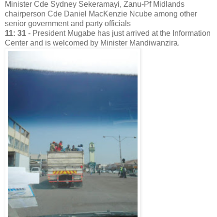
Minister Cde Sydney Sekeramayi, Zanu-Pf Midlands
chairperson Cde Daniel MacKenzie Ncube among other
senior government and party officials
11: 31
- President Mugabe has just arrived at the Information
Center and is welcomed by Minister Mandiwanzira.