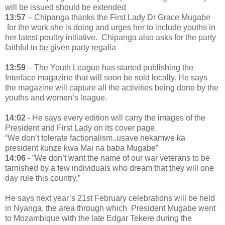
will be issued should be extended
13:57
– Chipanga thanks the First Lady Dr Grace Mugabe
for the work she is doing and urges her to include youths in
her latest poultry initiative. Chipanga also asks for the party
faithful to be given party regalia
13:59
– The Youth League has started publishing the
Interface magazine that will soon be sold locally. He says
the magazine will capture all the activities being done by the
youths and women’s league.
14:02
- He says every edition will carry the images of the
President and First Lady on its cover page.
“We don’t tolerate factionalism..usave nekamwe ka
president kunze kwa Mai na baba Mugabe”
14:06
- ”We don’t want the name of our war veterans to be
tarnished by a few individuals who dream that they will one
day rule this country,”
He says next year’s 21st February celebrations will be held
in Nyanga, the area through which President Mugabe went
to Mozambique with the late Edgar Tekere during the