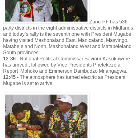
Zanu-PF has 536
party districts in the eight administrative districts in Midlands
and today’s rally is the seventh one with President Mugabe
having visited Mashonaland East, Manicaland, Masvingo,
Matabeleland North, Mashonaland West and Matabeleland
South provinces.
12:36
- National Political Commissar Saviour Kasukuwere
has arrived , followed by Vice Presidents Phelekezela
Report Mphoko and Emmerson Dambudzo Mnangagwa.
12:45
- The atmosphere has turned electric as President
Mugabe is set to arrive