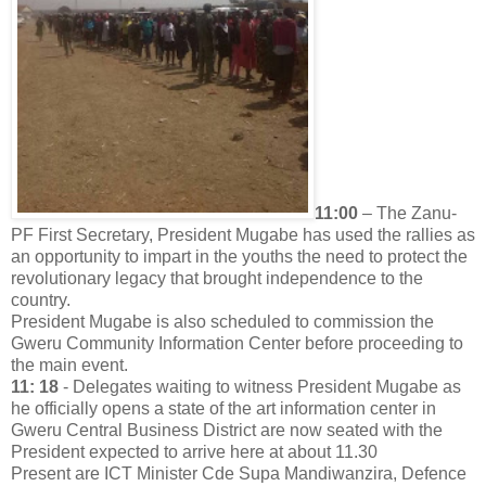
11:00
– The Zanu-
PF First Secretary, President Mugabe has used the rallies as
an opportunity to impart in the youths the need to protect the
revolutionary legacy that brought independence to the
country.
President Mugabe is also scheduled to commission the
Gweru Community Information Center before proceeding to
the main event.
11: 18
- Delegates waiting to witness President Mugabe as
he officially opens a state of the art information center in
Gweru Central Business District are now seated with the
President expected to arrive here at about 11.30
Present are ICT Minister Cde Supa Mandiwanzira, Defence