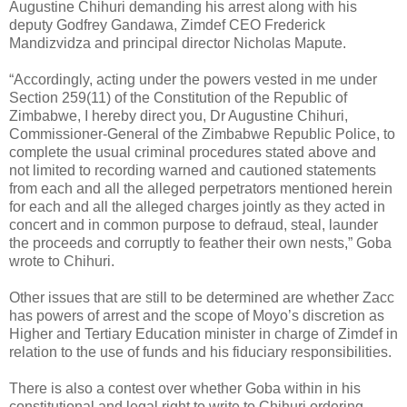
Augustine Chihuri demanding his arrest along with his
deputy Godfrey Gandawa, Zimdef CEO Frederick
Mandizvidza and principal director Nicholas Mapute.
“Accordingly, acting under the powers vested in me under
Section 259(11) of the Constitution of the Republic of
Zimbabwe, I hereby direct you, Dr Augustine Chihuri,
Commissioner-General of the Zimbabwe Republic Police, to
complete the usual criminal procedures stated above and
not limited to recording warned and cautioned statements
from each and all the alleged perpetrators mentioned herein
for each and all the alleged charges jointly as they acted in
concert and in common purpose to defraud, steal, launder
the proceeds and corruptly to feather their own nests,” Goba
wrote to Chihuri.
Other issues that are still to be determined are whether Zacc
has powers of arrest and the scope of Moyo’s discretion as
Higher and Tertiary Education minister in charge of Zimdef in
relation to the use of funds and his fiduciary responsibilities.
There is also a contest over whether Goba within in his
constitutional and legal right to write to Chihuri ordering