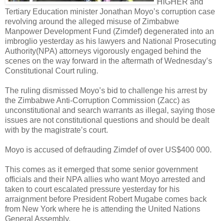
HIGHER and
Tertiary Education minister Jonathan Moyo’s corruption case
revolving around the alleged misuse of Zimbabwe
Manpower Development Fund (Zimdef) degenerated into an
imbroglio yesterday as his lawyers and National Prosecuting
Authority(NPA) attorneys vigorously engaged behind the
scenes on the way forward in the aftermath of Wednesday’s
Constitutional Court ruling.
The ruling dismissed Moyo’s bid to challenge his arrest by
the Zimbabwe Anti-Corruption Commission (Zacc) as
unconstitutional and search warrants as illegal, saying those
issues are not constitutional questions and should be dealt
with by the magistrate’s court.
Moyo is accused of defrauding Zimdef of over US$400 000.
This comes as it emerged that some senior government
officials and their NPA allies who want Moyo arrested and
taken to court escalated pressure yesterday for his
arraignment before President Robert Mugabe comes back
from New York where he is attending the United Nations
General Assembly.