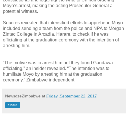
Moyo’s arrest, making the acting Prosecutor-General a
potential witness.
Sources revealed that intensified efforts to apprehend Moyo
included sending a team from the police and NPA to Morgan
Zintec College in Arcadia, Harare, to check if he was
officiating at the graduation ceremony with the intention of
arresting him.
“The motive was to arrest him but they found Gandawa
officiating,” an insider revealed. “The intention was to
humiliate Moyo by arresting him at the graduation
ceremony.” Zimbabwe independent
NewsdzeZimbabwe
at
Friday, September 22, 2017
Share