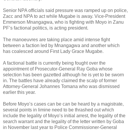
Senior NPA officials said pressure was ramped up on police,
Zacc and NPA to act while Mugabe is away. Vice-President
Emmerson Mnangagwa, who is fighting with Moyo in Zanu
PF’s factional politics, is acting president.
The manoeuvres are taking place amid intense fight
between a faction led by Mnangagwa and another which
has coalesced around First Lady Grace Mugabe.
A factional battle is currently being fought over the
appointment of Prosecutor-General Ray Goba whose
selection has been gazetted although he is yet to be sworn
in. The battles have already claimed the scalp of former
Attorney-General Johannes Tomana who was dismissed
earlier this year.
Before Moyo’s cases can be can be heard by a magistrate,
several points in limine need to be thrashed out which
include the legality of Moyo’s initial arrest, the legality of the
search warrant and the legality of the letter written by Goba
in November last year to Police Commissioner-General