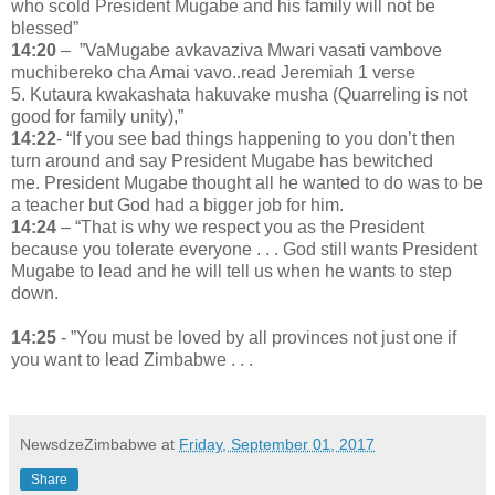
who scold President Mugabe and his family will not be
blessed”
14:20
– ”VaMugabe avkavaziva Mwari vasati vambove
muchibereko cha Amai vavo..read Jeremiah 1 verse
5. Kutaura kwakashata hakuvake musha (Quarreling is not
good for family unity),”
14:22
- “If you see bad things happening to you don’t then
turn around and say President Mugabe has bewitched
me. President Mugabe thought all he wanted to do was to be
a teacher but God had a bigger job for him.
14:24
– “That is why we respect you as the President
because you tolerate everyone . . . God still wants President
Mugabe to lead and he will tell us when he wants to step
down.
14:25
- ”You must be loved by all provinces not just one if
you want to lead Zimbabwe . . .
NewsdzeZimbabwe
at
Friday, September 01, 2017
Share