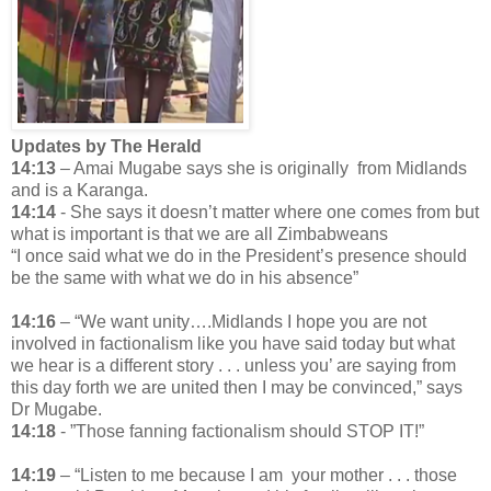
Updates by The Herald
14:13
– Amai Mugabe says she is originally from Midlands
and is a Karanga.
14:14
- She says it doesn’t matter where one comes from but
what is important is that we are all Zimbabweans
“I once said what we do in the President’s presence should
be the same with what we do in his absence”
14:16
– “We want unity….Midlands I hope you are not
involved in factionalism like you have said today but what
we hear is a different story . . . unless you’ are saying from
this day forth we are united then I may be convinced,” says
Dr Mugabe.
14:18
- ”Those fanning factionalism should STOP IT!”
14:19
– “Listen to me because I am your mother . . . those