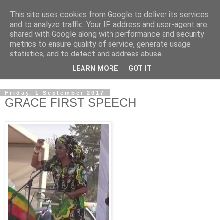
This site uses cookies from Google to deliver its services
NewsdzeZimbabwe
and to analyze traffic. Your IP address and user-agent are
shared with Google along with performance and security
metrics to ensure quality of service, generate usage
Our Zimbabwe Our News
statistics, and to detect and address abuse.
LEARN MORE
GOT IT
▼
Friday, 1 September 2017
GRACE FIRST SPEECH