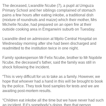
The deceased, Lwandile Ncube (7), a pupil at Umguza
Primary School and her siblings complained of stomach
pains a few hours after eating inkobe, a traditional dish
(mixture of roundnuts and maize) which their mother, Mrs
Michelle Ncube, had prepared on an open fire at their
outside cooking area in Emganwini suburb on Tuesday.
Lwandile died on admission at Mpilo Central Hospital on
Wednesday morning after she had been discharged and
readmitted to the institution twice in one night.
Family spokesperson Mr Felix Ncube, brother to Mr Nqobile
Ncube, the deceased’s father, said the family was still in
shock following the incident.
“This is very difficult for us to take as a family. However, we
hope that whoever had a hand in this will be brought to book
by the police. They took food samples for tests and we are
awaiting post-mortem results.
“Children eat inkobe all the time but we have never had such
an incident. If it’s somebody’s doing, then that person