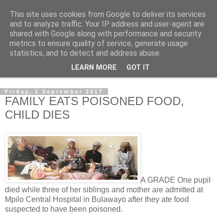
This site uses cookies from Google to deliver its services
NewsdzeZimbabwe
and to analyze traffic. Your IP address and user-agent are
shared with Google along with performance and security
metrics to ensure quality of service, generate usage
Our Zimbabwe Our News
statistics, and to detect and address abuse.
LEARN MORE
GOT IT
▼
Friday, 1 September 2017
FAMILY EATS POISONED FOOD,
CHILD DIES
A GRADE One pupil
died while three of her siblings and mother are admitted at
Mpilo Central Hospital in Bulawayo after they ate food
suspected to have been poisoned.