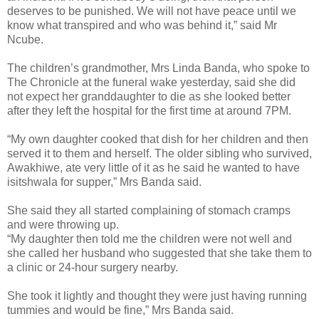
deserves to be punished. We will not have peace until we
know what transpired and who was behind it,” said Mr
Ncube.
The children’s grandmother, Mrs Linda Banda, who spoke to
The Chronicle at the funeral wake yesterday, said she did
not expect her granddaughter to die as she looked better
after they left the hospital for the first time at around 7PM.
“My own daughter cooked that dish for her children and then
served it to them and herself. The older sibling who survived,
Awakhiwe, ate very little of it as he said he wanted to have
isitshwala for supper,” Mrs Banda said.
She said they all started complaining of stomach cramps
and were throwing up.
“My daughter then told me the children were not well and
she called her husband who suggested that she take them to
a clinic or 24-hour surgery nearby.
She took it lightly and thought they were just having running
tummies and would be fine,” Mrs Banda said.