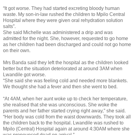
“It got worse. They had started excreting bloody human
waste. My son-in-law rushed the children to Mpilo Central
Hospital where they were given oral rehydration solution
salts”.
She said Michelle was administered a drip and was
admitted for the night. She, however, requested to go home
as her children had been discharged and could not go home
on their own.
Mrs Banda said they left the hospital as the children looked
better but the situation deteriorated at around 3AM when
Lwandile got worse.
“She said she was feeling cold and needed more blankets.
We thought she had a fever and then she went to bed.
“At 4AM, when her aunt woke up to check her temperature,
she realised that she was unconscious. She woke the
parents and her father started crying right away,” she said.
“Her body was cold from the waist downwards. They took all
the children back to the hospital. Lwandile was rushed to
Mpilo (Central) Hospital again at around 4:30AM where she
was pronounced dead on arrival.”