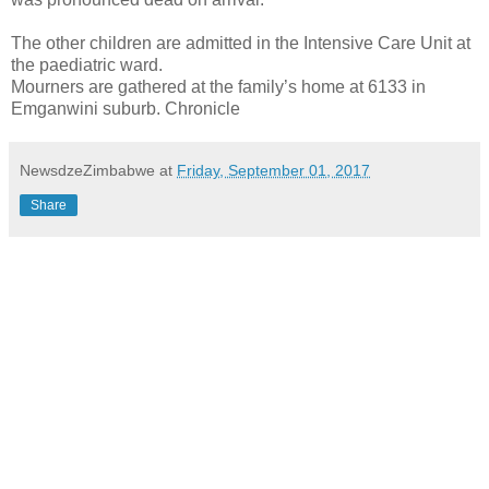
The other children are admitted in the Intensive Care Unit at
the paediatric ward.
Mourners are gathered at the family’s home at 6133 in
Emganwini suburb. Chronicle
NewsdzeZimbabwe
at
Friday, September 01, 2017
Share