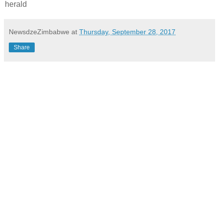
herald
NewsdzeZimbabwe
at
Thursday, September 28, 2017
Share