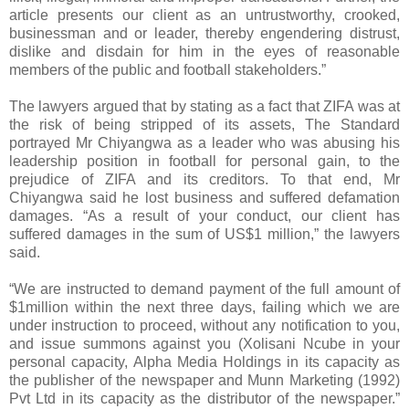
article presents our client as an untrustworthy, crooked,
businessman and or leader, thereby engendering distrust,
dislike and disdain for him in the eyes of reasonable
members of the public and football stakeholders.”
The lawyers argued that by stating as a fact that ZIFA was at
the risk of being stripped of its assets, The Standard
portrayed Mr Chiyangwa as a leader who was abusing his
leadership position in football for personal gain, to the
prejudice of ZIFA and its creditors. To that end, Mr
Chiyangwa said he lost business and suffered defamation
damages. “As a result of your conduct, our client has
suffered damages in the sum of US$1 million,” the lawyers
said.
“We are instructed to demand payment of the full amount of
$1million within the next three days, failing which we are
under instruction to proceed, without any notification to you,
and issue summons against you (Xolisani Ncube in your
personal capacity, Alpha Media Holdings in its capacity as
the publisher of the newspaper and Munn Marketing (1992)
Pvt Ltd in its capacity as the distributor of the newspaper.”