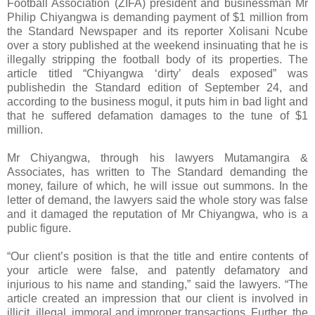
Football Association (ZIFA) president and businessman Mr
Philip Chiyangwa is demanding payment of $1 million from
the Standard Newspaper and its reporter Xolisani Ncube
over a story published at the weekend insinuating that he is
illegally stripping the football body of its properties. The
article titled “Chiyangwa ‘dirty’ deals exposed” was
published
in the Standard edition of September 24, and
according to the business mogul, it puts him in bad light and
that he suffered defamation damages to the tune of $1
million.
Mr Chiyangwa, through his lawyers Mutamangira &
Associates, has written to The Standard demanding the
money, failure of which, he will issue out summons. In the
letter of demand, the lawyers said the whole story was false
and it damaged the reputation of Mr Chiyangwa, who is a
public figure.
“Our client’s position is that the title and entire contents of
your article were false, and patently defamatory and
injurious to his name and standing,” said the lawyers. “The
article created an impression that our client is involved in
illicit, illegal, immoral and improper transactions. Further, the