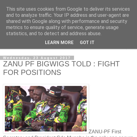
This site uses cookies from Google to deliver its services
NewsdzeZimbabwe
and to analyze traffic. Your IP address and user-agent are
shared with Google along with performance and security
metrics to ensure quality of service, generate usage
Our Zimbabwe Our News
statistics, and to detect and address abuse.
LEARN MORE
GOT IT
▼
Wednesday, 23 August 2017
ZANU PF BIGWIGS TOLD : FIGHT
FOR POSITIONS
ZANU-PF First