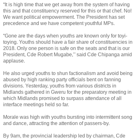
“It is high time that we get away from the system of having
this and that constituency reserved for this or that chef. No!
We want political empowerment. The President has set
precedence and we have competent youthful MPs.
“Gone are the days when youths are known only for toyi-
toying. Youths should have a fair share of constituencies in
2018. Only one person is safe on the seats and that is our
President, Cde Robert Mugabe,’’ said Cde Chipanga amid
applause.
He also urged youths to shun factionalism and avoid being
abused by high ranking party officials bent on fanning
divisions. Yesterday, youths from various districts in
Midlands gathered in Gweru for the preparatory meeting in
which Midlands promised to surpass attendance of all
interface meetings held so far.
Morale was high with youths bursting into intermittent song
and dance, attracting the attention of passers-by.
By 9am, the provincial leadership led by chairman, Cde