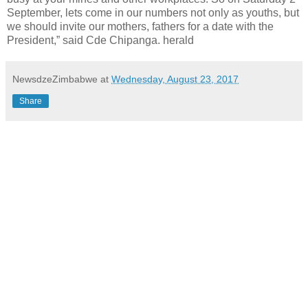
September, lets come in our numbers not only as youths, but
we should invite our mothers, fathers for a date with the
President,” said Cde Chipanga. herald
NewsdzeZimbabwe
at
Wednesday, August 23, 2017
Share