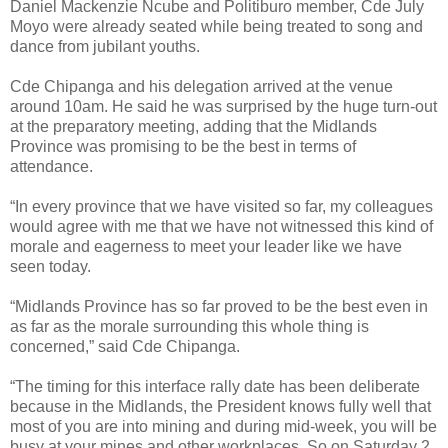
Daniel Mackenzie Ncube and Politiburo member, Cde July
Moyo were already seated while being treated to song and
dance from jubilant youths.
Cde Chipanga and his delegation arrived at the venue
around 10am.
He said he was surprised by the huge turn-out
at the preparatory meeting, adding that the Midlands
Province was promising to be the best in terms of
attendance.
“In every province that we have visited so far, my colleagues
would agree with me that we have not witnessed this kind of
morale and eagerness to meet your leader like we have
seen today.
“Midlands Province has so far proved to be the best even in
as far as the morale surrounding this whole thing is
concerned,” said Cde Chipanga.
“The timing for this interface rally date has been deliberate
because in the Midlands, the President knows fully well that
most of you are into mining and during mid-week, you will be
busy at your mines and other workplaces. So on Saturday 2