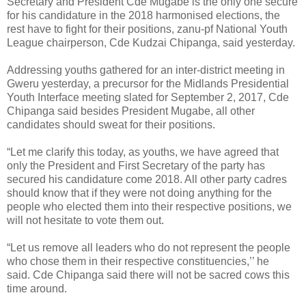
Secretary and President Cde Mugabe is the only one secure
for his candidature in the 2018 harmonised elections, the
rest have to fight for their positions, zanu-pf National Youth
League chairperson, Cde Kudzai Chipanga, said yesterday.
Addressing youths gathered for an inter-district meeting in
Gweru yesterday, a precursor for the Midlands Presidential
Youth Interface meeting slated for September 2, 2017, Cde
Chipanga said besides President Mugabe, all other
candidates should sweat for their positions.
“Let me clarify this today, as youths, we have agreed that
only the President and First Secretary of the party has
secured his candidature come 2018. All other party cadres
should know that if they were not doing anything for the
people who elected them into their respective positions, we
will not hesitate to vote them out.
“Let us remove all leaders who do not represent the people
who chose them in their respective constituencies,’’ he
said.
Cde Chipanga said there will not be sacred cows this
time around.