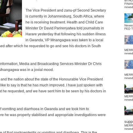
MTHU
FINA
news
The Vice President and zanu-pf Second Secretary
is currently in Johannesburg, South Africa, where
he is receiving treatment. Health and Child Care
News
Minister Dr David Parirenyatwa told journalists in
FED 
Harare yesterday that following his sudden illness
in Gwanda, VP Mnangagwa was taken to a local
ised after which he requested to go and see his doctors in South
MERR
news
Information, Media and Broadcasting Services Minister Dr Chris
Mnangagwa was in a jovial mood.
MERR
news
ry and the nation about the state of the Honourable Vice President
ike to say is that he has much improved. I have just spoken with
, but he requested, and we have sent him to be seen by his doctors in
MERR
news
of vomiting and diarrhoea in Gwanda and we took him to
here he was properly stabilised and appropriate investigations were
suppo
MERR
news
e of that gastroenteritis or vomiting and diarrhoea. This is the