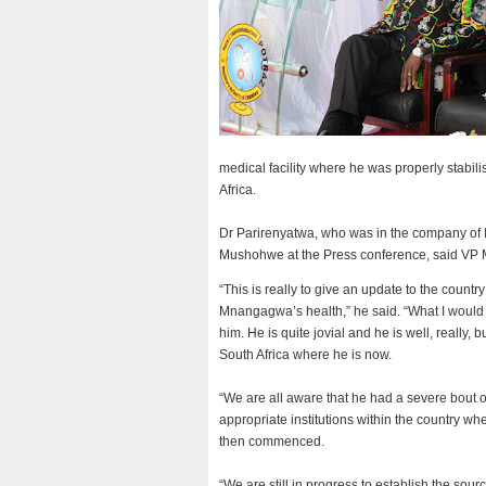
medical facility where he was properly stabil
Africa.
Dr Parirenyatwa, who was in the company of 
Mushohwe at the Press conference, said VP 
“This is really to give an update to the count
Mnangagwa’s health,” he said. “What I would l
him. He is quite jovial and he is well, really
South Africa where he is now.
“We are all aware that he had a severe bout 
appropriate institutions within the country w
then commenced.
“We are still in progress to establish the sourc