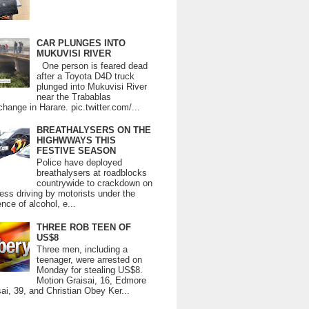
CAR PLUNGES INTO
MUKUVISI RIVER
One person is feared dead
after a Toyota D4D truck
plunged into Mukuvisi River
near the Trabablas
change in Harare. pic.twitter.com/...
BREATHALYSERS ON THE
HIGHWWAYS THIS
FESTIVE SEASON
Police have deployed
breathalysers at roadblocks
countrywide to crackdown on
ess driving by motorists under the
ence of alcohol, e...
THREE ROB TEEN OF
US$8
Three men, including a
teenager, were arrested on
Monday for stealing US$8.
Motion Graisai, 16, Edmore
ai, 39, and Christian Obey Ker...