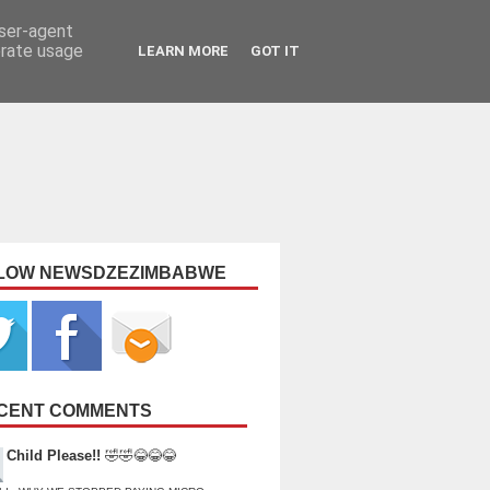
user-agent
erate usage
LEARN MORE
GOT IT
LOW NEWSDZEZIMBABWE
CENT COMMENTS
Child Please!!
🤣🤣😂😂😂