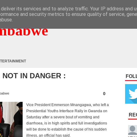
deliver its services and to analyze traffic. Your IP address and 
formance and security metrics to ensure quality of service, gen
abuse.
mbabwe
TERTAINMENT
NOT IN DANGER :
FOL
0
babwe
Vice President Emmerson Mnangagwa, who left a
Presidential Youths Interface Rally in Gwanda on
RE
Saturday after a severe bout of vomiting and
diarrhoea, is in high spirits and full investigations
will be done to establish the cause of his sudden
illness, an official has said.