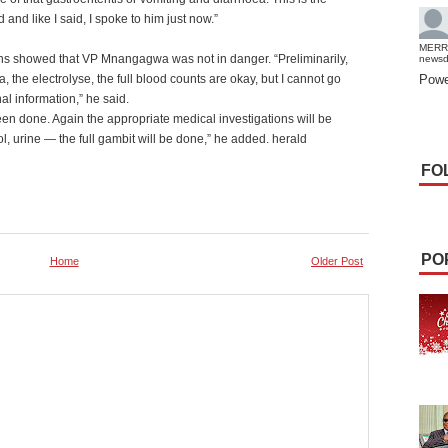
 and like I said, I spoke to him just now.”
MERR
ons showed that VP Mnangagwa was not in danger. “Preliminarily,
news
a, the electrolyse, the full blood counts are okay, but I cannot go
Powe
nal information,” he said.
been done. Again the appropriate medical investigations will be
ol, urine — the full gambit will be done,” he added. herald
FO
PO
Home
Older Post