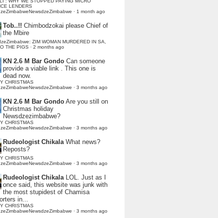
LI : WHY WE STOPPED PAYING MICRO
NCE LENDERS
dzeZimbabweNewsdzeZimbabwe
·
1 month ago
Tob..!!
Chimbodzokai please Chief of
the Mbire
dzeZimbabwe: ZIM WOMAN MURDERED IN SA,
TO THE PIGS
·
2 months ago
KN 2.6 M Bar Gondo
Can someone
provide a viable link . This one is
dead now.
Y CHRISTMAS
dzeZimbabweNewsdzeZimbabwe
·
3 months ago
KN 2.6 M Bar Gondo
Are you still on
Christmas holiday
Newsdzezimbabwe?
Y CHRISTMAS
dzeZimbabweNewsdzeZimbabwe
·
3 months ago
Rudeologist Chikala
What news?
Reposts?
Y CHRISTMAS
dzeZimbabweNewsdzeZimbabwe
·
3 months ago
Rudeologist Chikala
LOL. Just as I
once said, this website was junk with
the most stupidest of Chamisa
rters in...
Y CHRISTMAS
dzeZimbabweNewsdzeZimbabwe
·
3 months ago