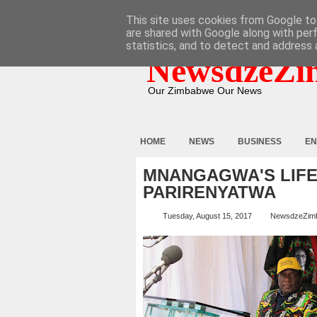
HOME
ABOUT
CONTACT
This site uses cookies from Google to 
are shared with Google along with per
statistics, and to detect and address 
NewsdzeZi
Our Zimbabwe Our News
HOME
NEWS
BUSINESS
EN
MNANGAGWA'S LIFE 
PARIRENYATWA
Tuesday, August 15, 2017
NewsdzeZim