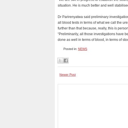
situation. He is much better and well stabilised
Dr Parirenyatwa said preliminary investigati
all blood tests in terms of what we call the ure
further than that because, really, this is perso
“Preliminarily, all those investigations have 
done as well in terms of blood, in terms of sto
Posted in:
NEWS
Newer Post