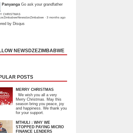
Panyanga
Go ask your grandfather
Y CHRISTMAS
dzeZimbabweNewsdzeZimbabwe
·
3 months ago
red by Disqus
LLOW NEWSDZEZIMBABWE
PULAR POSTS
MERRY CHRISTMAS
We wish you all a very
Merry Christmas. May this
season bring you peace, joy
and happiness. We thank you
for your support.
MTHULI : WHY WE
STOPPED PAYING MICRO
FINANCE LENDERS