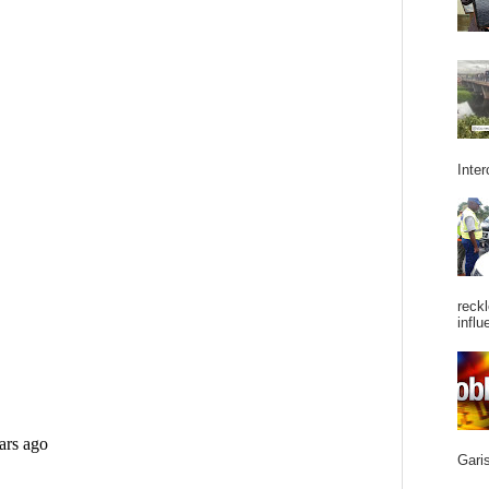
Inter
reckl
influ
Garis