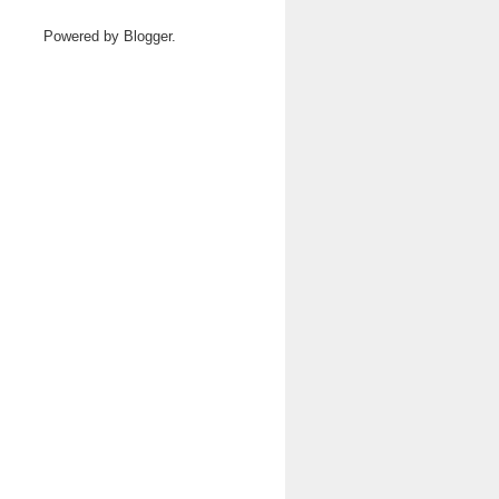
Powered by
Blogger
.